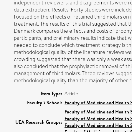
independent reviewers, and disagreements were reso
data extraction. Results: Forty studies were include
focused on the effects of retained third molars on
treatment. The results of this trial suggested that 
Denmark compares the effects and costs of prophylac
participants, and preliminary results indicate that
needed to conclude which treatment strategy is the m
methodological quality of the literature reviews w
crowding suggested that there was only a weak asso
also concluded that the prophylactic removal of thi
management of third molars. Three reviews suggeste
methodological quality than the majority of other
Item Type:
Article
Faculty \ School:
Faculty of Medicine and Health 
Faculty of Medicine and Health 
Faculty of Medicine and Health 
UEA Research Groups:
Faculty of Medicine and Health 
Faculty of Medicine and Health 