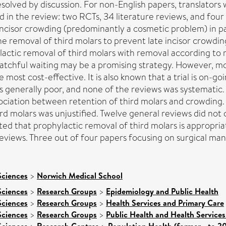
lved by discussion. For non-English papers, translators w
d in the review: two RCTs, 34 literature reviews, and four
 incisor crowding (predominantly a cosmetic problem) in 
the removal of third molars to prevent late incisor crowdi
tic removal of third molars with removal according to mor
 watchful waiting may be a promising strategy. However, m
ost cost-effective. It is also known that a trial is on-goin
as generally poor, and none of the reviews was systematic
ciation between retention of third molars and crowding. 
rd molars was unjustified. Twelve general reviews did not
d that prophylactic removal of third molars is appropria
 reviews. Three out of four papers focusing on surgical 
Sciences
>
Norwich Medical School
Sciences
>
Research Groups
>
Epidemiology and Public Health
Sciences
>
Research Groups
>
Health Services and Primary Care
Sciences
>
Research Groups
>
Public Health and Health Services
Sciences
Research Centres
Population Health (former - to 2