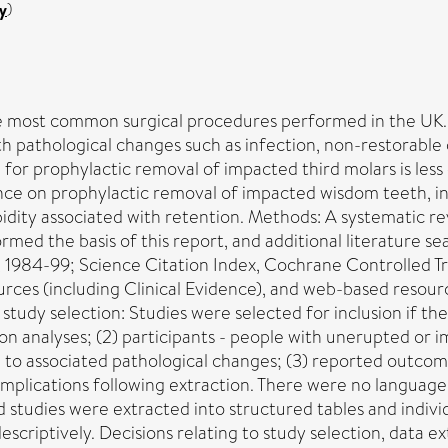
y
)
 most common surgical procedures performed in the UK. 
 pathological changes such as infection, non-restorable c
 for prophylactic removal of impacted third molars is les
nce on prophylactic removal of impacted wisdom teeth, in 
idity associated with retention. Methods: A systematic re
 the basis of this report, and additional literature se
984-99; Science Citation Index, Cochrane Controlled Tri
urces (including Clinical Evidence), and web-based resour
tudy selection: Studies were selected for inclusion if they
ision analyses; (2) participants - people with unerupted or
e to associated pathological changes; (3) reported outcom
complications following extraction. There were no langua
ies were extracted into structured tables and individua
scriptively. Decisions relating to study selection, data 