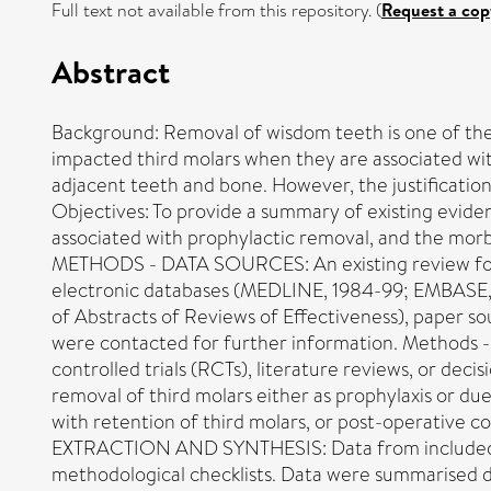
Full text not available from this repository. (
Request a cop
Abstract
Background: Removal of wisdom teeth is one of the
impacted third molars when they are associated with
adjacent teeth and bone. However, the justification
Objectives: To provide a summary of existing evide
associated with prophylactic removal, and the morb
METHODS - DATA SOURCES: An existing review formed
electronic databases (MEDLINE, 1984-99; EMBASE, 1
of Abstracts of Reviews of Effectiveness), paper so
were contacted for further information. Methods - s
controlled trials (RCTs), literature reviews, or dec
removal of third molars either as prophylaxis or du
with retention of third molars, or post-operative 
EXTRACTION AND SYNTHESIS: Data from included stud
methodological checklists. Data were summarised de