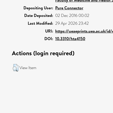
Depositing User:
Pure Connector
Date Deposited:
02 Dec 2016 00:02
Last Modified:
29 Apr 2026 23:42
URI:
https://ueaeprints.uea.ac.uk/id
DOI:
10.3310/hta4150
Actions (login required)
View Item