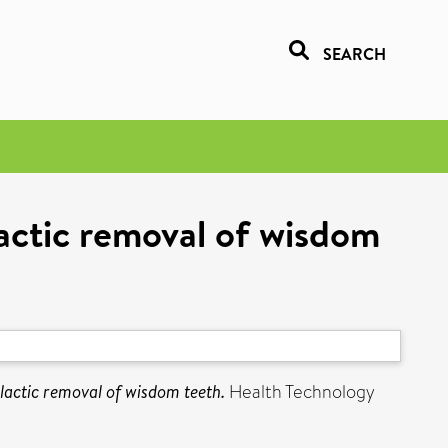
SEARCH
lactic removal of wisdom
lactic removal of wisdom teeth.
Health Technology