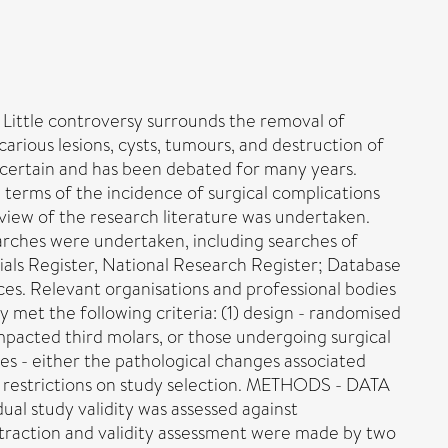
Little controversy surrounds the removal of
arious lesions, cysts, tumours, and destruction of
s certain and has been debated for many years.
terms of the incidence of surgical complications
view of the research literature was undertaken.
arches were undertaken, including searches of
als Register, National Research Register; Database
ces. Relevant organisations and professional bodies
 met the following criteria: (1) design - randomised
 impacted third molars, or those undergoing surgical
es - either the pathological changes associated
ge restrictions on study selection. METHODS - DATA
l study validity was assessed against
extraction and validity assessment were made by two