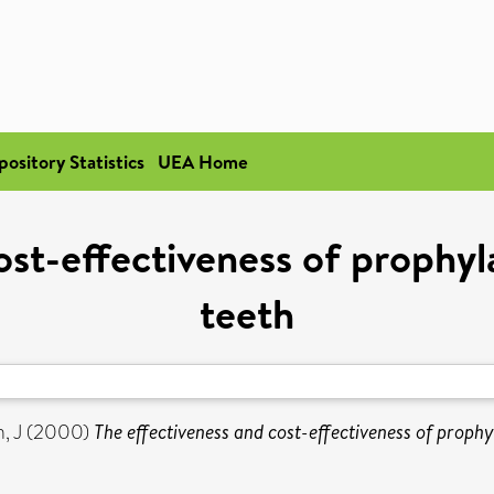
pository Statistics
UEA Home
ost-effectiveness of prophy
teeth
, J
(2000)
The effectiveness and cost-effectiveness of prophy