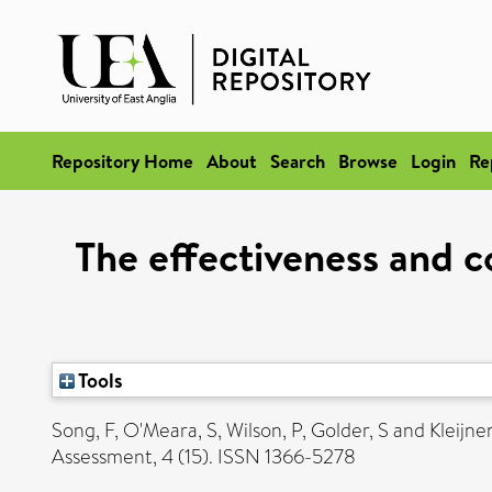
Repository Home
About
Search
Browse
Login
Re
The effectiveness and c
Tools
Song, F
,
O'Meara, S
,
Wilson, P
,
Golder, S
and
Kleijnen
Assessment, 4 (15). ISSN 1366-5278