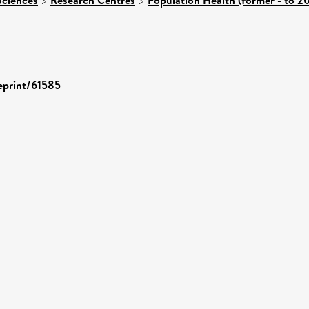
>
>
/eprint/61585