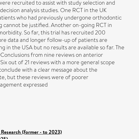
ere recruited to assist with study selection and
 decision analysis studies. One RCT in the UK
patients who had previously undergone orthodontic
ng cannot be justified. Another on-going RCT in
bidity. So far, this trial has recruited 200
ore data and longer follow-up of patients are
g in the USA but no results are available so far. The
. Conclusions from nine reviews on anterior
Six out of 21 reviews with a more general scope
 conclude with a clear message about the
te, but these reviews were of poorer
management expressed
 Research (former - to 2023)
025)