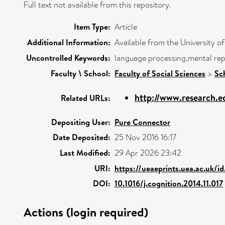
Full text not available from this repository.
Item Type:
Article
Additional Information:
Available from the University o
Uncontrolled Keywords:
language processing,mental repr
Faculty \ School:
Faculty of Social Sciences
>
Sc
http://www.research.ed
Related URLs:
Depositing User:
Pure Connector
Date Deposited:
25 Nov 2016 16:17
Last Modified:
29 Apr 2026 23:42
URI:
https://ueaeprints.uea.ac.uk/i
DOI:
10.1016/j.cognition.2014.11.017
Actions (login required)