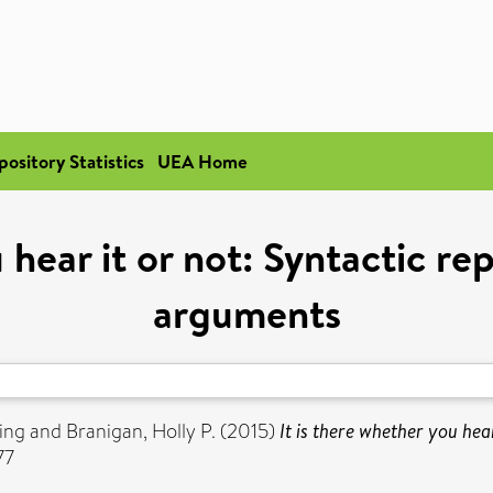
pository Statistics
UEA Home
 hear it or not: Syntactic r
arguments
ing
and
Branigan, Holly P.
(2015)
It is there whether you hea
77