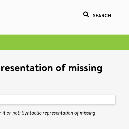
SEARCH
epresentation of missing
r it or not: Syntactic representation of missing