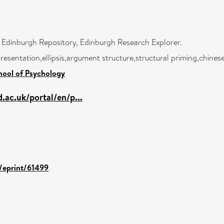
f Edinburgh Repository, Edinburgh Research Explorer.
esentation,ellipsis,argument structure,structural priming,chines
hool of Psychology
.ac.uk/portal/en/p...
d/eprint/61499