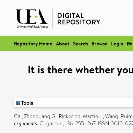
Repository Home
About
Search
Browse
Login
Re
It is there whether you
Tools
Cai, Zhenguang G.
,
Pickering, Martin J.
,
Wang, Ruim
arguments.
Cognition, 136. 255–267. ISSN 0010-02