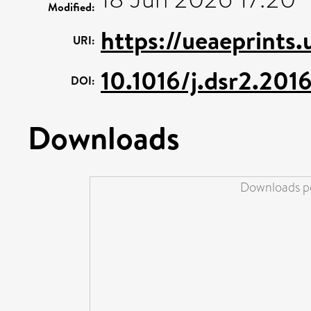
Modified:
https://ueaeprints
URI:
10.1016/j.dsr2.201
DOI:
Downloads
Downloads pe