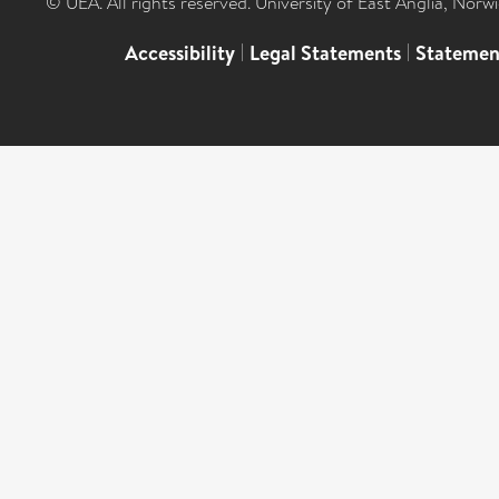
© UEA. All rights reserved. University of East Anglia, Nor
Accessibility
|
Legal Statements
|
Statemen