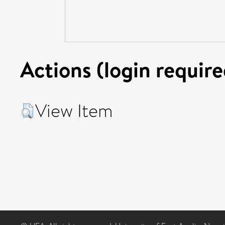
Actions (login require
View Item