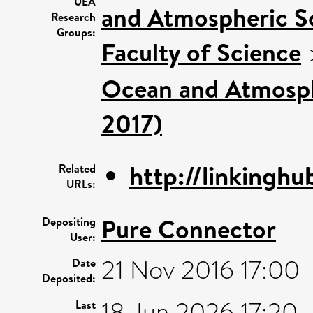
UEA
and Atmospheric Sc
Research
Groups:
Faculty of Science
Ocean and Atmosphe
2017)
http://linkinghub
Related
URLs:
Pure Connector
Depositing
User:
21 Nov 2016 17:00
Date
Deposited:
18 Jun 2026 17:20
Last