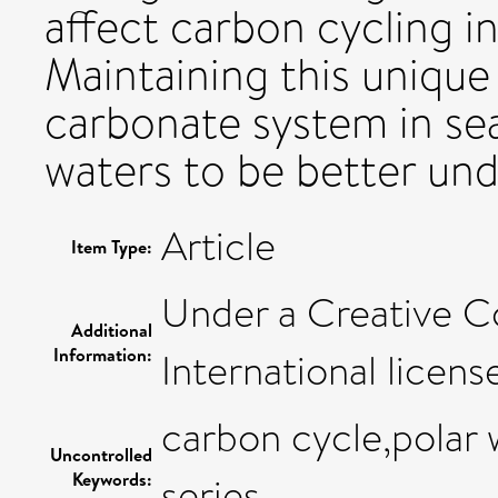
affect carbon cycling i
Maintaining this unique 
carbonate system in se
waters to be better un
Article
Item Type:
Under a Creative C
Additional
Information:
International licens
carbon cycle,polar 
Uncontrolled
Keywords:
series