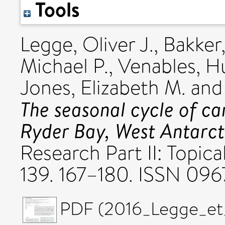
Tools
Legge, Oliver J.
,
Bakker
Michael P.
,
Venables, H
Jones, Elizabeth M.
an
The seasonal cycle of ca
Ryder Bay, West Antarcti
Research Part II: Topic
139. 167–180. ISSN 09
PDF (2016_Legge_et_a