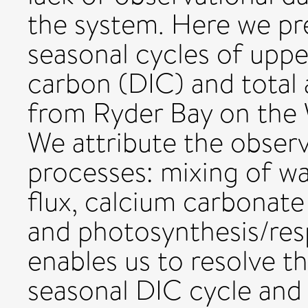
the system. Here we pr
seasonal cycles of uppe
carbon (DIC) and total 
from Ryder Bay on the 
We attribute the obser
processes: mixing of w
flux, calcium carbonate
and photosynthesis/resp
enables us to resolve t
seasonal DIC cycle and 