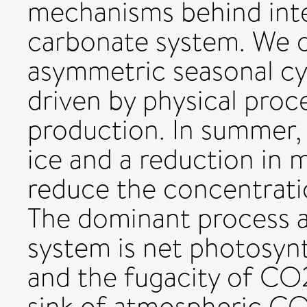
mechanisms behind inter
carbonate system. We o
asymmetric seasonal cy
driven by physical proc
production. In summer, 
ice and a reduction in 
reduce the concentratio
The dominant process a
system is net photosyn
and the fugacity of CO
sink of atmospheric CO2