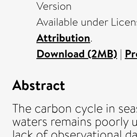
Version
Available under Lice
Attribution
.
Download (2MB)
|
Pr
Abstract
The carbon cycle in sea
waters remains poorly 
lack of observational d