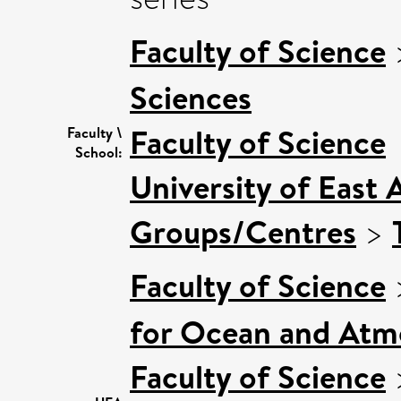
Faculty of Science
Sciences
Faculty of Science
Faculty \
School:
University of East 
Groups/Centres
>
Faculty of Science
for Ocean and Atm
Faculty of Science