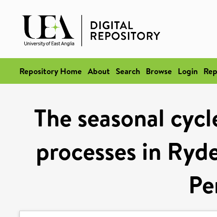
Repository Home
About
Search
Browse
Login
Rep
The seasonal cycl
processes in Ryde
Pe