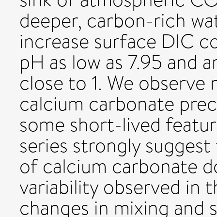
deeper, carbon-rich wa
increase surface DIC co
pH as low as 7.95 and a
close to 1. We observe 
calcium carbonate preci
some short-lived featu
series strongly suggest 
of calcium carbonate do
variability observed in 
changes in mixing and s