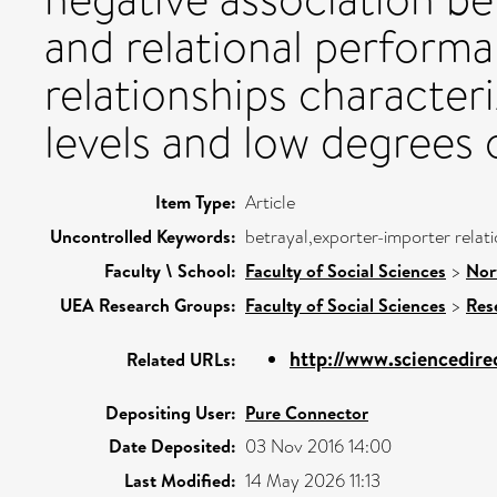
and relational performa
relationships characte
levels and low degrees 
Item Type:
Article
Uncontrolled Keywords:
betrayal,exporter-importer relat
Faculty \ School:
Faculty of Social Sciences
>
Nor
UEA Research Groups:
Faculty of Social Sciences
>
Res
http://www.sciencedirec
Related URLs:
Depositing User:
Pure Connector
Date Deposited:
03 Nov 2016 14:00
Last Modified:
14 May 2026 11:13