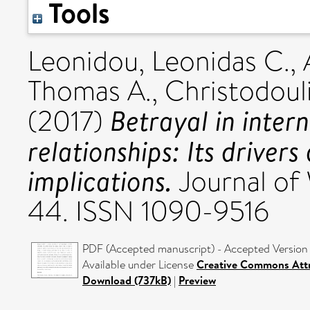
Tools
Leonidou, Leonidas C.
,
Thomas A.
,
Christodouli
Betrayal in intern
(2017)
relationships: Its drive
implications.
Journal of 
44. ISSN 1090-9516
PDF (Accepted manuscript) - Accepted Version
Available under License
Creative Commons Attr
Download (737kB)
|
Preview