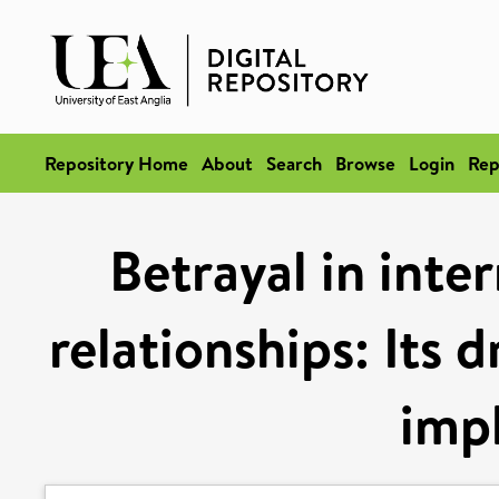
Repository Home
About
Search
Browse
Login
Rep
Betrayal in inte
relationships: Its 
impl