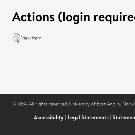
Actions (login require
View Item
© UEA. All rights reserved. University of East Anglia, Nor
Accessibility
|
Legal Statements
|
Statemen