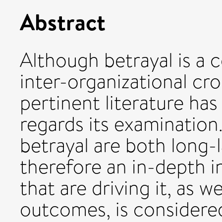
Abstract
Although betrayal is 
inter-organizational cro
pertinent literature has
regards its examination
betrayal are both long-
therefore an in-depth i
that are driving it, as w
outcomes, is considere