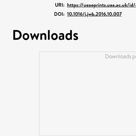
URI:
https://ueaeprints.uea.ac.uk/id
DOI:
10.1016/j.jwb.2016.10.007
Downloads
Downloads pe