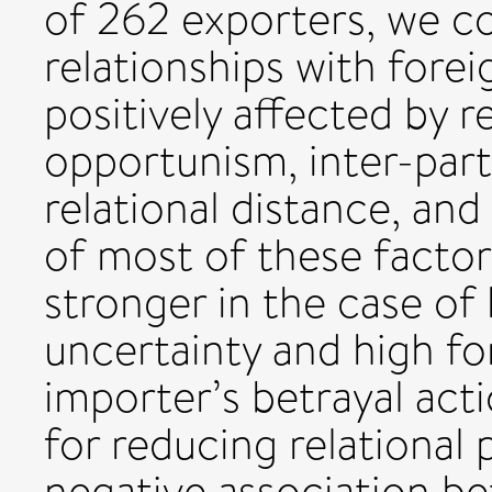
of 262 exporters, we co
relationships with forei
positively affected by r
opportunism, inter-part
relational distance, and
of most of these facto
stronger in the case of
uncertainty and high f
importer’s betrayal acti
for reducing relational 
negative association be