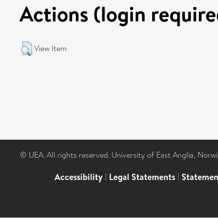
Actions (login require
View Item
© UEA. All rights reserved. University of East Anglia, Nor
Accessibility
|
Legal Statements
|
Statemen