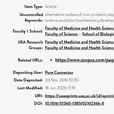
Item Type:
Article
alternative oxidase,di-iron proteins,re
Uncontrolled
Keywords:
science,evolution,biochemistry,develop
Faculty of Medicine and Health Scienc
Faculty \ School:
Faculty of Science
>
School of Biologi
Faculty of Medicine and Health Scienc
UEA Research
Groups:
Faculty of Medicine and Health Scienc
https://www.scopus.com/page
Related URLs:
Depositing User:
Pure Connector
Date Deposited:
03 Nov 2016 10:00
Last Modified:
18 Jun 2026 17:19
URI:
https://ueaeprints.uea.ac.uk/id/eprint
DOI:
10.1016/S1360-1385(02)02366-X