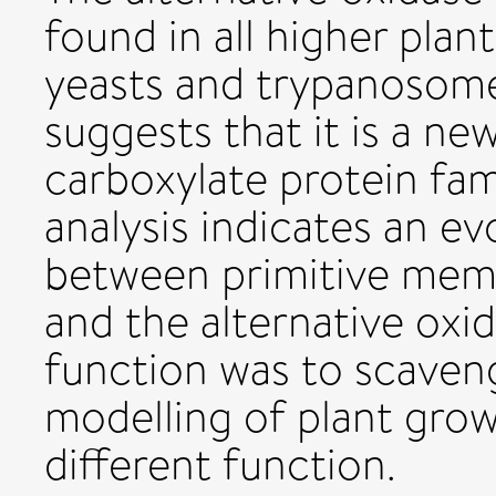
found in all higher plan
yeasts and trypanosomes
suggests that it is a n
carboxylate protein fa
analysis indicates an ev
between primitive memb
and the alternative oxid
function was to scaven
modelling of plant grow
different function.