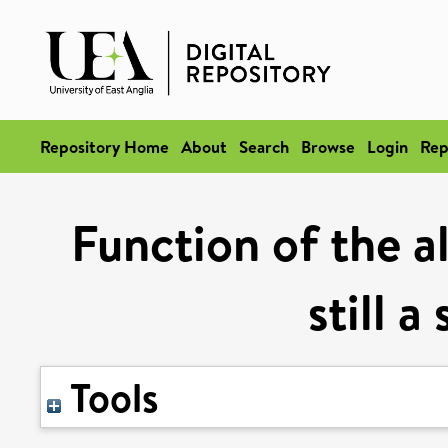
Repository Home
About
Search
Browse
Login
Rep
Function of the al
still 
Tools