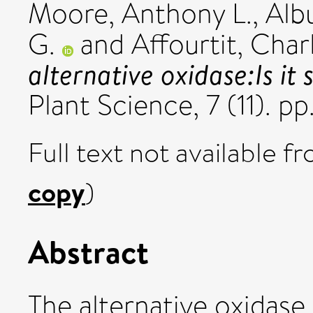
Moore, Anthony L.
,
Alb
G.
and
Affourtit, Char
alternative oxidase:Is it 
Plant Science, 7 (11). 
Full text not available fr
copy
)
Abstract
The alternative oxidase 