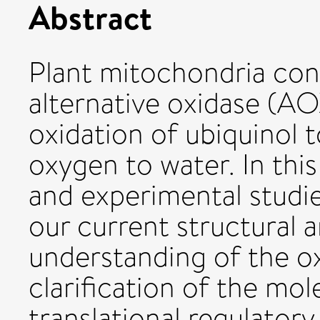
Abstract
Plant mitochondria con
alternative oxidase (AO
oxidation of ubiquinol 
oxygen to water. In thi
and experimental studie
our current structural 
understanding of the o
clarification of the mol
translational regulato