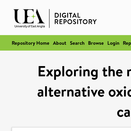
Repository Home
About
Search
Browse
Login
Rep
Exploring the 
alternative oxi
ca