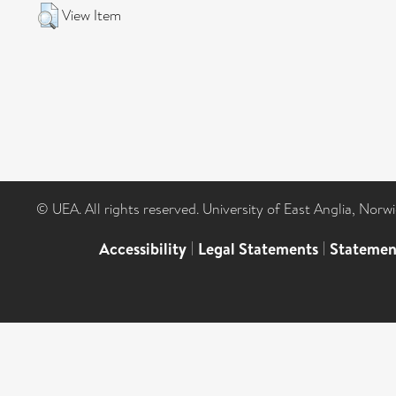
View Item
© UEA. All rights reserved. University of East Anglia, Nor
Accessibility
|
Legal Statements
|
Statemen