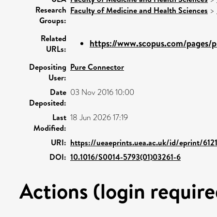
Research
Faculty of Medicine and Health Sciences
>
Groups:
Related
https://www.scopus.com/pages/pu
URLs:
Depositing
Pure Connector
User:
Date
03 Nov 2016 10:00
Deposited:
Last
18 Jun 2026 17:19
Modified:
URI:
https://ueaeprints.uea.ac.uk/id/eprint/6121
DOI:
10.1016/S0014-5793(01)03261-6
Actions (login require