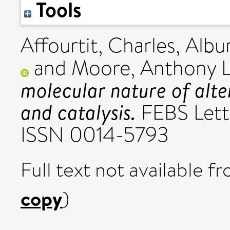
Tools
Affourtit, Charles
,
Albur
and
Moore, Anthony L
molecular nature of alte
and catalysis.
FEBS Lette
ISSN 0014-5793
Full text not available fr
copy
)