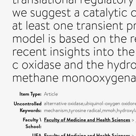
we suggest a catalytic 
at least one transient p
model is based on the 
recent insights into t
c oxidase and the hydr
methane monooxygena
Item Type:
Article
alternative oxidase,ubiquinol-oxygen oxidore
Uncontrolled
Keywords:
mechanism,tyrosine radical,mmoh,hydroxy
Faculty \
Faculty of Medicine and Health Sciences
>
School:
UEA
Faculty of Medicine and Health Sciences
>