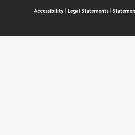
Accessibility
|
Legal Statements
|
Statemen