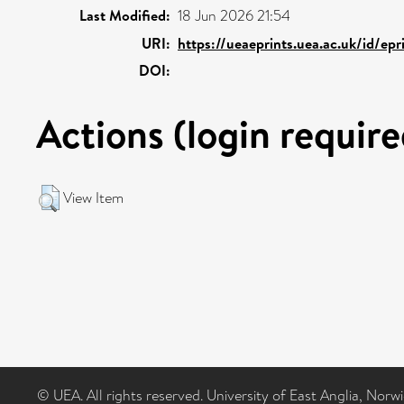
Last Modified:
18 Jun 2026 21:54
URI:
https://ueaeprints.uea.ac.uk/id/epr
DOI:
Actions (login require
View Item
© UEA. All rights reserved. University of East Anglia, Nor