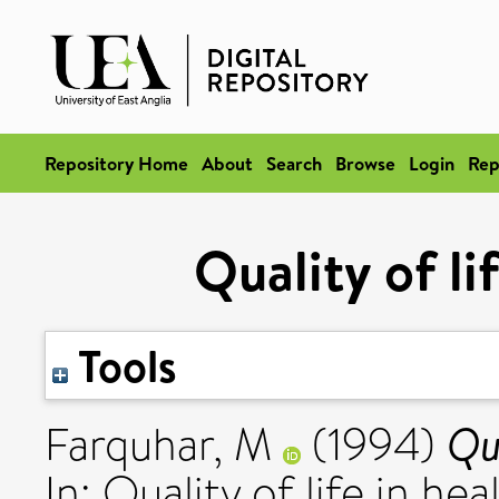
Repository Home
About
Search
Browse
Login
Rep
Quality of li
Tools
Qua
Farquhar, M
(1994)
In: Quality of life in he