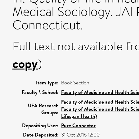
Medical Sociology. JAI 
Connecticut.
Full text not available fr
copy
)
Item Type:
Book Section
Faculty \ School:
Faculty of Medicine and Health Sci
Faculty of Medicine and Health Sci
UEA Research
Faculty of Medicine and Health Sci
Groups:
Lifespan Health)
Depositing User:
Pure Connector
Date Deposited:
31 Oct 2016 12:00