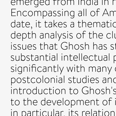
emerged from India in 
Encompassing all of Am
date, it takes a themati
depth analysis of the c
issues that Ghosh has st
substantial intellectual 
significantly with many 
postcolonial studies and
introduction to Ghosh's
to the development of i
in particular, its relat