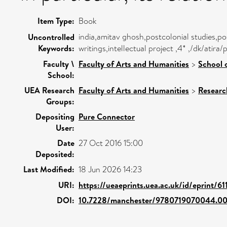
Item Type:
Book
india,amitav ghosh,postcolonial studies,pos
Uncontrolled
Keywords:
writings,intellectual project ,4* ,/dk/ati
Faculty \
Faculty of Arts and Humanities
>
School 
School:
UEA Research
Faculty of Arts and Humanities
>
Researc
Groups:
Depositing
Pure Connector
User:
Date
27 Oct 2016 15:00
Deposited:
Last Modified:
18 Jun 2026 14:23
URI:
https://ueaeprints.uea.ac.uk/id/eprint/61
DOI:
10.7228/manchester/9780719070044.00