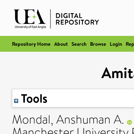
Repository Home
About
Search
Browse
Login
Rep
Amit
Tools
Mondal, Anshuman A.
Manchester University 