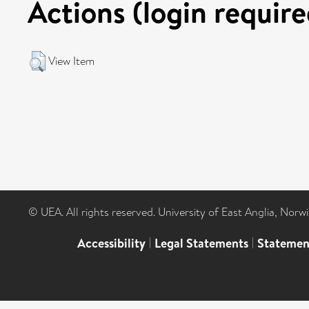
Actions (login require
View Item
© UEA. All rights reserved. University of East Anglia, Nor
Accessibility
|
Legal Statements
|
Statemen