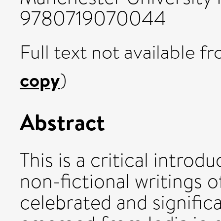
9780719070044
Full text not available fr
copy
)
Abstract
This is a critical introd
non-fictional writings 
celebrated and significa