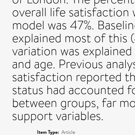
overall life satisfactio
model was 47%. Baseline
explained most of this 
variation was explained 
and age. Previous analys
satisfaction reported t
status had accounted fo
between groups, far mo
support variables.
Item Type:
Article