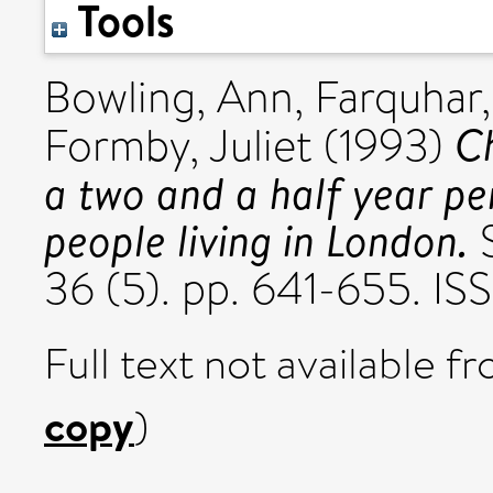
Tools
Bowling, Ann
,
Farquhar
Ch
Formby, Juliet
(1993)
a two and a half year pe
people living in London.
S
36 (5). pp. 641-655. I
Full text not available fr
copy
)