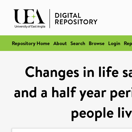
Repository Home
About
Search
Browse
Login
Rep
Changes in life s
and a half year pe
people li