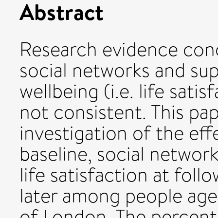
Abstract
Research evidence conc
social networks and sup
wellbeing (i.e. life sati
not consistent. This pap
investigation of the effe
baseline, social network
life satisfaction at foll
later among people ages
of London. The percenta