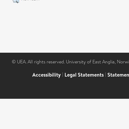
© UEA. All rights reserved. University of East Anglia, Nor
Accessibility
|
Legal Statements
|
Statemen