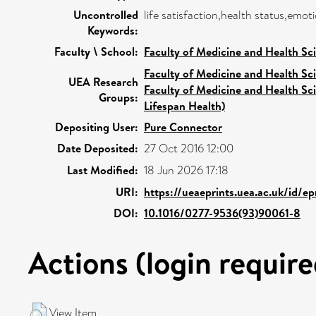
Uncontrolled
life satisfaction,health status,emot
Keywords:
Faculty \ School:
Faculty of Medicine and Health Sc
Faculty of Medicine and Health Sc
UEA Research
Faculty of Medicine and Health Sc
Groups:
Lifespan Health)
Depositing User:
Pure Connector
Date Deposited:
27 Oct 2016 12:00
Last Modified:
18 Jun 2026 17:18
URI:
https://ueaeprints.uea.ac.uk/id/ep
DOI:
10.1016/0277-9536(93)90061-8
Actions (login require
View Item