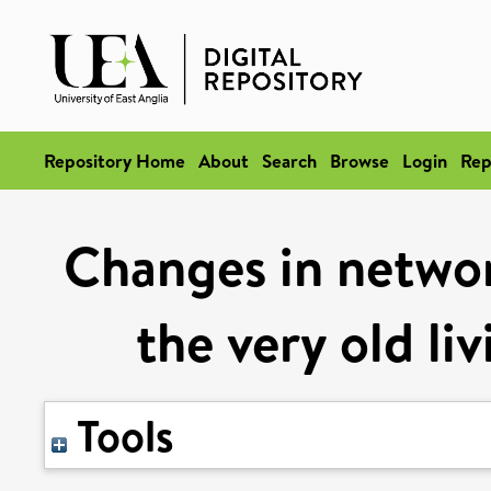
Repository Home
About
Search
Browse
Login
Rep
Changes in netwo
the very old li
Tools