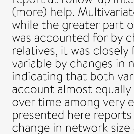
(more) help. Multivaria
while the greater part 
was accounted for by c
relatives, it was closel
variable by changes in 
indicating that both var
account almost equally 
over time among very e
presented here reports
change in network size 