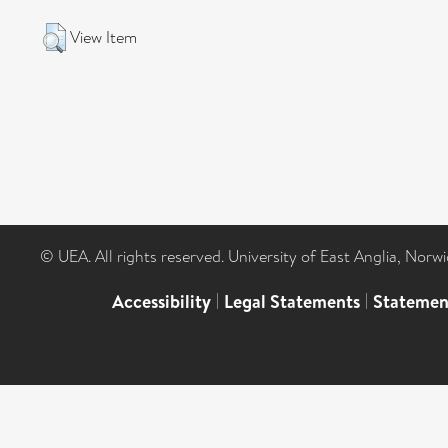
View Item
© UEA. All rights reserved. University of East Anglia, Nor
Accessibility
|
Legal Statements
|
Statemen