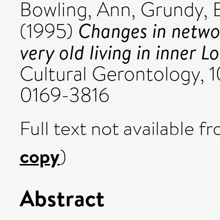
Bowling, Ann
,
Grundy, 
Changes in netwo
(1995)
very old living in inner L
Cultural Gerontology, 1
0169-3816
Full text not available fr
copy
)
Abstract