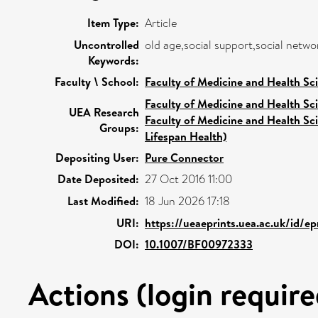
Item Type:
Article
Uncontrolled
old age,social support,social networ
Keywords:
Faculty \ School:
Faculty of Medicine and Health Sc
Faculty of Medicine and Health Sc
UEA Research
Faculty of Medicine and Health Sc
Groups:
Lifespan Health)
Depositing User:
Pure Connector
Date Deposited:
27 Oct 2016 11:00
Last Modified:
18 Jun 2026 17:18
URI:
https://ueaeprints.uea.ac.uk/id/ep
DOI:
10.1007/BF00972333
Actions (login require