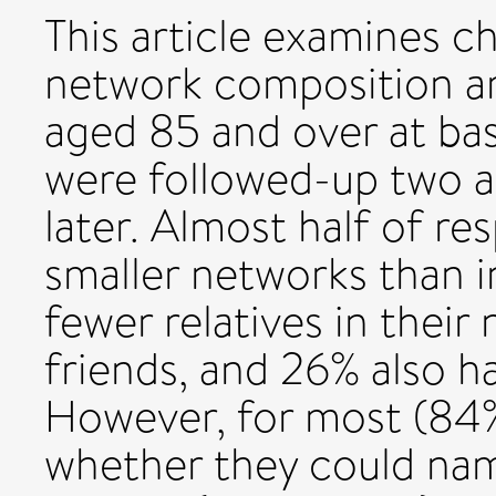
This article examines c
network composition a
aged 85 and over at bas
were followed-up two an
later. Almost half of r
smaller networks than i
fewer relatives in thei
friends, and 26% also h
However, for most (84%
whether they could nam