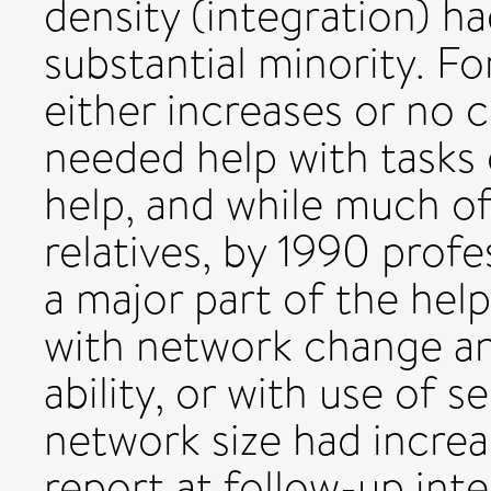
density (integration) h
substantial minority. F
either increases or no
needed help with tasks o
help, and while much of
relatives, by 1990 profe
a major part of the hel
with network change an
ability, or with use of 
network size had increa
report at follow-up inte