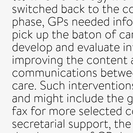
switched back to the c
phase, GPs needed info
pick up the baton of car
develop and evaluate in
improving the content 
communications betwee
care. Such intervention
and might include the g
fax for more selected 
secretarial support, the