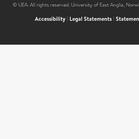
© UEA. All rights reserved. University of East Anglia, Nor
Accessibility
|
Legal Statements
|
Statemen