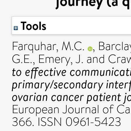
journey (a q
Tools
Farquhar, M.C.
,
Barclay
G.E.
,
Emery, J.
and
Craw
to effective communicat
primary/secondary inter
ovarian cancer patient jo
European Journal of Can
366. ISSN 0961-5423