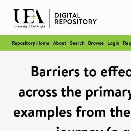
Repository Home
About
Search
Browse
Login
Rep
Barriers to eff
across the primar
examples from the 