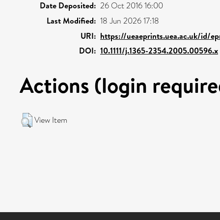
Date Deposited:
26 Oct 2016 16:00
Last Modified:
18 Jun 2026 17:18
URI:
https://ueaeprints.uea.ac.uk/id/e
DOI:
10.1111/j.1365-2354.2005.00596.x
Actions (login require
View Item