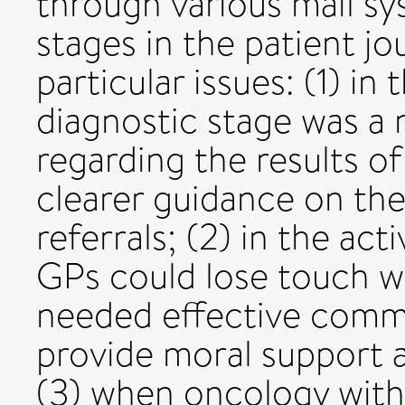
through various mail sy
stages in the patient j
particular issues: (1) in
diagnostic stage was a
regarding the results o
clearer guidance on the
referrals; (2) in the ac
GPs could lose touch wi
needed effective commu
provide moral support 
(3) when oncology with