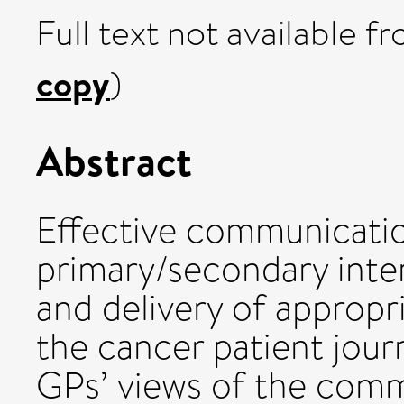
Full text not available fr
copy
)
Abstract
Effective communicatio
primary/secondary interf
and delivery of appropr
the cancer patient jour
GPs’ views of the comm