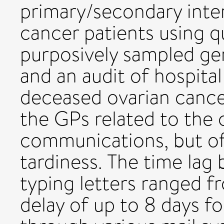
primary/secondary inter
cancer patients using qu
purposively sampled gen
and an audit of hospita
deceased ovarian cancer
the GPs related to the
communications, but o
tardiness. The time lag
typing letters ranged f
delay of up to 8 days fo