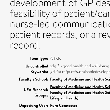
development of GP des
feasibility of patient/ca
nurse-led communicatio
patient records, or a re
record.
Item Type:
Article
sdg 3 - good health and well-being
Uncontrolled
Keywords:
,/dk/atira/pure/sustainabledevel
Faculty \ School:
Faculty of Medicine and Health Sc
Faculty of Medicine and Health Sc
UEA Research
Faculty of Medicine and Health Sc
Groups:
Lifespan Health)
Depositing User:
Pure Connector