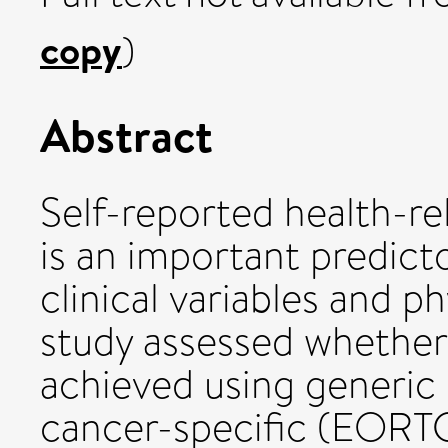
copy
)
Abstract
Self-reported health-re
is an important predicto
clinical variables and ph
study assessed whether 
achieved using generi
cancer-specific (EOR