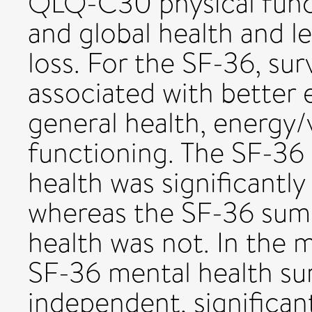
QLQ-C30 physical funct
and global health and l
loss. For the SF-36, surv
associated with better 
general health, energy/v
functioning. The SF-36
health was significantly 
whereas the SF-36 summ
health was not. In the m
SF-36 mental health s
independent, significan