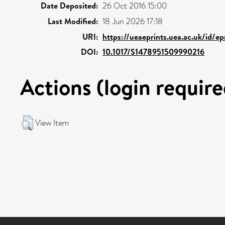
Date Deposited:
26 Oct 2016 15:00
Last Modified:
18 Jun 2026 17:18
URI:
https://ueaeprints.uea.ac.uk/id/e
DOI:
10.1017/S1478951509990216
Actions (login require
View Item