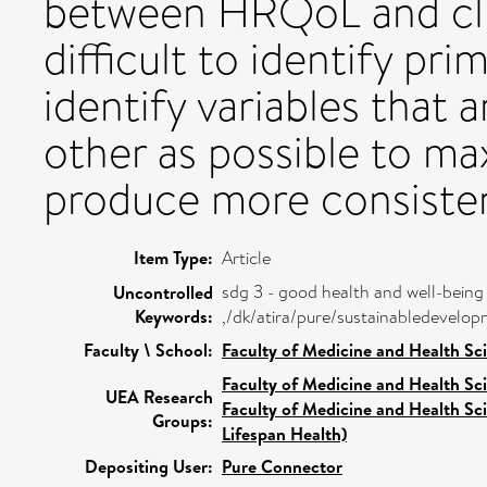
between HRQoL and clin
difficult to identify pr
identify variables that
other as possible to ma
produce more consisten
Item Type:
Article
sdg 3 - good health and well-being
Uncontrolled
Keywords:
,/dk/atira/pure/sustainabledevel
Faculty \ School:
Faculty of Medicine and Health Sc
Faculty of Medicine and Health Sc
UEA Research
Faculty of Medicine and Health Sc
Groups:
Lifespan Health)
Depositing User:
Pure Connector