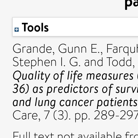
pa
Tools
Grande, Gunn E.
,
Farqu
Stephen I. G.
and
Todd,
Quality of life measur
36) as predictors of survi
and lung cancer patients
Care, 7 (3). pp. 289-29
Full text not available fr