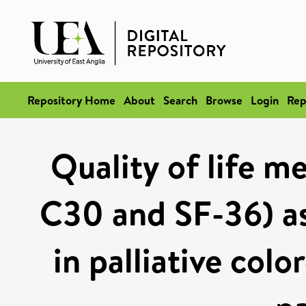
Repository Home
About
Search
Browse
Login
Rep
Quality of life 
C30 and SF-36) as 
in palliative col