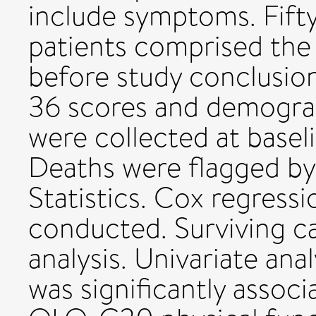
include symptoms. Fifty
patients comprised the
before study conclus
36 scores and demograp
were collected at basel
Deaths were flagged by
Statistics. Cox regressi
conducted. Surviving c
analysis. Univariate ana
was significantly assoc