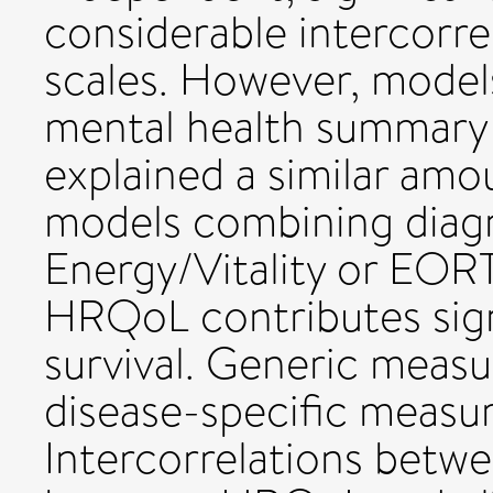
considerable intercor
scales. However, mode
mental health summary 
explained a similar amo
models combining diagn
Energy/Vitality or EO
HRQoL contributes signi
survival. Generic measur
disease-specific measu
Intercorrelations betw