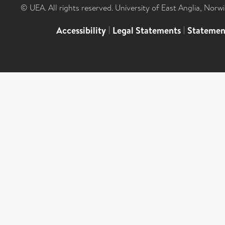
© UEA. All rights reserved. University of East Anglia, Nor
Accessibility
|
Legal Statements
|
Statemen