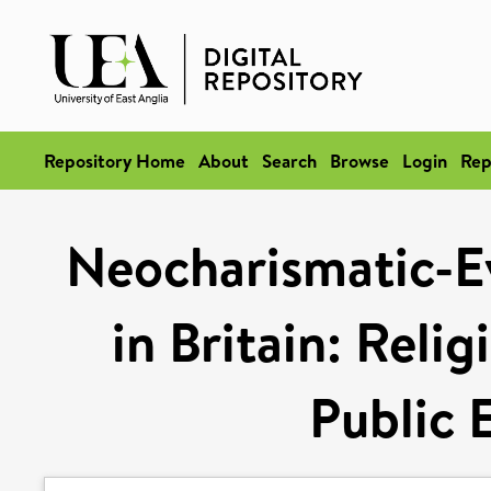
Repository Home
About
Search
Browse
Login
Rep
Neocharismatic-Ev
in Britain: Reli
Public