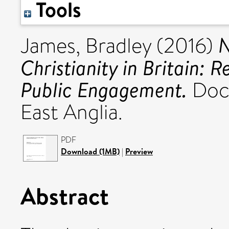
Tools
N
James, Bradley
(2016)
Christianity in Britain: 
Public Engagement.
Doct
East Anglia.
PDF
Download (1MB)
|
Preview
Abstract