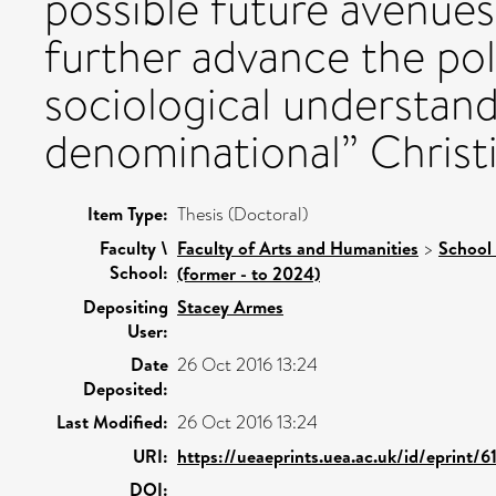
possible future avenues 
further advance the poli
sociological understand
denominational” Christia
Item Type:
Thesis (Doctoral)
Faculty \
Faculty of Arts and Humanities
>
School 
School:
(former - to 2024)
Depositing
Stacey Armes
User:
Date
26 Oct 2016 13:24
Deposited:
Last Modified:
26 Oct 2016 13:24
URI:
https://ueaeprints.uea.ac.uk/id/eprint/6
DOI: