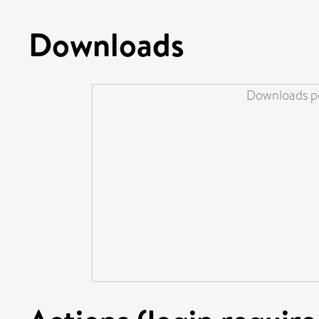
Downloads
Downloads pe