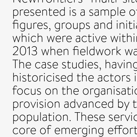
presented is a sample o
figures, groups and initia
which were active withi
2013 when fieldwork wa
The case studies, havin
historicised the actors 
focus on the organisati
provision advanced by t
population. These servi
core of emerging effort