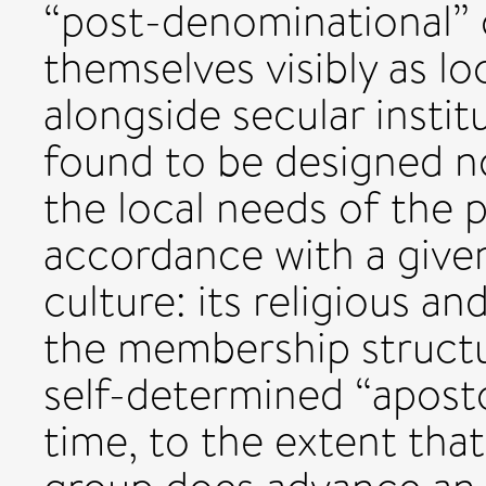
“post-denominational” 
themselves visibly as lo
alongside secular instit
found to be designed no
the local needs of the 
accordance with a given
culture: its religious an
the membership struct
self-determined “aposto
time, to the extent that 