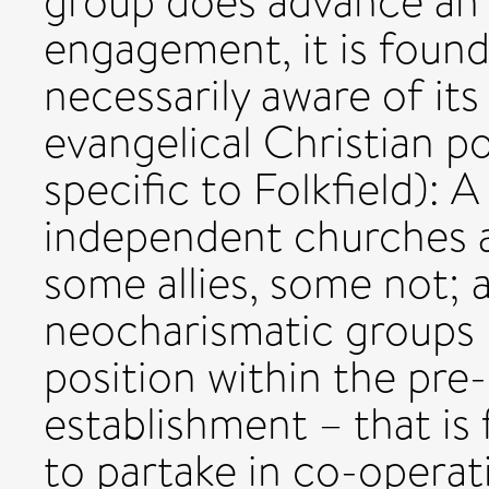
group does advance an 
engagement, it is found 
necessarily aware of its
evangelical Christian pol
specific to Folkfield): 
independent churches a
some allies, some not;
neocharismatic groups 
position within the pre-
establishment – that is
to partake in co-operat