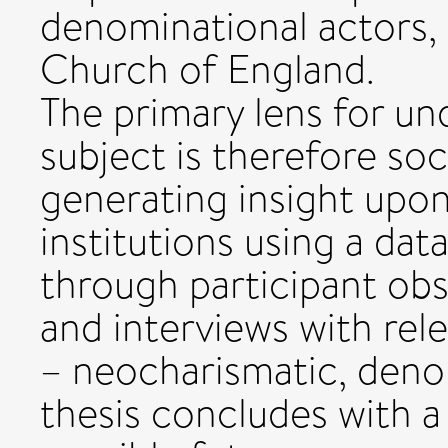
denominational actors, 
Church of England.
The primary lens for un
subject is therefore soci
generating insight upon
institutions using a da
through participant ob
and interviews with rele
– neocharismatic, denom
thesis concludes with 