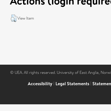
Actions (login require
View Item
© UEA. All rights reserved. University of East Anglia, Nor
Accessibility
|
Legal Statements
|
Statemen