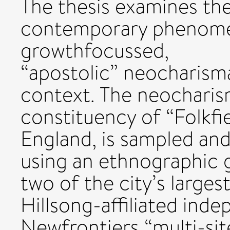
The thesis examines th
contemporary phenomen
growthfocussed,
“apostolic” neocharismat
context. The neocharis
constituency of “Folkfiel
England, is sampled an
using an ethnographic 
two of the city’s larges
Hillsong-affiliated inde
Newfrontiers “multi-sit