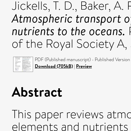
Jickells, T. D.
,
Baker, A. 
Atmospheric transport o
nutrients to the oceans.
P
of the Royal Society A,
PDF (Published manuscript) - Published Version
Download (705kB)
|
Preview
Abstract
This paper reviews atmo
elements and nutrients 