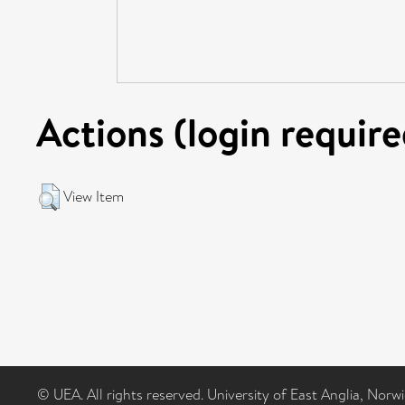
Actions (login require
View Item
© UEA. All rights reserved. University of East Anglia, Nor