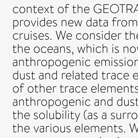
context of the GEOT
provides new data fro
cruises. We consider th
the oceans, which is n
anthropogenic emission
dust and related trace 
of other trace element
anthropogenic and dust
the solubility (as a surr
the various elements. W