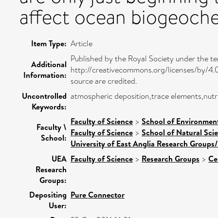
affect ocean biogeoche
Item Type:
Article
Published by the Royal Society under the t
Additional
http://creativecommons.org/licenses/by/4.0/
Information:
source are credited.
Uncontrolled
atmospheric deposition,trace elements,nutri
Keywords:
Faculty of Science
>
School of Environment
Faculty \
Faculty of Science
>
School of Natural Sci
School:
University of East Anglia Research Groups
UEA
Faculty of Science
>
Research Groups
>
Ce
Research
Groups:
Depositing
Pure Connector
User: