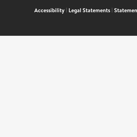
Accessibility
|
Legal Statements
|
Statemen