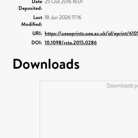
Date
25 Oct 2016 16:01
Deposited:
Last
18 Jun 2026 17:16
Modified:
URI:
https://ueaeprints.uea.ac.uk/id/eprint/61
DOI:
10.1098/rsta.2015.0286
Downloads
Downloads pe