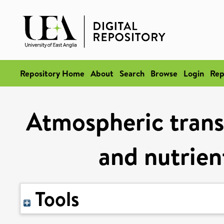
Repository Home
About
Search
Browse
Login
Rep
Atmospheric trans
and nutrien
Tools