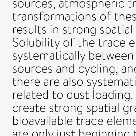
sources, atmospheric t
transformations of the
results in strong spatia
Solubility of the trace 
systematically between 
sources and cycling, a
there are also systemati
related to dust loading
create strong spatial gr
bioavailable trace elem
are only just beginning