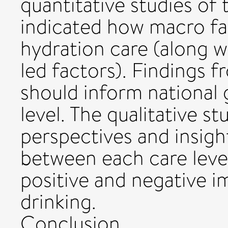
quantitative studies of
indicated how macro f
hydration care (along wi
led factors). Findings 
should inform national 
level. The qualitative s
perspectives and insight
between each care leve
positive and negative i
drinking.
Conclusion