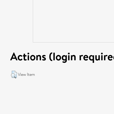
Actions (login require
View Item