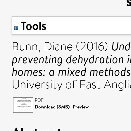
Tools
Und
Bunn, Diane
(2016)
preventing dehydration in
homes: a mixed methods
University of East Angli
PDF
Download (8MB)
|
Preview