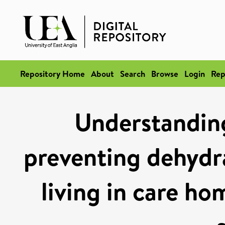
Repository Home
About
Search
Browse
Login
Rep
Understanding
preventing dehydra
living in care h