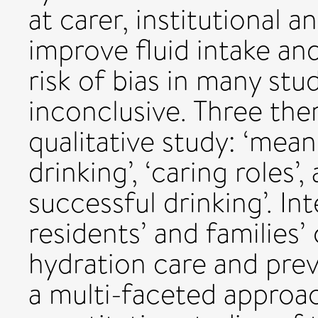
at carer, institutional a
improve fluid intake and
risk of bias in many st
inconclusive. Three th
qualitative study: ‘mea
drinking’, ‘caring roles’
successful drinking’. In
residents’ and families’
hydration care and pre
a multi-faceted approac