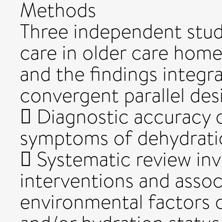
Methods
Three independent studi
care in older care hom
and the findings integ
convergent parallel des
 Diagnostic accuracy o
symptoms of dehydrati
 Systematic review inv
interventions and assoc
environmental factors o