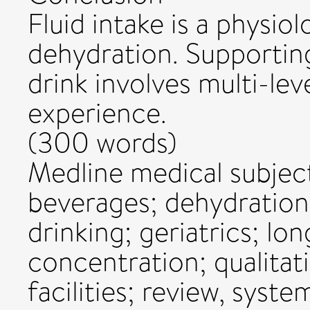
Fluid intake is a physio
dehydration. Supportin
drink involves multi-leve
experience.
(300 words)
Medline medical subjec
beverages; dehydration;
drinking; geriatrics; lo
concentration; qualitati
facilities; review, syste