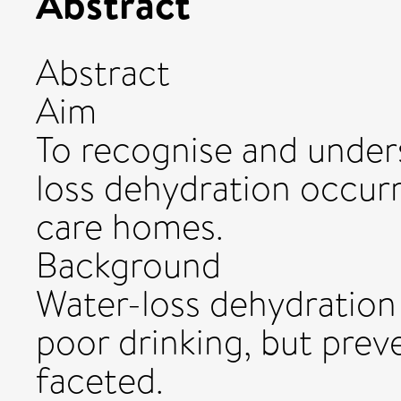
Abstract
Abstract
Aim
To recognise and under
loss dehydration occurri
care homes.
Background
Water-loss dehydration
poor drinking, but preve
faceted.