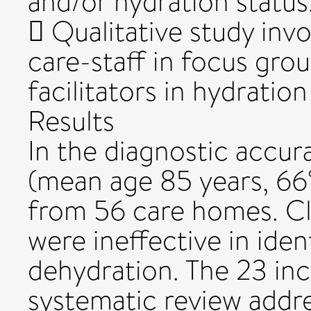
and/or hydration status
 Qualitative study invo
care-staff in focus gro
facilitators in hydration
Results
In the diagnostic accur
(mean age 85 years, 6
from 56 care homes. Cl
were ineffective in iden
dehydration. The 23 inc
systematic review addre