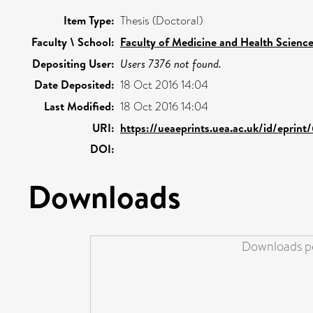
Item Type:
Thesis (Doctoral)
Faculty \ School:
Faculty of Medicine and Health Scienc
Depositing User:
Users 7376 not found.
Date Deposited:
18 Oct 2016 14:04
Last Modified:
18 Oct 2016 14:04
URI:
https://ueaeprints.uea.ac.uk/id/eprin
DOI:
Downloads
Downloads pe