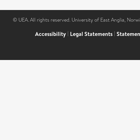
© UEA. All rights reserved. University of East Anglia, Nor
Accessibility
|
Legal Statements
|
Statemen