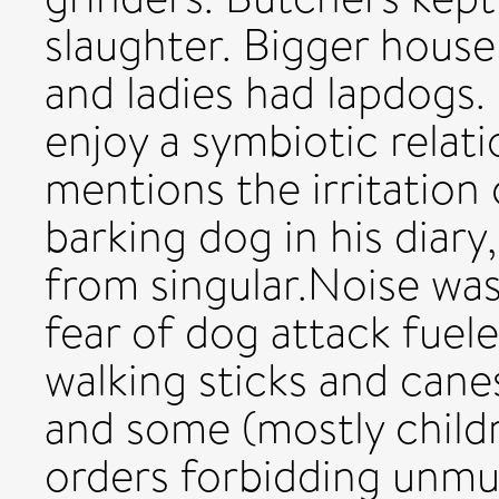
slaughter. Bigger house
and ladies had lapdogs.
enjoy a symbiotic relat
mentions the irritation
barking dog in his diary
from singular.Noise was
fear of dog attack fuele
walking sticks and cane
and some (mostly child
orders forbidding unmuz