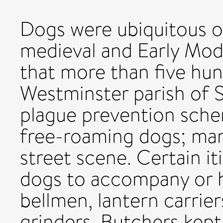
Dogs were ubiquitous on
medieval and Early Mod
that more than five hun
Westminster parish of S
plague prevention sche
free-roaming dogs; ma
street scene. Certain i
dogs to accompany or h
bellmen, lantern carriers
grinders. Butchers kept