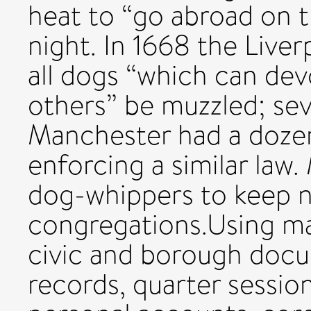
heat to “go abroad on th
night. In 1668 the Liver
all dogs “which can dev
others” be muzzled; se
Manchester had a dozen 
enforcing a similar law
dog-whippers to keep n
congregations.Using man
civic and borough docu
records, quarter session