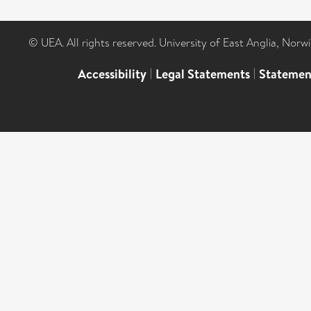
© UEA. All rights reserved. University of East Anglia, Nor
Accessibility
|
Legal Statements
|
Statemen