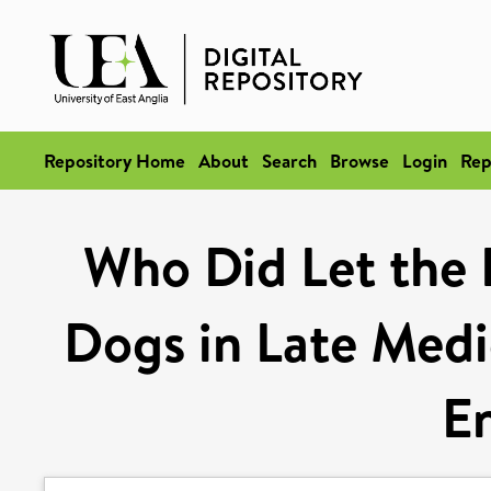
Repository Home
About
Search
Browse
Login
Rep
Who Did Let the
Dogs in Late Medi
E