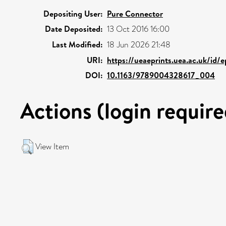
Depositing User:
Pure Connector
Date Deposited:
13 Oct 2016 16:00
Last Modified:
18 Jun 2026 21:48
URI:
https://ueaeprints.uea.ac.uk/id/
DOI:
10.1163/9789004328617_004
Actions (login require
View Item