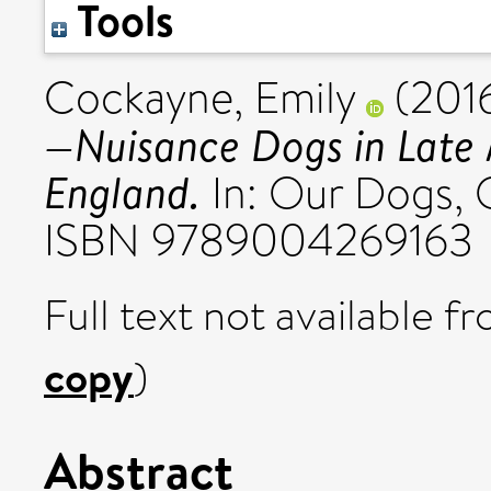
Tools
Cockayne, Emily
(201
—Nuisance Dogs in Late
England.
In: Our Dogs, Ou
ISBN 9789004269163
Full text not available fr
copy
)
Abstract