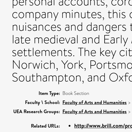
personal accounts, coro
company minutes, this 
nuisances and dangers 
late medieval and Earl
settlements. The key ci
Norwich, York, Portsmo
Southampton, and Oxfo
Item Type:
Book Section
Faculty \ School:
Faculty of Arts and Humanities
>
UEA Research Groups:
Faculty of Arts and Humanities
>
http://www.brill.com/pr
Related URLs: