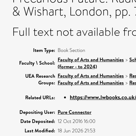
& Wishart, London, pp.
Full text not available fr
Item Type:
Book Section
Faculty of Arts and Humanities
>
Sc
Faculty \ School:
(former - to 2024)
Faculty of Arts and Humanities
>
Re
UEA Research
Groups:
Faculty of Arts and Humanities
>
Re
https://www.lwbooks.co.uk/
Related URLs:
Depositing User:
Pure Connector
Date Deposited:
12 Oct 2016 16:00
Last Modified:
18 Jun 2026 21:53