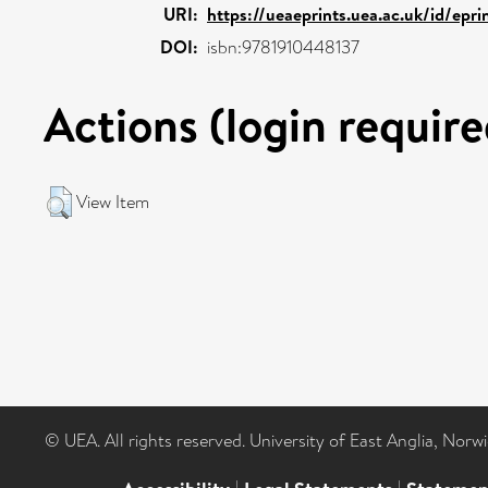
URI:
https://ueaeprints.uea.ac.uk/id/epr
DOI:
isbn:9781910448137
Actions (login require
View Item
© UEA. All rights reserved. University of East Anglia, Nor
|
|