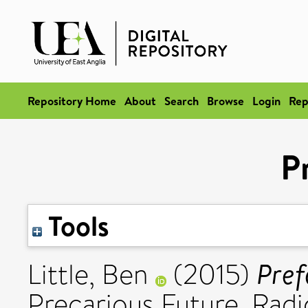
Repository Home
About
Search
Browse
Login
Rep
P
Tools
Pref
Little, Ben
(2015)
Precarious Future. Radi