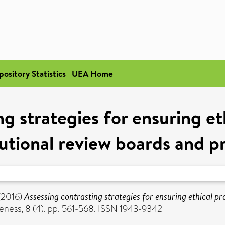
pository Statistics
UEA Home
g strategies for ensuring et
tutional review boards and p
(2016)
Assessing contrasting strategies for ensuring ethical pr
ness, 8 (4). pp. 561-568. ISSN 1943-9342