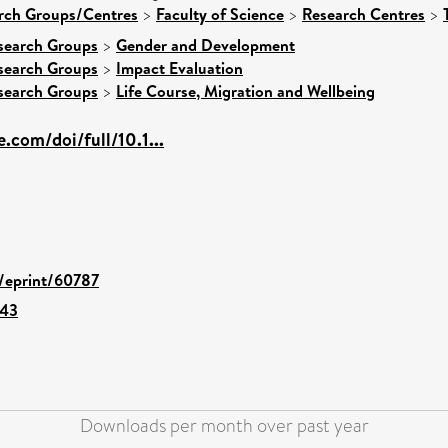
arch Groups/Centres
>
Faculty of Science
>
Research Centres
>
search Groups
>
Gender and Development
search Groups
>
Impact Evaluation
search Groups
>
Life Course, Migration and Wellbeing
.com/doi/full/10.1...
d/eprint/60787
643
Downloads per month over past year