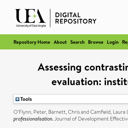
Repository Home
About
Search
Browse
Login
Re
Assessing contrastin
evaluation: insti
Tools
O’Flynn, Peter
,
Barnett, Chris
and
Camfield, Laura
professionalisation.
Journal of Development Effective