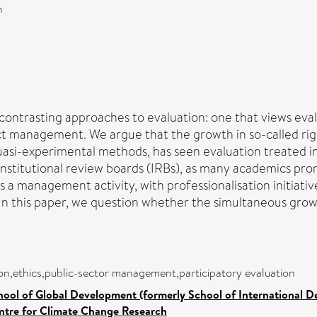
n
 contrasting approaches to evaluation: one that views eval
ect management. We argue that the growth in so-called ri
uasi-experimental methods, has seen evaluation treated inc
y institutional review boards (IRBs), as many academics p
s a management activity, with professionalisation initiat
In this paper, we question whether the simultaneous growt
tion,ethics,public-sector management,participatory evaluation
hool of Global Development (formerly School of International 
ntre for Climate Change Research