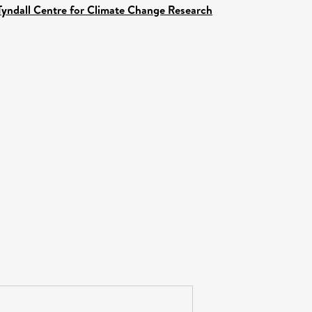
Tyndall Centre for Climate Change Research