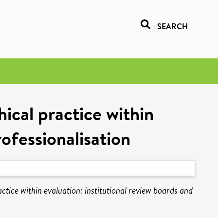
SEARCH
hical practice within
rofessionalisation
actice within evaluation: institutional review boards and