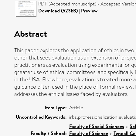
PDF (Accepted manuscript) - Accepted Versio
Download (523kB)
|
Preview
Abstract
This paper explores the application of ethics in two
other that sees evaluation as an extension of proj
practitioners as evaluation using experimental or q
greater use of ethical committees, and specificall
in the USA. Elsewhere, evaluation is treated more a
guidance often used in the place of formal review. 
addresses the ethical issues faced by evaluators.
Item Type:
Article
Uncontrolled Keywords:
irbs,professionalization,evalua
Faculty of Social Sciences
>
Sc
Faculty \ School:
Faculty of Science
>
Tyndall Ce