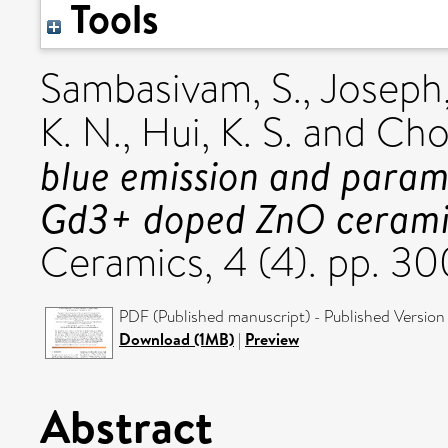
Tools
Sambasivam, S.
,
Joseph,
K. N.
,
Hui, K. S.
and
Choi
blue emission and param
Gd3+ doped ZnO cerami
Ceramics, 4 (4). pp. 
PDF (Published manuscript) - Published Version
Download (1MB)
|
Preview
Abstract