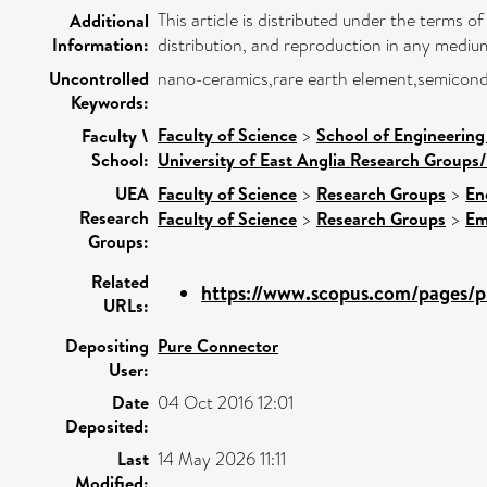
This article is distributed under the terms
Additional
Information:
distribution, and reproduction in any medium
Uncontrolled
nano-ceramics,rare earth element,semiconduc
Keywords:
Faculty of Science
>
School of Engineering
Faculty \
School:
University of East Anglia Research Groups
UEA
Faculty of Science
>
Research Groups
>
En
Research
Faculty of Science
>
Research Groups
>
Em
Groups:
Related
https://www.scopus.com/pages/pu
URLs:
Depositing
Pure Connector
User:
Date
04 Oct 2016 12:01
Deposited:
Last
14 May 2026 11:11
Modified: