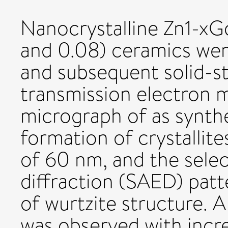
Nanocrystalline Zn1-xGd
and 0.08) ceramics were
and subsequent solid-st
transmission electron 
micrograph of as synth
formation of crystallit
of 60 nm, and the selec
diffraction (SAED) pat
of wurtzite structure. A
was observed with incr