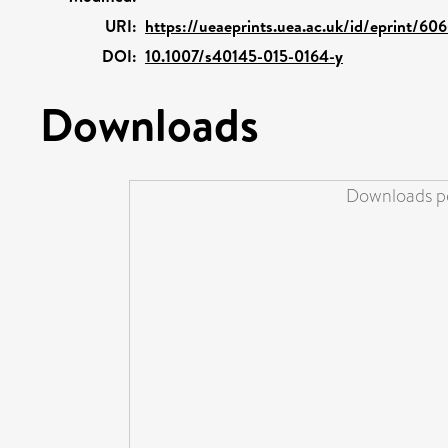
URI:
https://ueaeprints.uea.ac.uk/id/eprint/606
DOI:
10.1007/s40145-015-0164-y
Downloads
Downloads pe