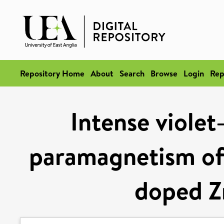
Repository Home
About
Search
Browse
Login
Rep
Intense violet
paramagnetism of
doped Z