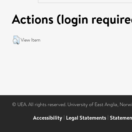
Actions (login require
View Item
© UEA. All rights reserved. University of East Anglia, Nor
Accessibility
|
Legal Statements
|
Statemen