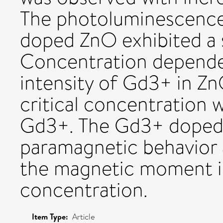
The photoluminescence
doped ZnO exhibited a 
Concentration depende
intensity of Gd3+ in Zn
critical concentration 
Gd3+. The Gd3+ doped
paramagnetic behavior 
the magnetic moment i
concentration.
Item Type:
Article