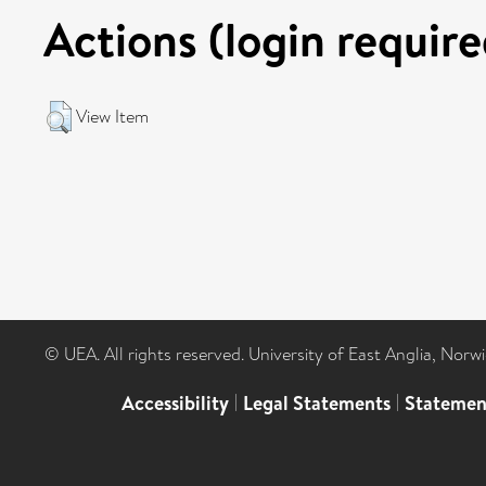
Actions (login require
View Item
© UEA. All rights reserved. University of East Anglia, Nor
Accessibility
|
Legal Statements
|
Statemen