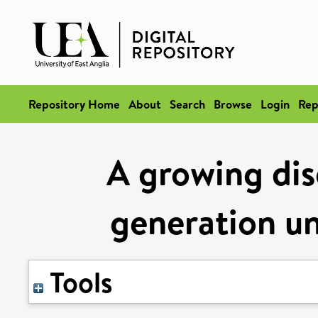
Repository Home
About
Search
Browse
Login
Rep
A growing dis
generation un
Tools