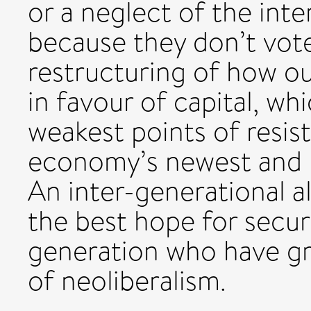
or a neglect of the int
because they don’t vote:
restructuring of how o
in favour of capital, wh
weakest points of resis
economy’s newest and m
An inter-generational al
the best hope for secur
generation who have gr
of neoliberalism.