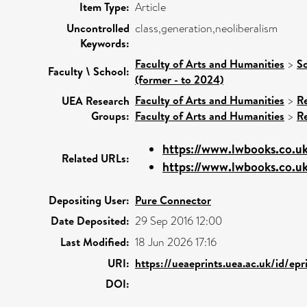
Item Type:
Article
Uncontrolled
class,generation,neoliberalism
Keywords:
Faculty of Arts and Humanities
>
Sc
Faculty \ School:
(former - to 2024)
Faculty of Arts and Humanities
>
R
UEA Research
Groups:
Faculty of Arts and Humanities
>
R
https://www.lwbooks.co.uk/
Related URLs:
https://www.lwbooks.co.uk
Depositing User:
Pure Connector
Date Deposited:
29 Sep 2016 12:00
Last Modified:
18 Jun 2026 17:16
URI:
https://ueaeprints.uea.ac.uk/id/ep
DOI: