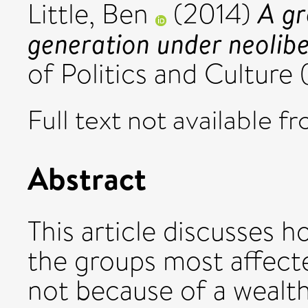
A gr
Little, Ben
(2014)
generation under neolibe
of Politics and Culture
Full text not available fr
Abstract
This article discusses 
the groups most affecte
not because of a wealth