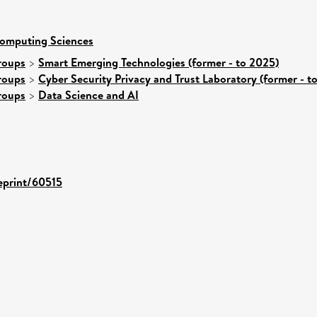
Computing Sciences
roups
>
Smart Emerging Technologies (former - to 2025)
roups
>
Cyber Security Privacy and Trust Laboratory (former - t
roups
>
Data Science and AI
/eprint/60515