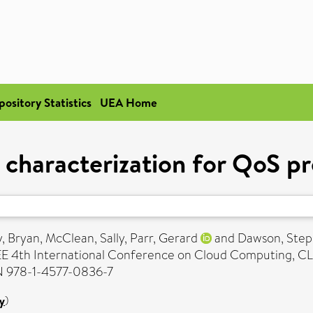
pository Statistics
UEA Home
characterization for QoS pre
, Bryan
,
McClean, Sally
,
Parr, Gerard
and
Dawson, Ste
EEE 4th International Conference on Cloud Computing, CLO
SBN 978-1-4577-0836-7
y
)