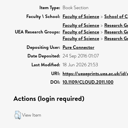
Item Type:
Book Section
Faculty \ School:
Faculty of Science
>
School of 
Faculty of Science
>
Research G
UEA Research Groups:
Faculty of Science
>
Research G
Faculty of Science
>
Research G
Depositing User:
Pure Connector
Date Deposited:
24 Sep 2016 01:07
Last Modified:
18 Jun 2026 21:53
URI:
https://ueaeprints.uea.ac.uk/id
DOI:
10.1109/CLOUD.2011.100
Actions (login required)
View Item