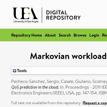
Repository Home
About
Search
Browse
Login
Re
Markovian workload 
Tools
Pacheco-Sanchez, Sergio
,
Casale, Giuliano
,
Scotney
QoS prediction in the cloud.
In: Proceedings - 2011 I
Electronics Engineers (IEEE), USA, pp. 147-154. I
Full text not available from this repository. (
Request a cop