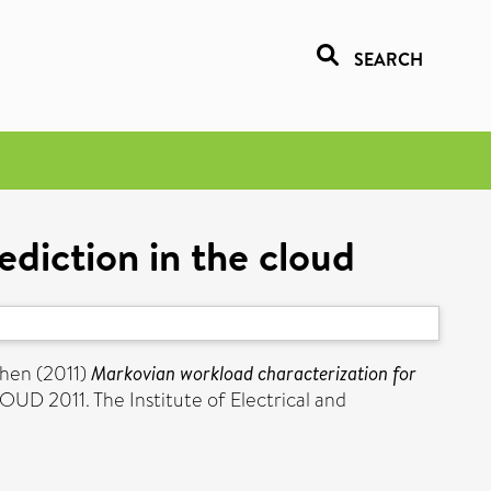
SEARCH
diction in the cloud
phen
(2011)
Markovian workload characterization for
UD 2011. The Institute of Electrical and