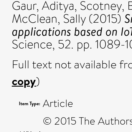
Gaur, Aditya
,
Scotney, 
S
McClean, Sally
(2015)
applications based on Io
Science, 52. pp. 1089-
Full text not available fr
copy
)
Article
Item Type:
© 2015 The Authors.