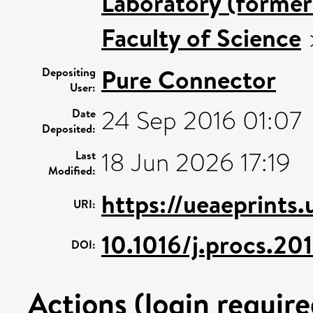
Laboratory (former
Faculty of Science
Pure Connector
Depositing
User:
24 Sep 2016 01:07
Date
Deposited:
18 Jun 2026 17:19
Last
Modified:
https://ueaeprints
URI:
10.1016/j.procs.20
DOI:
Actions (login require