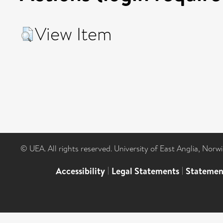
View Item
© UEA. All rights reserved. University of East Anglia, Nor
Accessibility
|
Legal Statements
|
Statemen