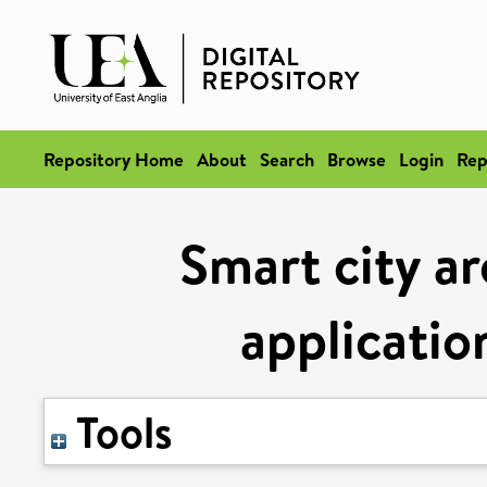
Repository Home
About
Search
Browse
Login
Rep
Smart city ar
applicatio
Tools