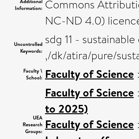
Commons Attributi
Additional
Information:
NC-ND 4.0) licenc
sdg 11 - sustainabl
Uncontrolled
Keywords:
,/dk/atira/pure/su
Faculty of Science
Faculty \
School:
Faculty of Science
to 2025)
UEA
Faculty of Science
Research
Groups: