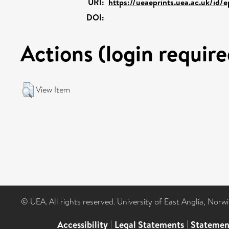
URI:
https://ueaeprints.uea.ac.uk/id/
DOI:
Actions (login require
View Item
© UEA. All rights reserved. University of East Anglia, Nor
Accessibility
|
Legal Statements
|
Statemen