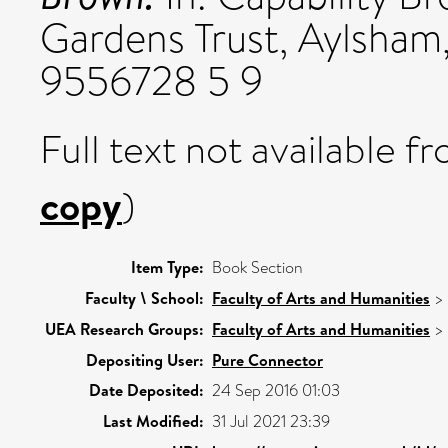
Gardens Trust, Aylsham,
9556728 5 9
Full text not available fr
copy
)
Item Type:
Book Section
Faculty \ School:
Faculty of Arts and Humanities
>
UEA Research Groups:
Faculty of Arts and Humanities
>
Depositing User:
Pure Connector
Date Deposited:
24 Sep 2016 01:03
Last Modified:
31 Jul 2021 23:39