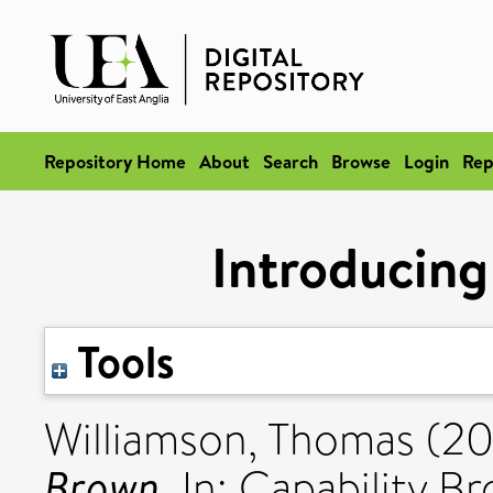
Repository Home
About
Search
Browse
Login
Rep
Introducing
Tools
Williamson, Thomas
(20
Brown.
In: Capability B