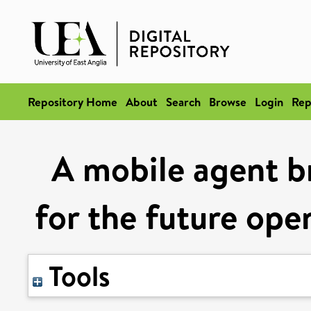
Repository Home
About
Search
Browse
Login
Rep
A mobile agent b
for the future op
Tools