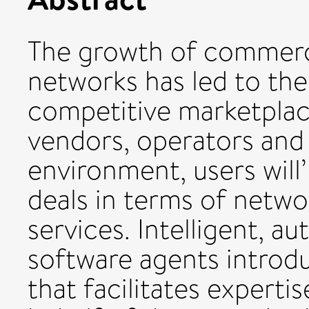
The growth of commercia
networks has led to the
competitive marketplac
vendors, operators and
environment, users will
deals in terms of netwo
services. Intelligent, 
software agents introd
that facilitates experti