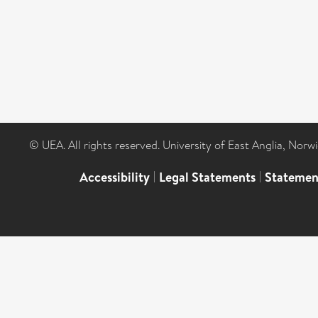
© UEA. All rights reserved. University of East Anglia, Nor
Accessibility
|
Legal Statements
|
Statemen