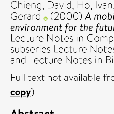
Chieng, David
,
Ho, Ivan
A mobi
Gerard
(2000)
environment for the fut
Lecture Notes in Compu
subseries Lecture Notes 
and Lecture Notes in Bio
Full text not available fr
copy
)
Abstract