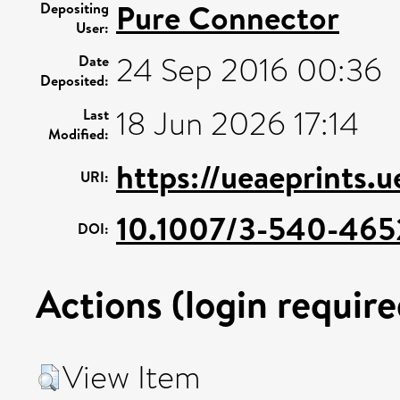
Pure Connector
Depositing
User:
24 Sep 2016 00:36
Date
Deposited:
18 Jun 2026 17:14
Last
Modified:
https://ueaeprints.
URI:
10.1007/3-540-465
DOI:
Actions (login require
View Item