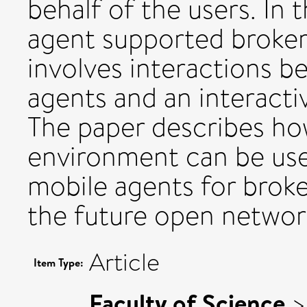
behalf of the users. In 
agent supported broker
involves interactions 
agents and an interacti
The paper describes ho
environment can be use
mobile agents for brok
the future open networ
Article
Item Type:
Faculty of Science