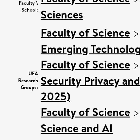
Faculty \
School:
Sciences
Faculty of Science
Emerging Technologi
Faculty of Science
UEA
Security Privacy and
Research
Groups:
2025)
Faculty of Science
Science and AI