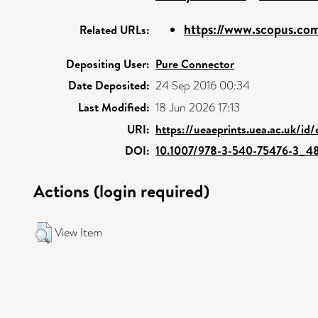
https://www.scopus.com
Related URLs:
Depositing User:
Pure Connector
Date Deposited:
24 Sep 2016 00:34
Last Modified:
18 Jun 2026 17:13
URI:
https://ueaeprints.uea.ac.uk/id/
DOI:
10.1007/978-3-540-75476-3_4
Actions (login required)
View Item