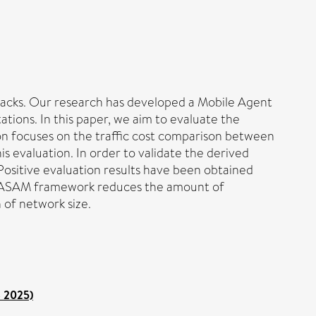
ttacks. Our research has developed a Mobile Agent
ons. In this paper, we aim to evaluate the
 focuses on the traffic cost comparison between
 evaluation. In order to validate the derived
Positive evaluation results have been obtained
 MASAM framework reduces the amount of
 of network size.
o 2025)