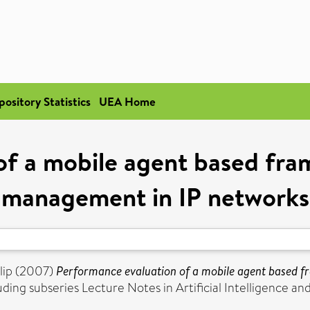
pository Statistics
UEA Home
f a mobile agent based fra
management in IP networks
lip
(2007)
Performance evaluation of a mobile agent based f
ng subseries Lecture Notes in Artificial Intelligence and