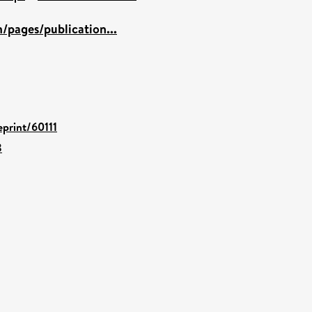
/pages/publication...
eprint/60111
8