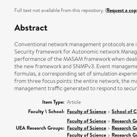
Full text not available from this repository. (
Request a cop
Abstract
Conventional network management protocols are insu
Security framework for Autonomic network Managem
performance of the MASAM framework when dealing
the new framework and SNMPv3. Event management tra
formulas, a corresponding set of simulation experi
from three focus points: the entire network, th
management traffic generated to respond to securit
Item Type:
Article
Faculty \ School:
Faculty of Science
>
School of 
Faculty of Science
>
Research G
UEA Research Groups:
Faculty of Science
>
Research G
Faculty of Science
>
Research G