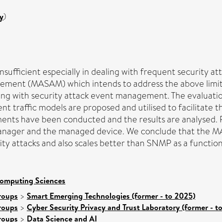
y
)
fficient especially in dealing with frequent security a
ent (MASAM) which intends to address the above limitati
 with security attack event management. The evaluation
ffic models are proposed and utilised to facilitate this
ments have been conducted and the results are analysed. 
e manager and the managed device. We conclude that the
y attacks and also scales better than SNMP as a function
Computing Sciences
roups
>
Smart Emerging Technologies (former - to 2025)
roups
>
Cyber Security Privacy and Trust Laboratory (former - t
roups
>
Data Science and AI