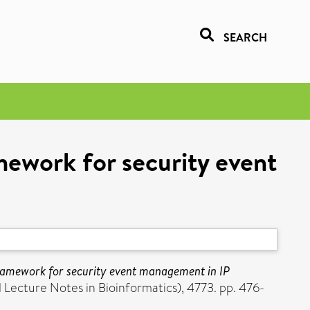
SEARCH
mework for security event
ramework for security event management in IP
 Lecture Notes in Bioinformatics), 4773. pp. 476-