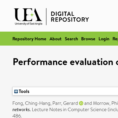
Repository Home
About
Search
Browse
Login
Re
Performance evaluation o
Tools
Fong, Ching-Hang
,
Parr, Gerard
and
Morrow, Phi
networks.
Lecture Notes in Computer Science (includi
486.