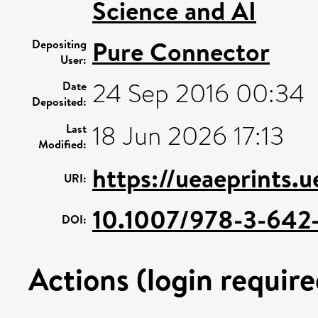
Science and AI
Pure Connector
Depositing
User:
24 Sep 2016 00:34
Date
Deposited:
18 Jun 2026 17:13
Last
Modified:
https://ueaeprints.
URI:
10.1007/978-3-642
DOI:
Actions (login require