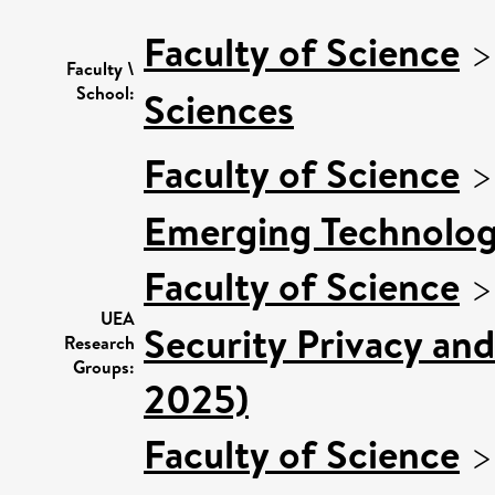
Faculty of Science
Faculty \
School:
Sciences
Faculty of Science
Emerging Technologi
Faculty of Science
UEA
Security Privacy and
Research
Groups:
2025)
Faculty of Science