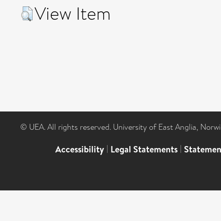
View Item
© UEA. All rights reserved. University of East Anglia, Nor
Accessibility
|
Legal Statements
|
Statemen