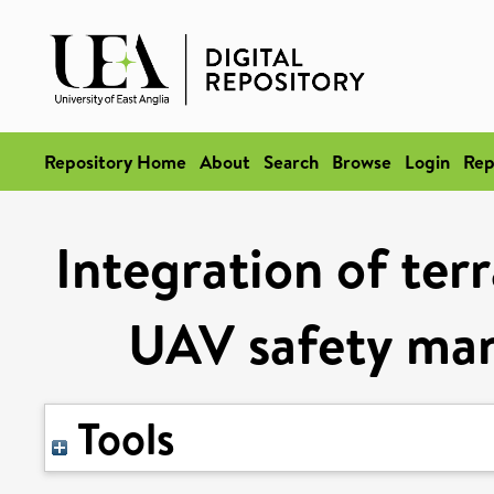
Repository Home
About
Search
Browse
Login
Rep
Integration of ter
UAV safety ma
Tools