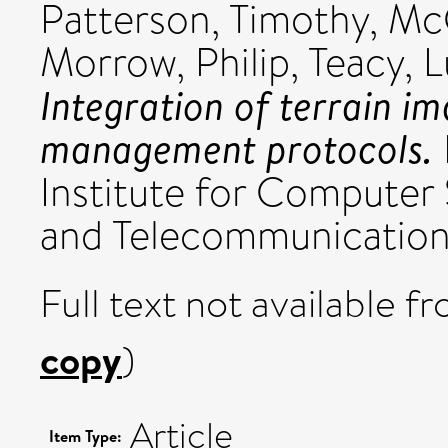
Patterson, Timothy
,
McC
Morrow, Philip
,
Teacy, 
Integration of terrain i
management protocols.
Institute for Computer 
and Telecommunications
Full text not available fr
copy
)
Article
Item Type: