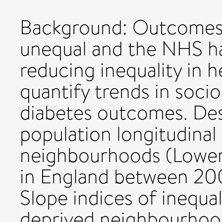
Background: Outcomes 
unequal and the NHS ha
reducing inequality in 
quantify trends in soci
diabetes outcomes. Des
population longitudinal
neighbourhoods (Lower
in England between 20
Slope indices of inequa
deprived neighbourhood