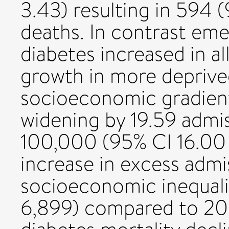
3.43) resulting in 594 
deaths. In contrast eme
diabetes increased in al
growth in more depriv
socioeconomic gradient
widening by 19.59 admis
100,000 (95% CI 16.00 t
increase in excess admi
socioeconomic inequali
6,899) compared to 20