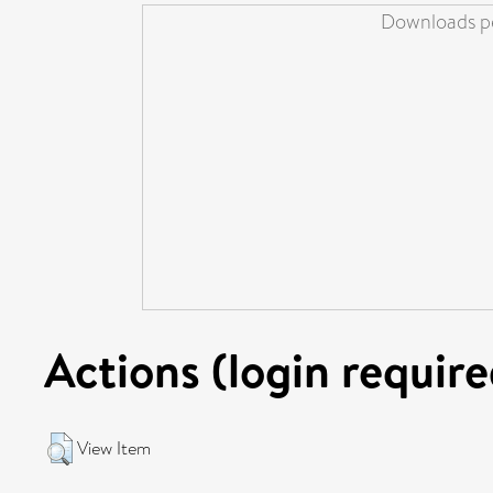
Downloads pe
Actions (login require
View Item