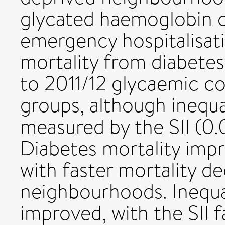
glycated haemoglobin con
emergency hospitalisatio
mortality from diabete
to 2011/12 glycaemic con
groups, although inequ
measured by the SII (0.
Diabetes mortality impro
with faster mortality d
neighbourhoods. Inequal
improved, with the SII f