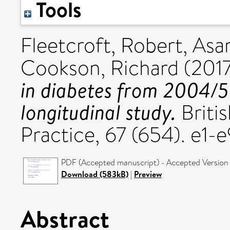
Tools
Fleetcroft, Robert
,
Asar
Cookson, Richard
(201
in diabetes from 2004/5 
longitudinal study.
Britis
Practice, 67 (654). e1
PDF (Accepted manuscript) - Accepted Version
Download (583kB)
|
Preview
Abstract