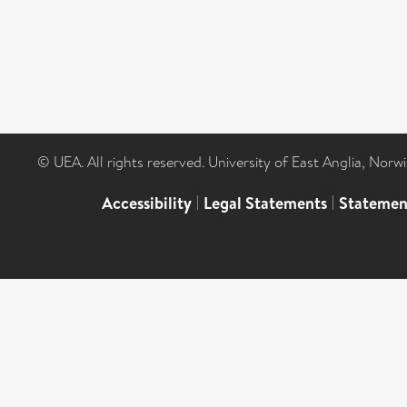
© UEA. All rights reserved. University of East Anglia, Nor
Accessibility
|
Legal Statements
|
Statemen