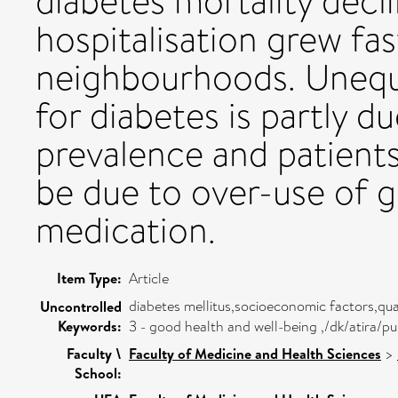
diabetes mortality decl
hospitalisation grew fa
neighbourhoods. Unequa
for diabetes is partly d
prevalence and patients 
be due to over-use of 
medication.
Item Type:
Article
diabetes mellitus,socioeconomic factors,qua
Uncontrolled
Keywords:
3 - good health and well-being ,/dk/atira
Faculty \
Faculty of Medicine and Health Sciences
>
School: