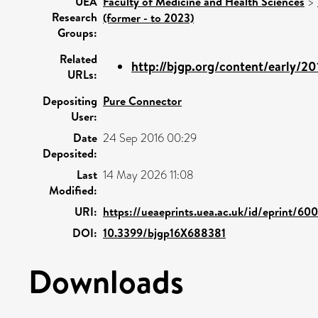
UEA
Faculty of Medicine and Health Sciences
>
Research
(former - to 2023)
Groups:
Related
http://bjgp.org/content/early/20
URLs:
Depositing
Pure Connector
User:
Date
24 Sep 2016 00:29
Deposited:
Last
14 May 2026 11:08
Modified:
URI:
https://ueaeprints.uea.ac.uk/id/eprint/60
DOI:
10.3399/bjgp16X688381
Downloads