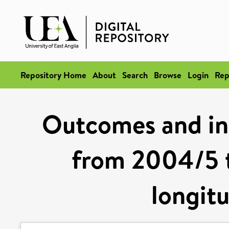
Repository Home
About
Search
Browse
Login
Rep
Outcomes and ine
from 2004/5 t
longitu