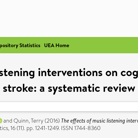
pository Statistics
UEA Home
istening interventions on c
stroke: a systematic review
and
Quinn, Terry
(2016)
The effects of music listening int
s, 16 (11). pp. 1241-1249. ISSN 1744-8360