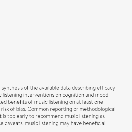
synthesis of the available data describing efficacy
c listening interventions on cognition and mood
ted benefits of music listening on at least one
 risk of bias. Common reporting or methodological
It is too early to recommend music listening as
e caveats, music listening may have beneficial