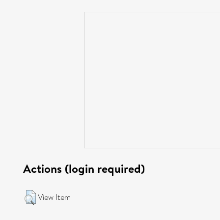
Actions (login required)
View Item