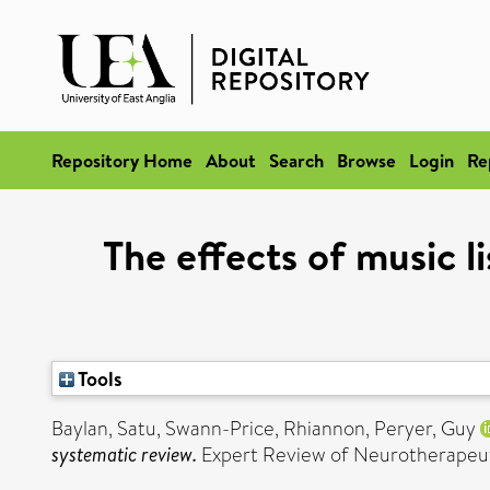
Repository Home
About
Search
Browse
Login
Re
The effects of music l
Tools
Baylan, Satu
,
Swann-Price, Rhiannon
,
Peryer, Guy
systematic review.
Expert Review of Neurotherapeutic