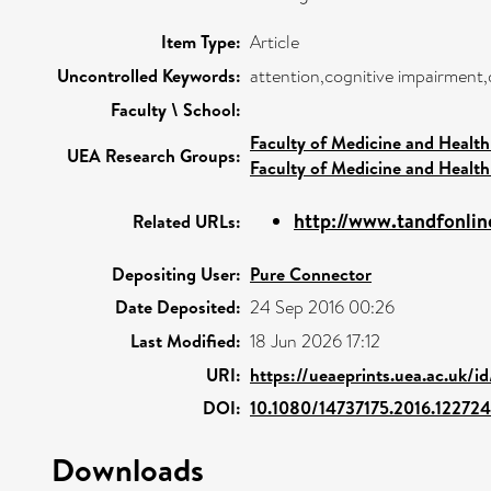
Item Type:
Article
Uncontrolled Keywords:
attention,cognitive impairment
Faculty \ School:
Faculty of Medicine and Health
UEA Research Groups:
Faculty of Medicine and Health
http://www.tandfonlin
Related URLs:
Depositing User:
Pure Connector
Date Deposited:
24 Sep 2016 00:26
Last Modified:
18 Jun 2026 17:12
URI:
https://ueaeprints.uea.ac.uk/i
DOI:
10.1080/14737175.2016.122724
Downloads