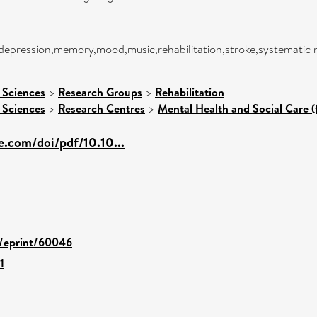
,depression,memory,mood,music,rehabilitation,stroke,systematic 
 Sciences
>
Research Groups
>
Rehabilitation
 Sciences
>
Research Centres
>
Mental Health and Social Care (
e.com/doi/pdf/10.10...
d/eprint/60046
1