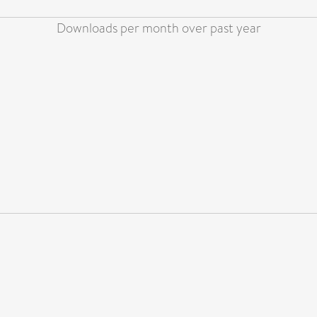
Downloads per month over past year