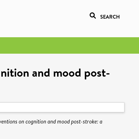
SEARCH
ognition and mood post-
erventions on cognition and mood post-stroke: a