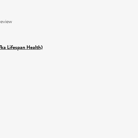
review
fka Lifespan Health)