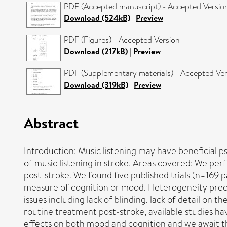
PDF (Accepted manuscript) - Accepted Versio
Download (524kB)
|
Preview
PDF (Figures) - Accepted Version
Download (217kB)
|
Preview
PDF (Supplementary materials) - Accepted Ver
Download (319kB)
|
Preview
Abstract
Introduction: Music listening may have beneficial p
of music listening in stroke. Areas covered: We pe
post-stroke. We found five published trials (n=169 p
measure of cognition or mood. Heterogeneity preclu
issues including lack of blinding, lack of detail on
routine treatment post-stroke, available studies ha
effects on both mood and cognition and we await th