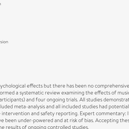
n
sion
sychological effects but there has been no comprehensive 
rformed a systematic review examining the effects of musi
articipants) and four ongoing trials. All studies demonstra
ded meta-analysis and all included studies had potential
 the intervention and safety reporting. Expert commentary: 
ve been under-powered and at risk of bias. Accepting thes
e results of ongoing controlled studies.