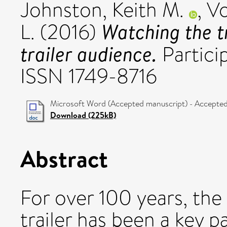
Johnston, Keith M.
,
Vo
Watching the tr
L.
(2016)
trailer audience.
Particip
ISSN 1749-8716
Microsoft Word (Accepted manuscript) - Accepted
Download (225kB)
Abstract
For over 100 years, the 
trailer has been a key p