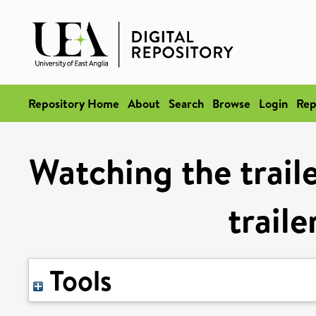
Repository Home
About
Search
Browse
Login
Rep
Watching the traile
trail
Tools