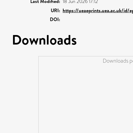
Last Modified:
18 Jun 2026 17:12
URI:
https://ueaeprints.uea.ac.uk/id/
DOI:
Downloads
Downloads pe