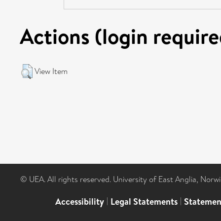
Actions (login require
View Item
© UEA. All rights reserved. University of East Anglia, Nor
Accessibility
|
Legal Statements
|
Statemen