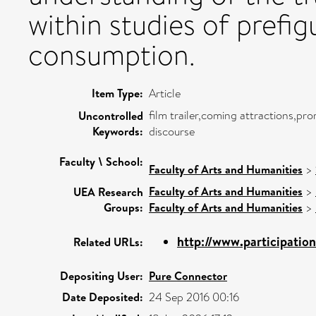
within studies of prefi
consumption.
Item Type:
Article
film trailer,coming attractions,pro
Uncontrolled
Keywords:
discourse
Faculty \ School:
Faculty of Arts and Humanities
>
Faculty of Arts and Humanities
>
UEA Research
Groups:
Faculty of Arts and Humanities
>
http://www.participatio
Related URLs:
Depositing User:
Pure Connector
Date Deposited:
24 Sep 2016 00:16