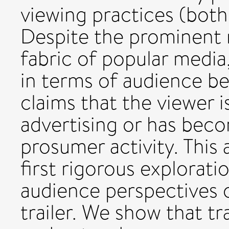
viewing practices (both
Despite the prominent ro
fabric of popular media,
in terms of audience be
claims that the viewer i
advertising or has bec
prosumer activity. This 
first rigorous explorati
audience perspectives o
trailer. We show that tr