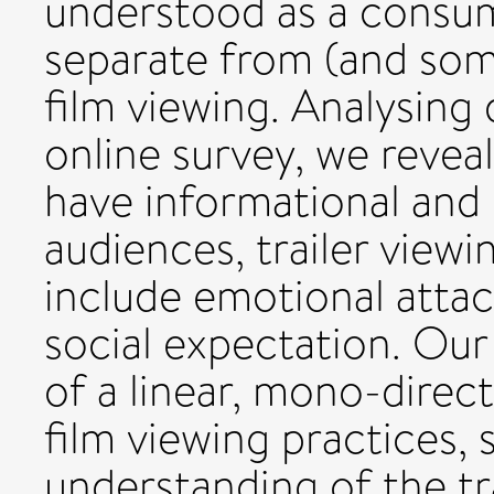
understood as a consum
separate from (and som
film viewing. Analysing
online survey, we reveal
have informational and 
audiences, trailer viewin
include emotional attac
social expectation. Our
of a linear, mono-direct
film viewing practices
understanding of the tr