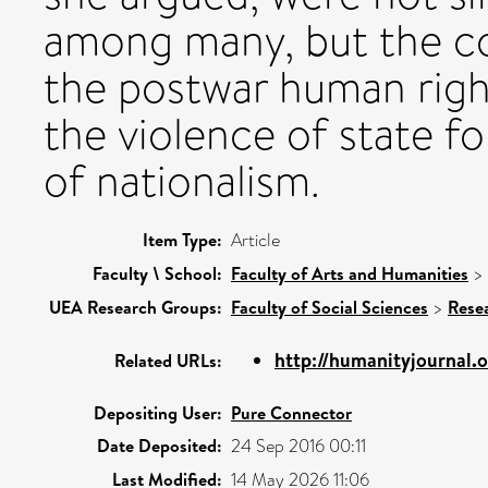
among many, but the co
the postwar human right
the violence of state f
of nationalism.
Item Type:
Article
Faculty \ School:
Faculty of Arts and Humanities
>
UEA Research Groups:
Faculty of Social Sciences
>
Rese
http://humanityjournal.
Related URLs:
Depositing User:
Pure Connector
Date Deposited:
24 Sep 2016 00:11
Last Modified:
14 May 2026 11:06