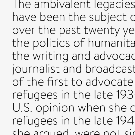
The ambivalent legacie
have been the subject o
over the past twenty yea
the politics of humani
the writing and advoca
journalist and broadca
of the first to advocate
refugees in the late 1
U.S. opinion when she 
refugees in the late 19
she argued, were not si