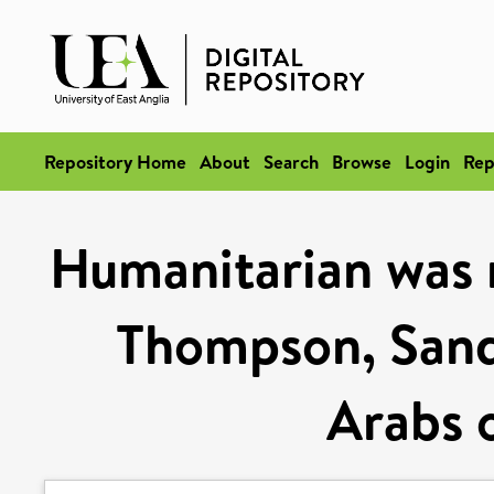
Repository Home
About
Search
Browse
Login
Rep
Humanitarian was 
Thompson, Sand
Arabs o