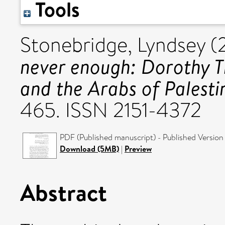
Tools
Stonebridge, Lyndsey
(
never enough: Dorothy 
and the Arabs of Palesti
465. ISSN 2151-4372
PDF (Published manuscript) - Published Version
Download (5MB)
|
Preview
Abstract