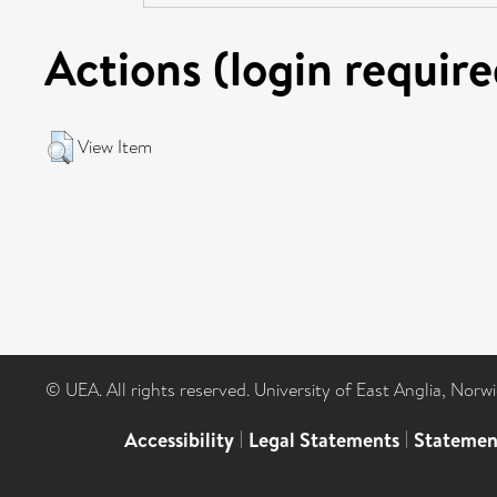
Actions (login require
View Item
© UEA. All rights reserved. University of East Anglia, Nor
Accessibility
|
Legal Statements
|
Statemen