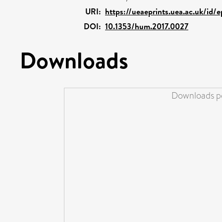
URI:
https://ueaeprints.uea.ac.uk/id/
DOI:
10.1353/hum.2017.0027
Downloads
Downloads pe