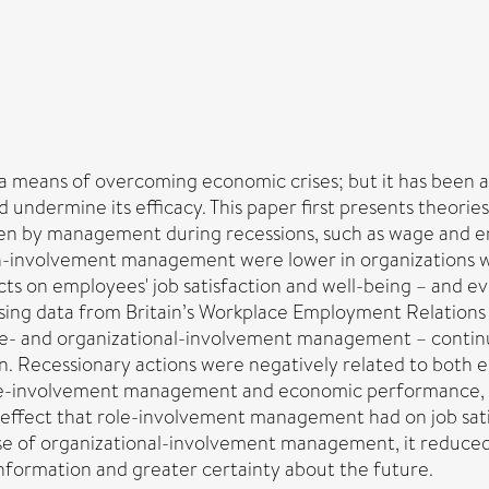
eans of overcoming economic crises; but it has been arg
undermine its efficacy. This paper first presents theorie
en by management during recessions, such as wage and e
igh-involvement management were lower in organizations
ects on employees' job satisfaction and well-being – and
ing data from Britain’s Workplace Employment Relations 
- and organizational-involvement management – continue
Recessionary actions were negatively related to both em
ole-involvement management and economic performance, wh
 effect that role-involvement management had on job sati
se of organizational-involvement management, it reduced th
nformation and greater certainty about the future.