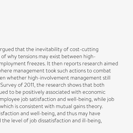
ued that the inevitability of cost-cutting
s of why tensions may exist between high-
mployment freezes. It then reports research aimed
 where management took such actions to combat
 even whether high-involvement management still
Survey of 2011, the research shows that both
d to be positively associated with economic
ployee job satisfaction and well-being, while job
ich is consistent with mutual gains theory.
sfaction and well-being, and thus may have
e level of job dissatisfaction and ill-being,