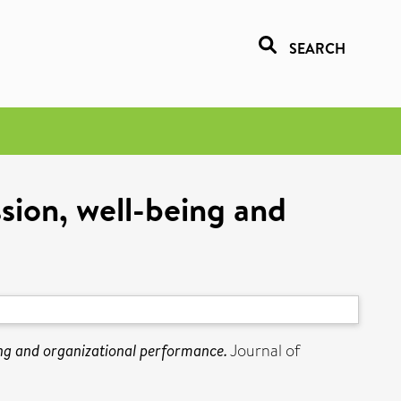
SEARCH
ion, well-being and
ng and organizational performance.
Journal of