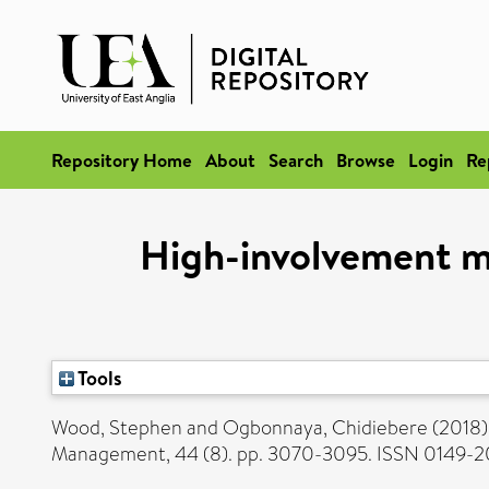
Repository Home
About
Search
Browse
Login
Re
High-involvement m
Tools
Wood, Stephen
and
Ogbonnaya, Chidiebere
(2018
Management, 44 (8). pp. 3070-3095. ISSN 0149-