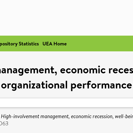
pository Statistics
UEA Home
anagement, economic recess
organizational performance
)
High-involvement management, economic recession, well-bei
2063