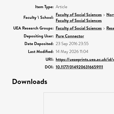
Item Type:
Article
Faculty of Social Sciences
>
Nor
Faculty \ School:
Faculty of Social Sciences
UEA Research Groups:
Faculty of Social Sciences
>
Res
Depositing User:
Pure Connector
Date Deposited:
23 Sep 2016 23:55
Last Modified:
14 May 2026 11:04
URI:
https://ueaeprints.uea.ac.uk/id
DOI:
10.1177/0149206316659111
Downloads