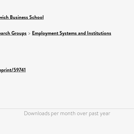
wich Business School
earch Groups
>
Employment Systems and Institutions
/eprint/59741
Downloads per month over past year