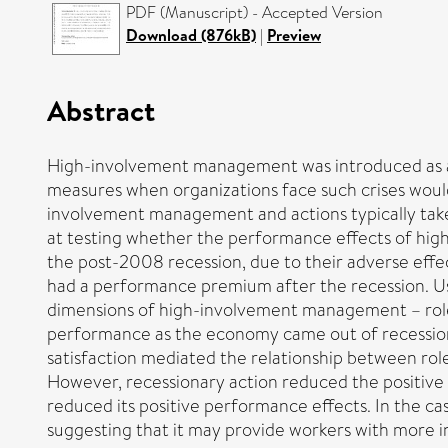
PDF (Manuscript) - Accepted Version
Download (876kB)
|
Preview
Abstract
High-involvement management was introduced as a m
measures when organizations face such crises would 
involvement management and actions typically tak
at testing whether the performance effects of h
the post-2008 recession, due to their adverse eff
had a performance premium after the recession. Us
dimensions of high-involvement management – role
performance as the economy came out of recession. 
satisfaction mediated the relationship between r
However, recessionary action reduced the positive
reduced its positive performance effects. In the ca
suggesting that it may provide workers with more i