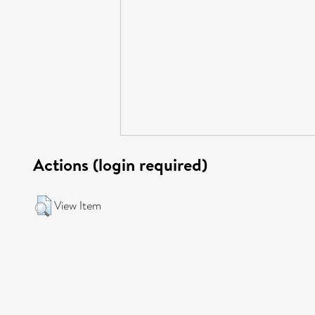
Actions (login required)
View Item