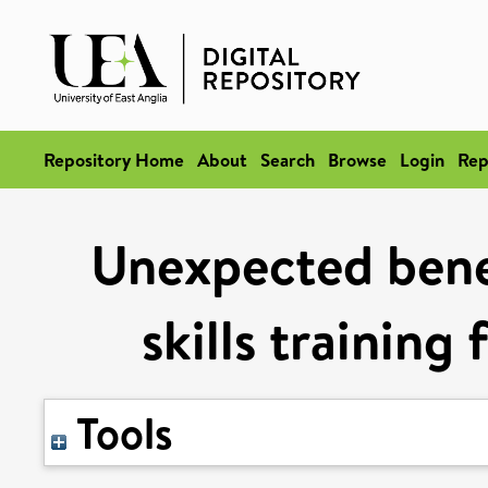
Repository Home
About
Search
Browse
Login
Rep
Unexpected benef
skills training
Tools