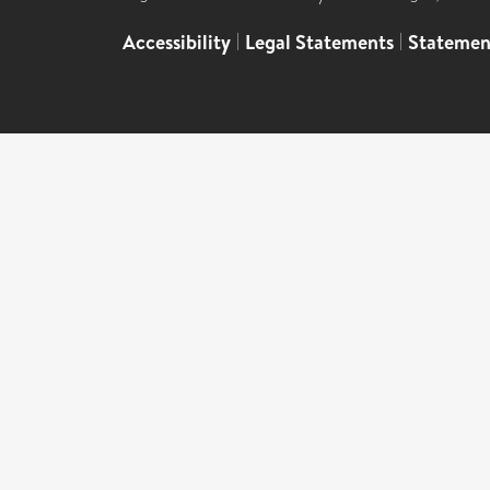
Accessibility
|
Legal Statements
|
Statemen