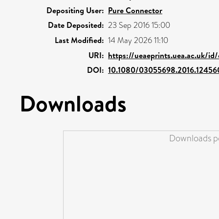
Depositing User:
Pure Connector
Date Deposited:
23 Sep 2016 15:00
Last Modified:
14 May 2026 11:10
URI:
https://ueaeprints.uea.ac.uk/id
DOI:
10.1080/03055698.2016.12456
Downloads
Downloads pe