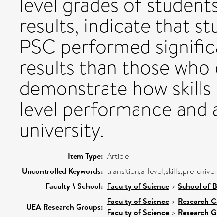
level grades of studen
results, indicate that 
PSC performed significa
results than those who 
demonstrate how skills
level performance and as
university.
Item Type:
Article
Uncontrolled Keywords:
transition,a-level,skills,pre-univer
Faculty \ School:
Faculty of Science
>
School of B
Faculty of Science
>
Research C
UEA Research Groups:
Faculty of Science
>
Research G