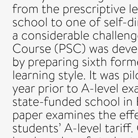
from the prescriptive l
school to one of self-di
a considerable challenge
Course (PSC) was devel
by preparing sixth forme
learning style. It was pi
year prior to A-level ex
state-funded school in 
paper examines the eff
students’ A-level tariff