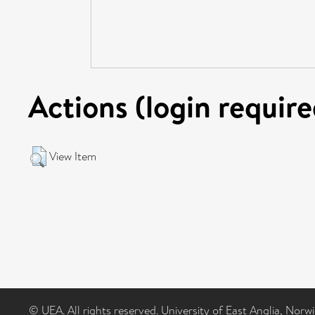
Actions (login require
View Item
© UEA. All rights reserved. University of East Anglia, Nor