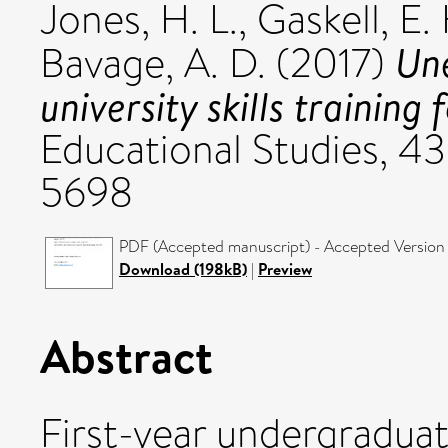
Jones, H. L.
,
Gaskell, E.
Une
Bavage, A. D.
(2017)
university skills training 
Educational Studies, 43
5698
PDF (Accepted manuscript) - Accepted Version
Download (198kB)
|
Preview
Abstract
First-year undergraduat