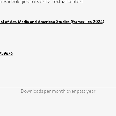
res ideologies in its extra-textual context.
ol of Art, Media and American Studies (former - to 2024)
t/59676
Downloads per month over past year