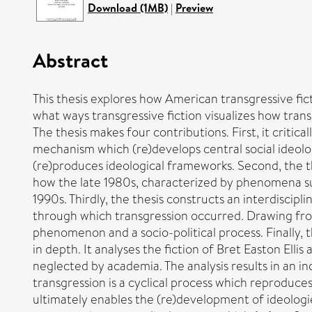
Download (1MB)
|
Preview
Abstract
This thesis explores how American transgressive fict
what ways transgressive fiction visualizes how tran
The thesis makes four contributions. First, it critica
mechanism which (re)develops central social ideolog
(re)produces ideological frameworks. Second, the thes
how the late 1980s, characterized by phenomena suc
1990s. Thirdly, the thesis constructs an interdiscipl
through which transgression occurred. Drawing from
phenomenon and a socio-political process. Finally,
in depth. It analyses the fiction of Bret Easton Ell
neglected by academia. The analysis results in an i
transgression is a cyclical process which reproduces
ultimately enables the (re)development of ideologie