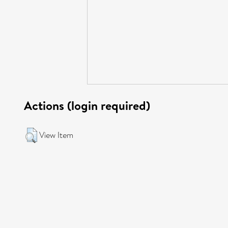
Actions (login required)
View Item