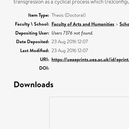
transgression as a cyclical process which (re)configu
Item Type:
Thesis (Doctoral)
Faculty \ School:
Faculty of Arts and Humanities
>
Scho
Depositing User:
Users 7376 not found.
Date Deposited:
23 Aug 2016 12:07
Last Modified:
23 Aug 2016 12:07
URI:
https://ueaeprints.uea.ac.uk/id/eprin
DOI:
Downloads