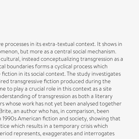
 processes in its extra-textual context. It shows in
nomenon, but more as a central social mechanism.
r-cultural, instead conceptualizing transgression as a
cal boundaries forms a cyclical process which
iction in its social context. The study investigates
red transgressive fiction produced during the
to play a crucial role in this context as a site
erstanding of transgression as both a literary
hors whose work has not yet been analysed together
. Brite, an author who has, in comparison, been
n 1990s American fiction and society, showing that
tice which results in a temporary crisis which
 period represents, exaggerates and interrogates