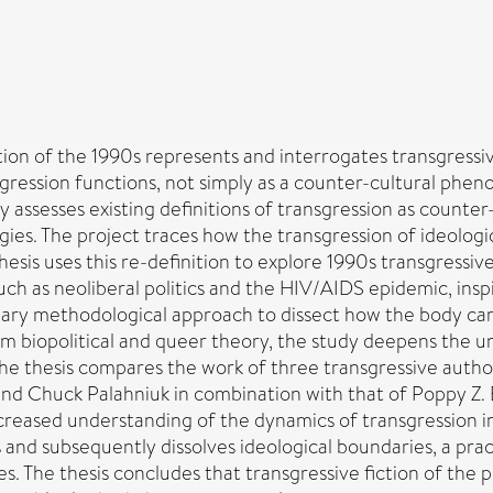
ion of the 1990s represents and interrogates transgressive
sgression functions, not simply as a counter-cultural phe
lly assesses existing definitions of transgression as counte
ies. The project traces how the transgression of ideologi
is uses this re-definition to explore 1990s transgressive f
h as neoliberal politics and the HIV/AIDS epidemic, inspi
inary methodological approach to dissect how the body came 
 biopolitical and queer theory, the study deepens the und
 the thesis compares the work of three transgressive aut
is and Chuck Palahniuk in combination with that of Poppy Z
ncreased understanding of the dynamics of transgression i
 and subsequently dissolves ideological boundaries, a prac
s. The thesis concludes that transgressive fiction of the