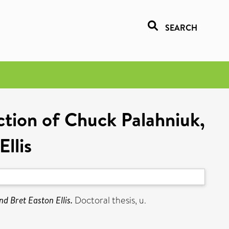
SEARCH
iction of Chuck Palahniuk,
llis
nd Bret Easton Ellis.
Doctoral thesis, u.