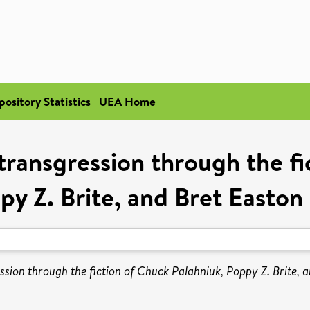
pository Statistics
UEA Home
transgression through the f
py Z. Brite, and Bret Easton E
ssion through the fiction of Chuck Palahniuk, Poppy Z. Brite, a