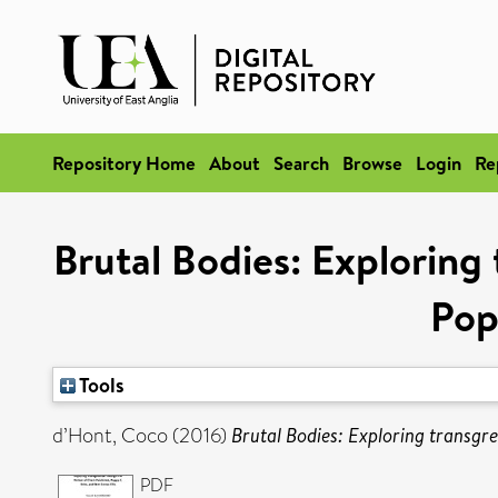
Repository Home
About
Search
Browse
Login
Re
Brutal Bodies: Exploring 
Pop
Tools
d’Hont, Coco
(2016)
Brutal Bodies: Exploring transgre
PDF