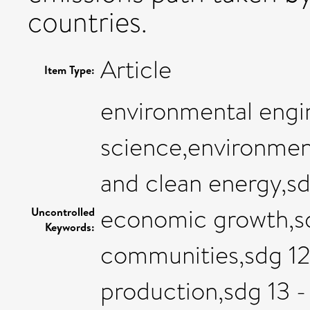
countries.
Article
Item Type:
environmental engi
science,environment
and clean energy,s
economic growth,sdg
Uncontrolled
Keywords:
communities,sdg 12
production,sdg 13 -