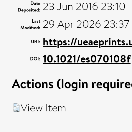
23 Jun 2016 23:10
Date
Deposited:
29 Apr 2026 23:37
Last
Modified:
https://ueaeprints
URI:
10.1021/es070108f
DOI:
Actions (login require
View Item