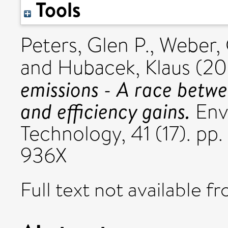
Tools
Peters, Glen P.
,
Weber, 
and
Hubacek, Klaus
(20
emissions - A race betw
and efficiency gains.
Env
Technology, 41 (17). p
936X
Full text not available fr