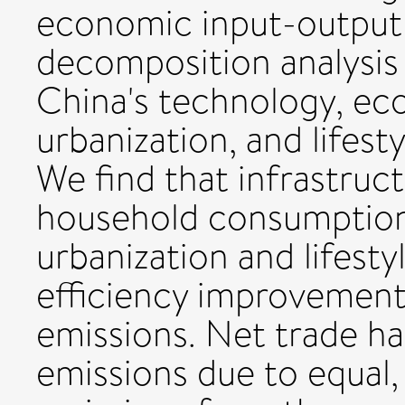
economic input-output 
decomposition analysis
China's technology, ec
urbanization, and lifest
We find that infrastruc
household consumption,
urbanization and lifest
efficiency improvement
emissions. Net trade had
emissions due to equal, 