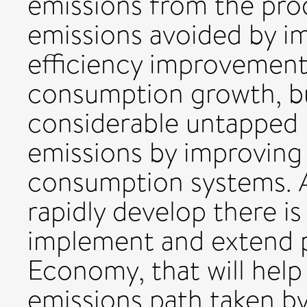
emissions from the pro
emissions avoided by i
efficiency improvements
consumption growth, b
considerable untapped 
emissions by improving
consumption systems. 
rapidly develop there is
implement and extend po
Economy, that will help
emissions path taken b