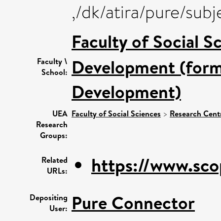
,/dk/atira/pure/su
Faculty of Social S
Development (forme
Faculty \
School:
Development)
UEA
Faculty of Social Sciences
>
Research Cent
Research
Groups:
https://www.sco
Related
URLs:
Pure Connector
Depositing
User: