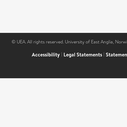
© UEA. All rights reserved. University of East Anglia, Nor
Accessibility
|
Legal Statements
|
Statemen