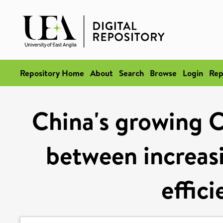
Repository Home
About
Search
Browse
Login
Rep
China's growing C
between increas
effic