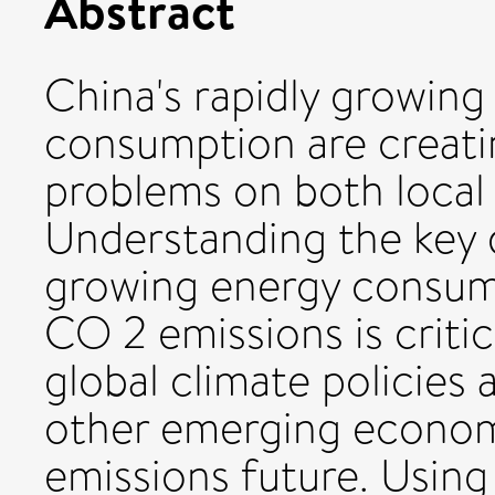
Abstract
China's rapidly growin
consumption are creati
problems on both local 
Understanding the key 
growing energy consum
CO 2 emissions is criti
global climate policies 
other emerging econom
emissions future. Using