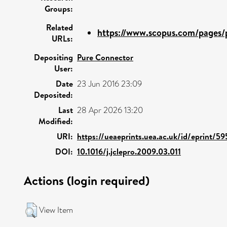
Groups:
Related
https://www.scopus.com/pages/p
URLs:
Depositing
Pure Connector
User:
Date
23 Jun 2016 23:09
Deposited:
Last
28 Apr 2026 13:20
Modified:
URI:
https://ueaeprints.uea.ac.uk/id/eprint/5
DOI:
10.1016/j.jclepro.2009.03.011
Actions (login required)
View Item