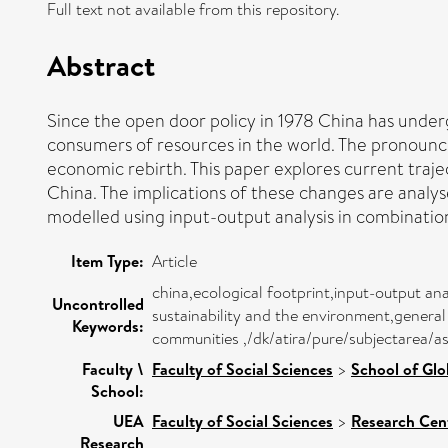
Full text not available from this repository.
Abstract
Since the open door policy in 1978 China has und
consumers of resources in the world. The pronounce
economic rebirth. This paper explores current traje
China. The implications of these changes are analy
modelled using input-output analysis in combinatio
Item Type:
Article
china,ecological footprint,input-output an
Uncontrolled
sustainability and the environment,general
Keywords:
communities ,/dk/atira/pure/subjectarea/
Faculty \
Faculty of Social Sciences
>
School of Glo
School:
UEA
Faculty of Social Sciences
>
Research Cen
Research