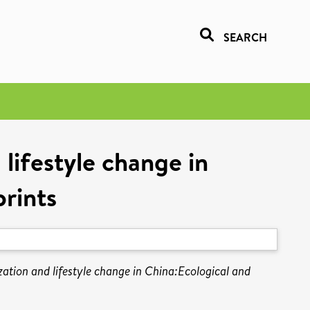
SEARCH
lifestyle change in
rints
ation and lifestyle change in China:Ecological and