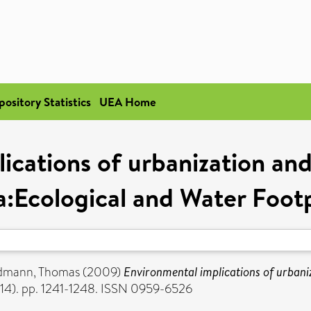
pository Statistics
UEA Home
ications of urbanization and 
a:Ecological and Water Footp
dmann, Thomas
(2009)
Environmental implications of urbaniz
(14). pp. 1241-1248. ISSN 0959-6526