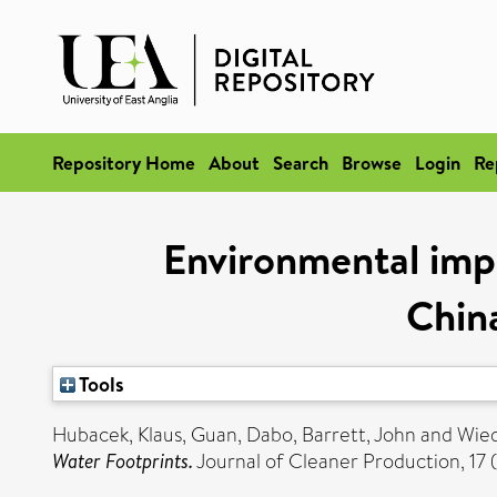
Repository Home
About
Search
Browse
Login
Re
Environmental impl
Chin
Tools
Hubacek, Klaus
,
Guan, Dabo
,
Barrett, John
and
Wie
Water Footprints.
Journal of Cleaner Production, 17 