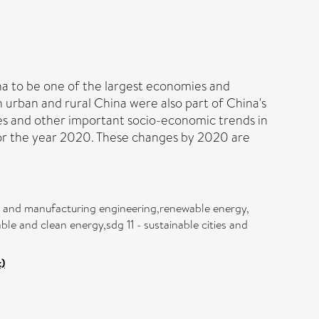
a to be one of the largest economies and
 urban and rural China were also part of China's
ges and other important socio-economic trends in
 for the year 2020. These changes by 2020 are
ial and manufacturing engineering,renewable energy,
e and clean energy,sdg 11 - sustainable cities and
)