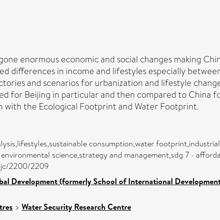
ergone enormous economic and social changes making Chin
d differences in income and lifestyles especially between
ctories and scenarios for urbanization and lifestyle chan
sed for Beijing in particular and then compared to China
n with the Ecological Footprint and Water Footprint.
alysis,lifestyles,sustainable consumption,water footprint,industr
 environmental science,strategy and management,sdg 7 - affordabl
asjc/2200/2209
bal Development (formerly School of International Development
tres
>
Water Security Research Centre