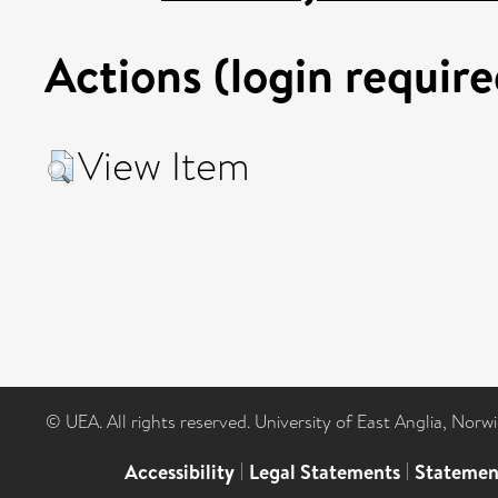
Actions (login require
View Item
© UEA. All rights reserved. University of East Anglia, Nor
Accessibility
|
Legal Statements
|
Statemen