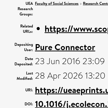
UEA
Faculty of Social Sciences
>
Research Cent
Research
Groups:
https://www.sco
Related
URLs:
Pure Connector
Depositing
User:
23 Jun 2016 23:09
Date
Deposited:
28 Apr 2026 13:20
Last
Modified:
https://ueaeprints
URI:
10.1016/j.ecoleco
DOI: