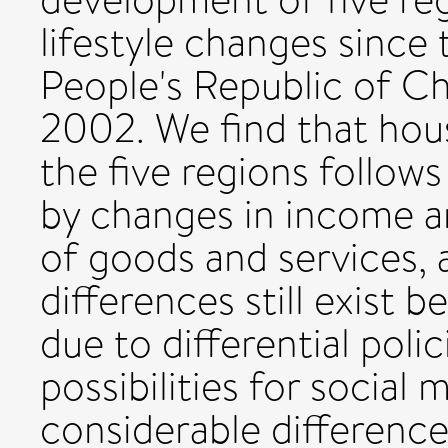
lifestyle changes since
People's Republic of Ch
2002. We find that ho
the five regions follows 
by changes in income an
of goods and services, 
differences still exist 
due to differential poli
possibilities for social 
considerable differenc