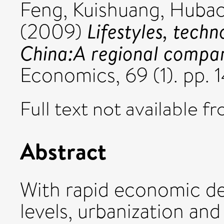
Feng, Kuishuang
,
Hubac
Lifestyles, tech
(2009)
China:A regional compara
Economics, 69 (1). pp.
Full text not available fr
Abstract
With rapid economic d
levels, urbanization an