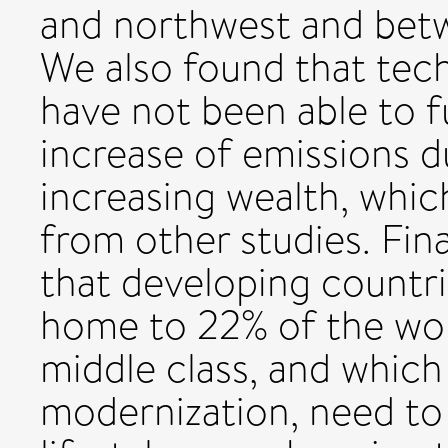
and northwest and betw
We also found that tec
have not been able to f
increase of emissions 
increasing wealth, which 
from other studies. Fina
that developing countri
home to 22% of the wor
middle class, and which 
modernization, need to 