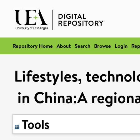
Repository Home
About
Search
Browse
Login
Rep
Lifestyles, techno
in China:A regiona
Tools