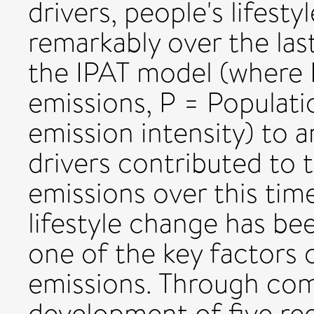
drivers, people's lifest
remarkably over the las
the IPAT model (where 
emissions, P = Populati
emission intensity) to 
drivers contributed to
emissions over this tim
lifestyle change has be
one of the key factors
emissions. Through comp
development of five reg