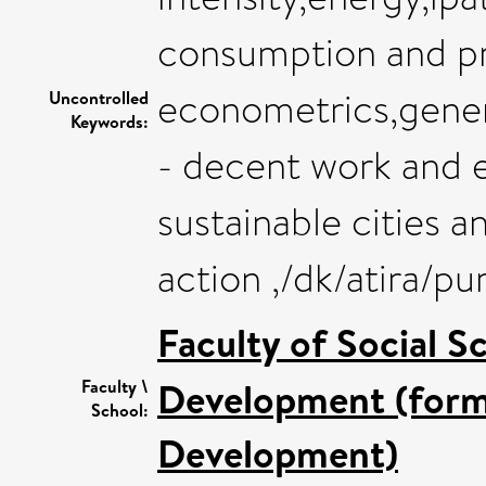
consumption and p
econometrics,gener
Uncontrolled
Keywords:
- decent work and 
sustainable cities 
action ,/dk/atira/
Faculty of Social S
Development (forme
Faculty \
School:
Development)