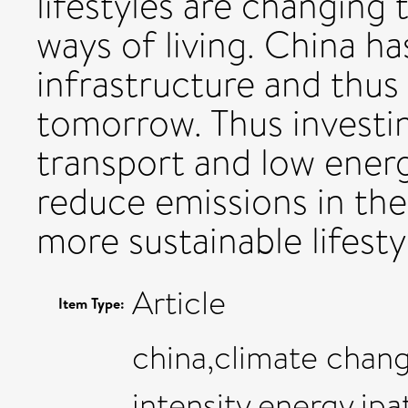
lifestyles are changing
ways of living. China ha
infrastructure and thus
tomorrow. Thus investin
transport and low energ
reduce emissions in the
more sustainable lifesty
Article
Item Type:
china,climate chan
intensity,energy,ipa