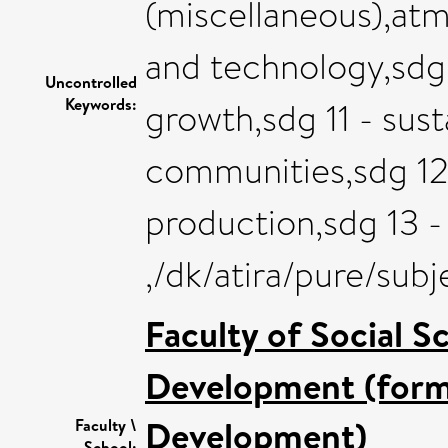
(miscellaneous),at
and technology,sdg
Uncontrolled
Keywords:
growth,sdg 11 - sust
communities,sdg 12
production,sdg 13 -
,/dk/atira/pure/sub
Faculty of Social S
Development (forme
Development)
Faculty \
School: