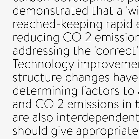
demonstrated that a 'wi
reached-keeping rapid
reducing CO 2 emission
addressing the 'correct
Technology improvemen
structure changes have 
determining factors to 
and CO 2 emissions in t
are also interdependen
should give appropriate