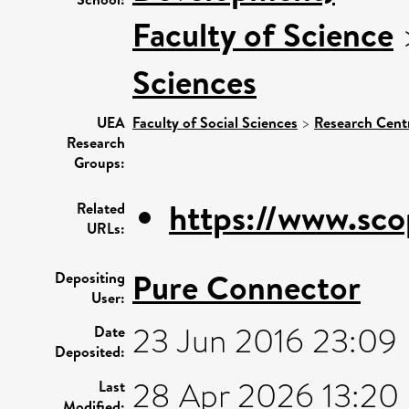
Faculty of Science
Sciences
UEA
Faculty of Social Sciences
>
Research Cent
Research
Groups:
https://www.sco
Related
URLs:
Pure Connector
Depositing
User:
23 Jun 2016 23:09
Date
Deposited:
28 Apr 2026 13:20
Last
Modified: