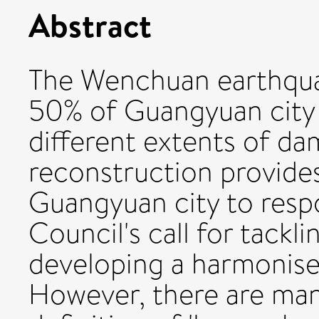
Abstract
The Wenchuan earthquak
50% of Guangyuan city 
different extents of d
reconstruction provide
Guangyuan city to resp
Council's call for tackl
developing a harmonis
However, there are ma