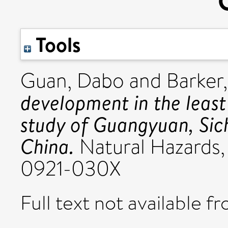
Tools
Guan, Dabo
and
Barker,
development in the leas
study of Guangyuan, Sic
China.
Natural Hazards,
0921-030X
Full text not available fr