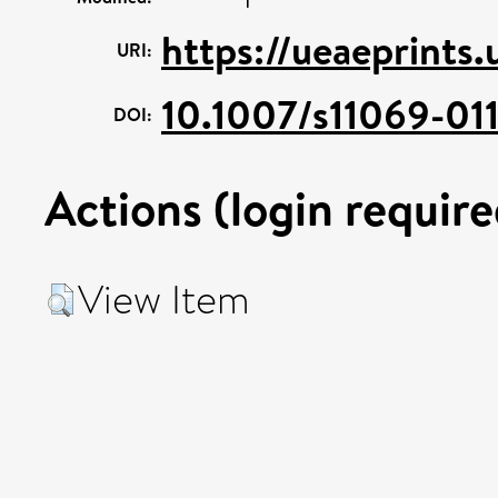
https://ueaeprints
URI:
10.1007/s11069-01
DOI:
Actions (login require
View Item