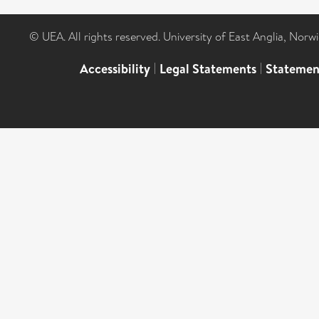
© UEA. All rights reserved. University of East Anglia, Nor
Accessibility
|
Legal Statements
|
Statemen