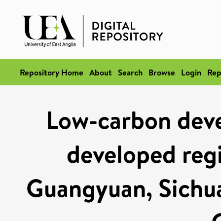
Repository Home
About
Search
Browse
Login
Rep
Low-carbon deve
developed regi
Guangyuan, Sichua