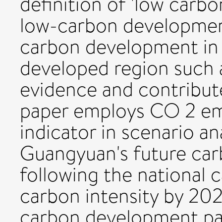
definition of 'low carb
low-carbon developmen
carbon development in 
developed region such
evidence and contribute
paper employs CO 2 emi
indicator in scenario an
Guangyuan's future ca
following the national 
carbon intensity by 202
carbon development pat