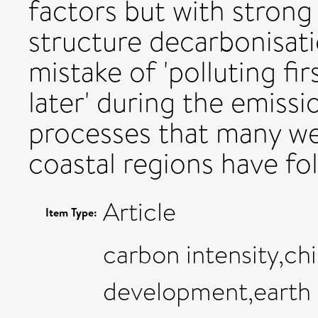
factors but with stron
structure decarbonisati
mistake of 'polluting fi
later' during the emissi
processes that many we
coastal regions have fo
Article
Item Type:
carbon intensity,ch
development,earth 