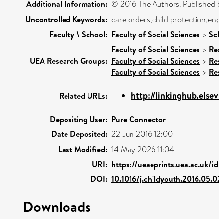
Additional Information:
© 2016 The Authors. Published b
Uncontrolled Keywords:
care orders,child protection,e
Faculty \ School:
Faculty of Social Sciences
>
Sc
Faculty of Social Sciences
>
Re
UEA Research Groups:
Faculty of Social Sciences
>
Re
Faculty of Social Sciences
>
Re
http://linkinghub.elsev
Related URLs:
Depositing User:
Pure Connector
Date Deposited:
22 Jun 2016 12:00
Last Modified:
14 May 2026 11:04
URI:
https://ueaeprints.uea.ac.uk/i
DOI:
10.1016/j.childyouth.2016.05.
Downloads