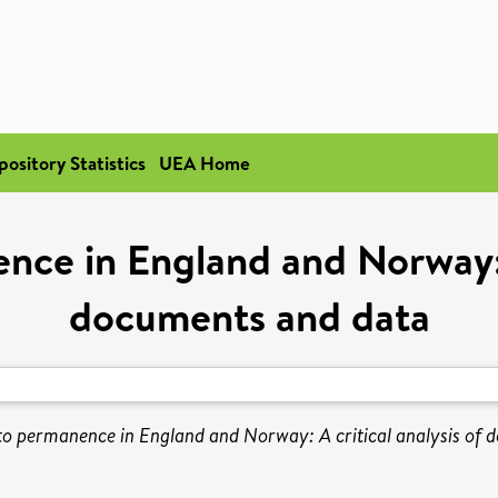
pository Statistics
UEA Home
ce in England and Norway: A
documents and data
o permanence in England and Norway: A critical analysis of 