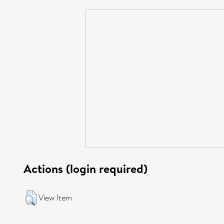
Actions (login required)
View Item