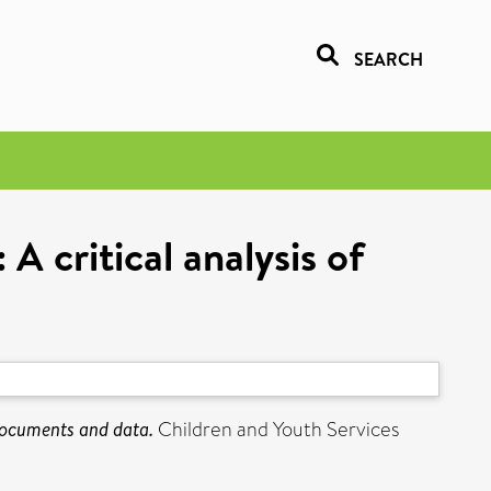
SEARCH
 critical analysis of
documents and data.
Children and Youth Services