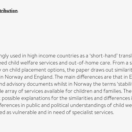
ribution
.
gly used in high income countries as a ‘short-hand’ trans
ed child welfare services and out-of-home care. From a sc
n child placement options, the paper draws out similarit
e in Norway and England. The main differences are that 
 and advisory documents whilst in Norway the terms ‘stabili
 array of services available for children and families. T
t possible explanations for the similarities and difference
ferences in public and political understandings of child w
d as vulnerable and in need of specialist services.