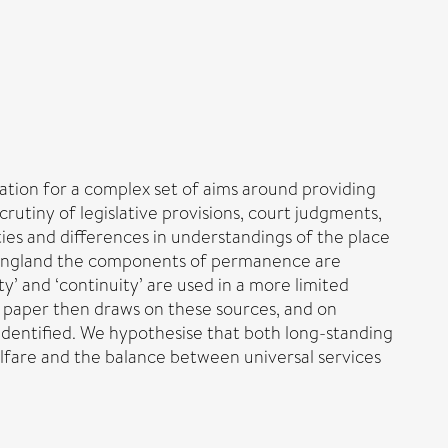
lation for a complex set of aims around providing
rutiny of legislative provisions, court judgments,
ies and differences in understandings of the place
in England the components of permanence are
ty’ and ‘continuity’ are used in a more limited
he paper then draws on these sources, and on
s identified. We hypothesise that both long-standing
elfare and the balance between universal services