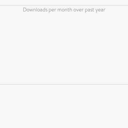
Downloads per month over past year