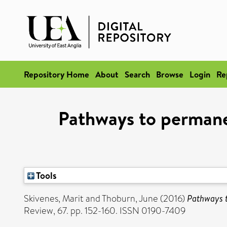
Repository Home
About
Search
Browse
Login
Re
Pathways to permanen
Tools
Skivenes, Marit
and
Thoburn, June
(2016)
Pathways t
Review, 67. pp. 152-160. ISSN 0190-7409