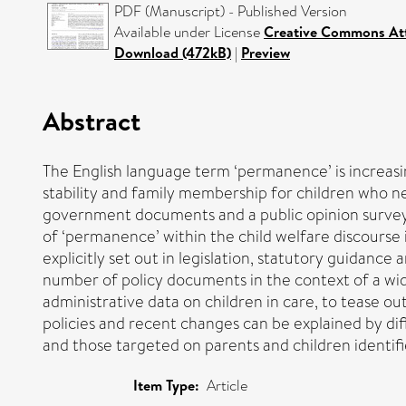
PDF (Manuscript) - Published Version
Available under License
Creative Commons Att
Download (472kB)
|
Preview
Abstract
The English language term ‘permanence’ is increasin
stability and family membership for children who ne
government documents and a public opinion survey o
of ‘permanence’ within the child welfare discours
explicitly set out in legislation, statutory guidance
number of policy documents in the context of a wide
administrative data on children in care, to tease ou
policies and recent changes can be explained by dif
and those targeted on parents and children identifie
Item Type:
Article