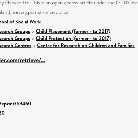
y Elsevier Ltd. This is an open access article under the CC BY li
ngland,norway,permanence,policy
hool of Social Work
search Groups
>
Child Placement (former - to 2017)
search Groups
>
Child Protection (former - to 2017)
search Centres
>
Centre for Research on Children and Families
ier.com/retrieve/...
d/eprint/59460
020