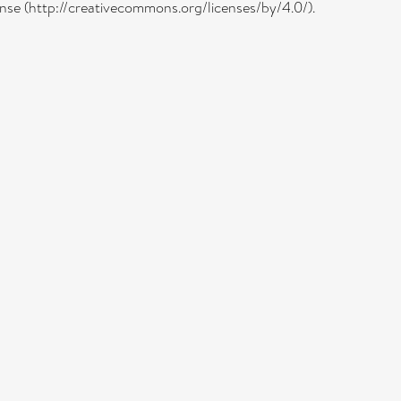
cense (http://creativecommons.org/licenses/by/4.0/).