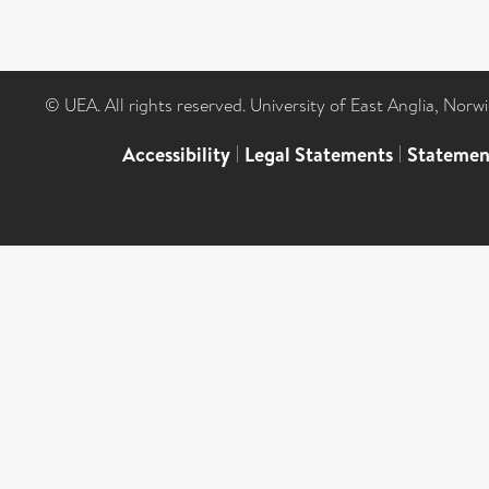
© UEA. All rights reserved. University of East Anglia, Nor
Accessibility
|
Legal Statements
|
Statemen