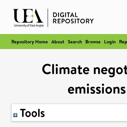
Repository Home
About
Search
Browse
Login
Rep
Climate negot
emissions
Tools