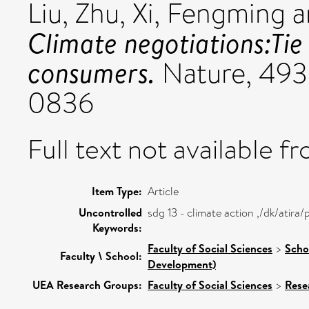
Liu, Zhu
,
Xi, Fengming
a
Climate negotiations:Tie
consumers.
Nature, 493
0836
Full text not available fr
Item Type:
Article
Uncontrolled
sdg 13 - climate action ,/dk/atir
Keywords:
Faculty of Social Sciences
>
Scho
Faculty \ School:
Development)
UEA Research Groups:
Faculty of Social Sciences
>
Rese