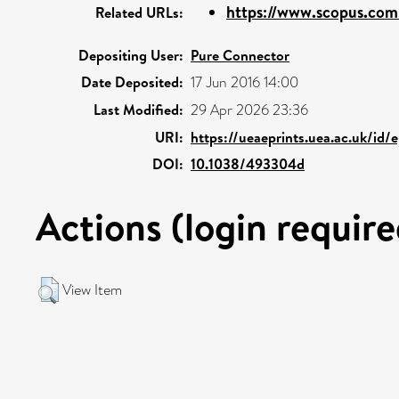
https://www.scopus.com/
Related URLs:
Depositing User:
Pure Connector
Date Deposited:
17 Jun 2016 14:00
Last Modified:
29 Apr 2026 23:36
URI:
https://ueaeprints.uea.ac.uk/id/
DOI:
10.1038/493304d
Actions (login require
View Item