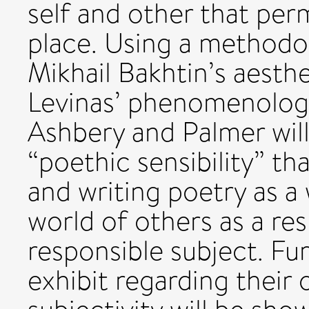
self and other that permi
place. Using a methodo
Mikhail Bakhtin’s aest
Levinas’ phenomenologi
Ashbery and Palmer wil
“poethic sensibility” th
and writing poetry as a w
world of others as a re
responsible subject. F
exhibit regarding their 