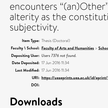
encounters “(an)Other” i
alterity as the constit
subjectivity.
Item Type:
Thesis (Doctoral)
Faculty \ School:
Faculty of Arts and Humanities
>
Schoo
Depositing User:
Users 7376 not found.
Date Deposited:
17 Jun 2016 11:34
Last Modified:
17 Jun 2016 11:34
URI:
https://ueaeprints.uea.ac.uk/id/eprin
DOI:
Downloads