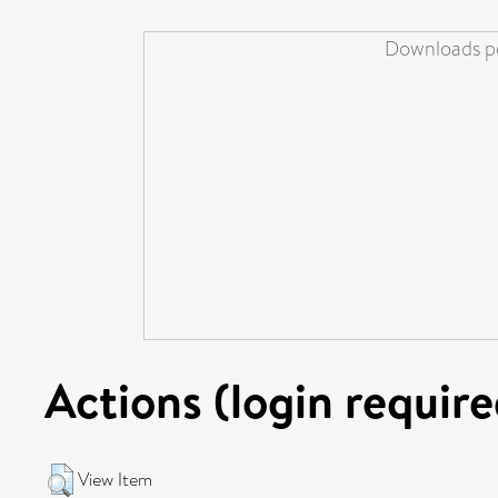
Downloads pe
Actions (login require
View Item