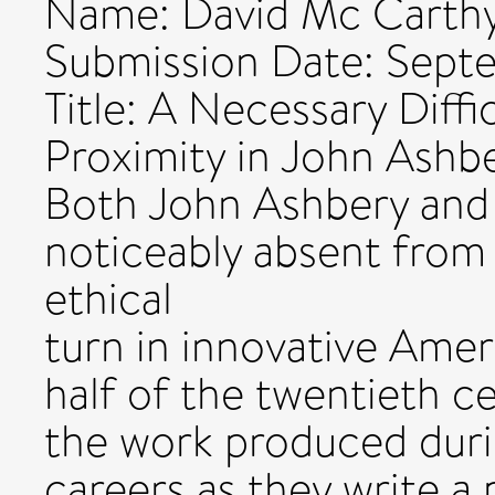
Name: David Mc Carth
Submission Date: Sept
Title: A Necessary Diffi
Proximity in John Ashb
Both John Ashbery and
noticeably absent from 
ethical
turn in innovative Amer
half of the twentieth ce
the work produced during
careers as they write a 