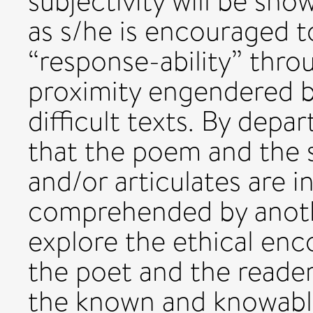
subjectivity will be sho
as s/he is encouraged t
“response-ability” thro
proximity engendered by
difficult texts. By depa
that the poem and the s
and/or articulates are 
comprehended by another
explore the ethical en
the poet and the reader 
the known and knowable