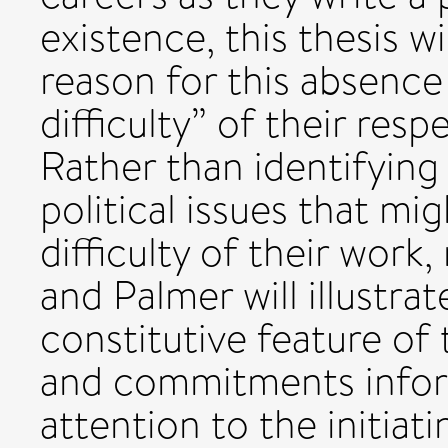
existence, this thesis w
reason for this absence
difficulty” of their resp
Rather than identifying
political issues that mi
difficulty of their work
and Palmer will illustrat
constitutive feature of 
and commitments inform
attention to the initia