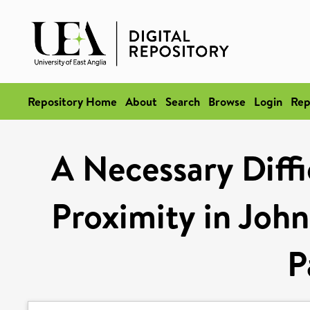
Repository Home
About
Search
Browse
Login
Rep
A Necessary Diffi
Proximity in Joh
P