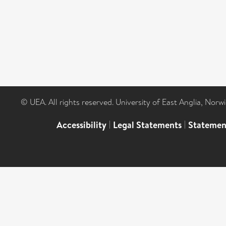
© UEA. All rights reserved. University of East Anglia, Nor
Accessibility
|
Legal Statements
|
Statemen