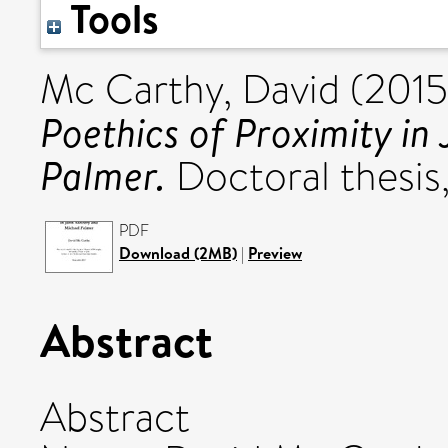
Tools
Mc Carthy, David
(201
Poethics of Proximity in
Palmer.
Doctoral thesis,
PDF
Download (2MB)
|
Preview
Abstract
Abstract