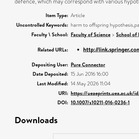
defence, which may correspond with various hypot
Item Type:
Article
Uncontrolled Keywords:
harm to offspring hypothesis,pa
Faculty \ School:
Faculty of Science
>
School of 
http://link.springer.co
Related URLs:
Depositing User:
Pure Connector
Date Deposited:
15 Jun 2016 16:00
Last Modified:
14 May 2026 11:04
URI:
https://ueaeprints.uea.ac.uk/i
DOI:
10.1007/s10211-016-0236-1
Downloads