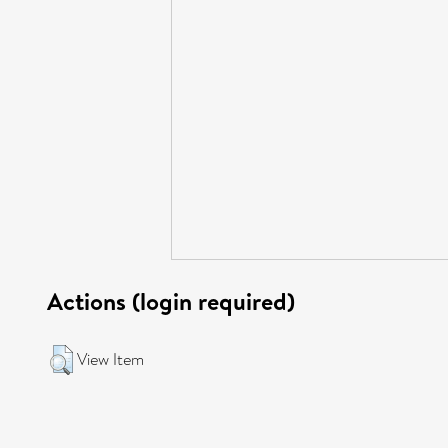
Actions (login required)
View Item