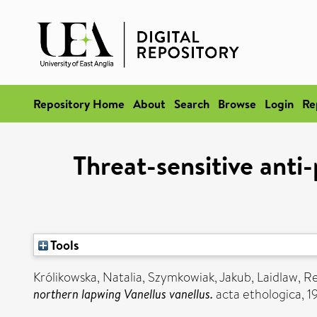
Repository Home
About
Search
Browse
Login
Re
Threat-sensitive anti
Tools
Królikowska, Natalia
,
Szymkowiak, Jakub
,
Laidlaw, 
northern lapwing Vanellus vanellus.
acta ethologica, 1