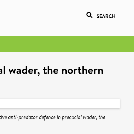
SEARCH
al wader, the northern
tive anti-predator defence in precocial wader, the