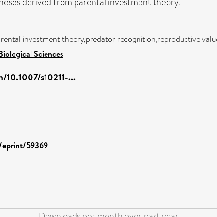
heses derived from parental investment theory.
rental investment theory,predator recognition,reproductive valu
Biological Sciences
m/10.1007/s10211-...
d/eprint/59369
Downloads per month over past year