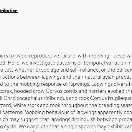
ribution
.
iours to avoid reproductive failure, with mobbing—observa
 Here, we investigate patterns of temporal variation in
We test whether brood age and self-reliance, or the perce
eractions between lapwings and their natural avian predat
ed to the mobbing response of lapwings. Lapwings diversi
corax, hooded crow Corvus cornix and harriers evoked t
ull Chroicocephalus ridibundus and rook Corvus frugilegus
ard, white stork and rook throughout the breeding seaso
l patterns. Mobbing behaviour of lapwings apparently const
hich may suggest that lapwings distinguish between pred
g cycle. We conclude that a single species may exhibit var