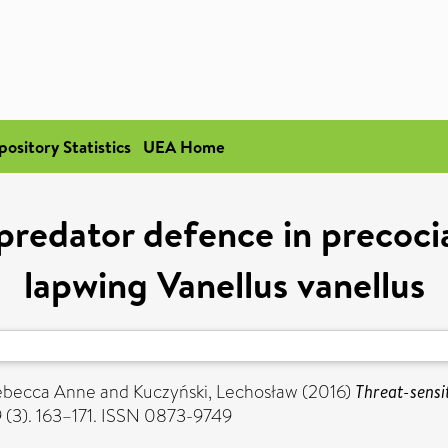
pository Statistics
UEA Home
-predator defence in precoci
lapwing Vanellus vanellus
Rebecca Anne
and
Kuczyński, Lechosław
(2016)
Threat-sensi
9 (3). 163–171. ISSN 0873-9749