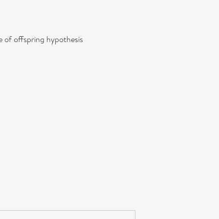
e of offspring hypothesis