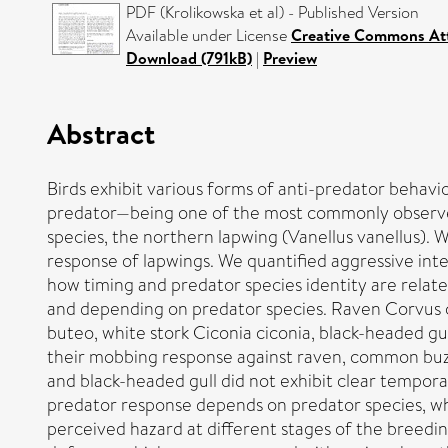
PDF (Krolikowska et al) - Published Version
Available under License
Creative Commons Att
Download (791kB)
|
Preview
Abstract
Birds exhibit various forms of anti-predator behav
predator—being one of the most commonly observed.
species, the northern lapwing (Vanellus vanellus). 
response of lapwings. We quantified aggressive int
how timing and predator species identity are relat
and depending on predator species. Raven Corvus 
buteo, white stork Ciconia ciconia, black-headed g
their mobbing response against raven, common buzz
and black-headed gull did not exhibit clear tempora
predator response depends on predator species, w
perceived hazard at different stages of the breedin