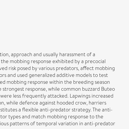
tion, approach and usually harassment of a
 the mobbing response exhibited by a precocial
ived risk posed by various predators, affect mobbing
ors and used generalized additive models to test
fied mobbing response within the breeding season
he strongest response, while common buzzard Buteo
 were less frequently attacked. Lapwings increased
n, while defence against hooded crow, harriers
itutes a flexible anti-predator strategy. The anti-
ator types and match mobbing response to the
ious patterns of temporal variation in anti-predator