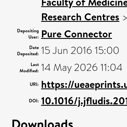
Faculty of Medicin
Research Centres
Pure Connector
Depositing
User:
15 Jun 2016 15:00
Date
Deposited:
14 May 2026 11:04
Last
Modified:
https://ueaeprints
URI:
10.1016/j.jfludis.2
DOI:
Downloads