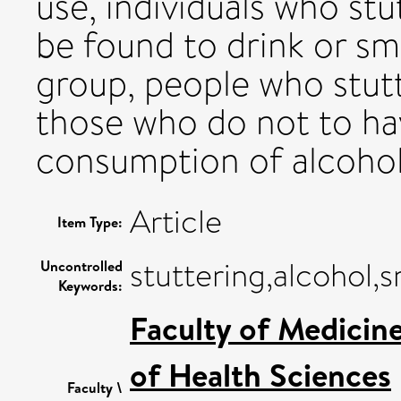
use, individuals who st
be found to drink or sm
group, people who stutt
those who do not to hav
consumption of alcohol 
Article
Item Type:
stuttering,alcohol,
Uncontrolled
Keywords:
Faculty of Medicin
of Health Sciences
Faculty \