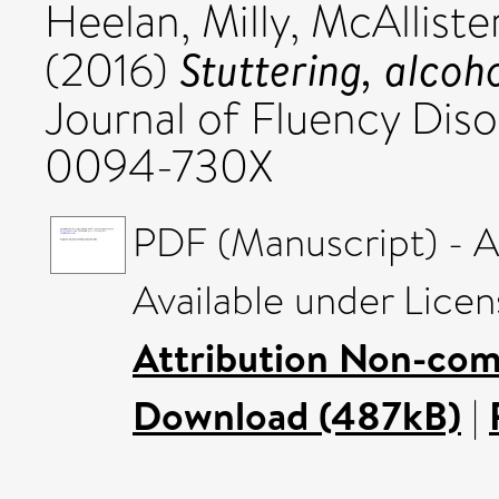
Heelan, Milly
,
McAllister
Stuttering, alco
(2016)
Journal of Fluency Diso
0094-730X
PDF (Manuscript) - 
Available under Lice
Attribution Non-com
Download (487kB)
|