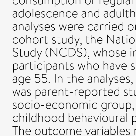
consumption or regular 
adolescence and adult
analyses were carried o
cohort study, the Nati
Study (NCDS), whose in
participants who have s
age 55. In the analyses,
was parent-reported stu
socio-economic group,
childhood behavioural 
The outcome variables r