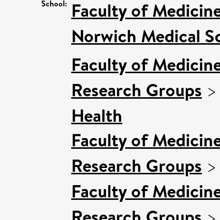
School:
Faculty of Medicin
Norwich Medical S
Faculty of Medicin
Research Groups
Health
Faculty of Medicin
Research Groups
Faculty of Medicin
Research Groups