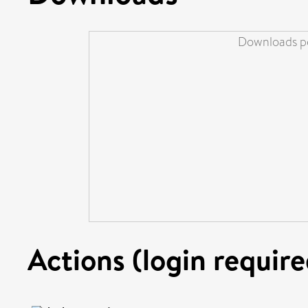
Downloads pe
Actions (login require