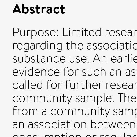
Abstract
Purpose: Limited resea
regarding the associat
substance use. An earli
evidence for such an as
called for further rese
community sample. The 
from a community sampl
an association between 