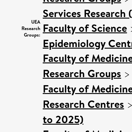
Services Research 
UEA
Faculty of Science
Research
Groups:
Epidemiology Cent
Faculty of Medicin
Research Groups
Faculty of Medicin
Research Centres
to 2025)