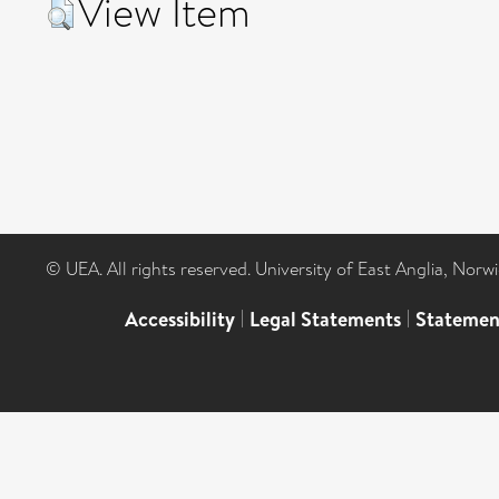
View Item
© UEA. All rights reserved. University of East Anglia, Nor
Accessibility
|
Legal Statements
|
Statemen