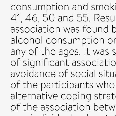
consumption and smokin
41, 46, 50 and 55. Resul
association was found 
alcohol consumption or
any of the ages. It was
of significant associat
avoidance of social sit
of the participants who
alternative coping stra
of the association bet