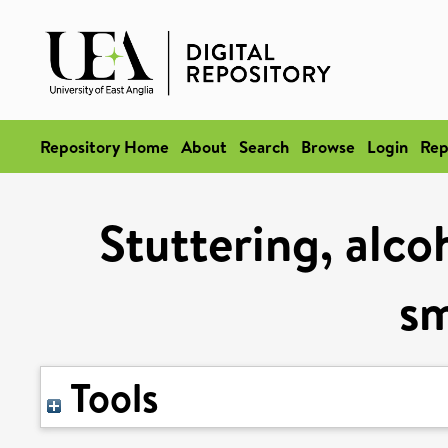
Repository Home
About
Search
Browse
Login
Rep
Stuttering, alc
s
Tools