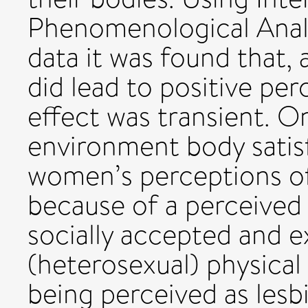
Phenomenological Analy
data it was found that, 
did lead to positive per
effect was transient. On
environment body satis
women’s perceptions of
because of a perceive
socially accepted and 
(heterosexual) physical 
being perceived as lesb