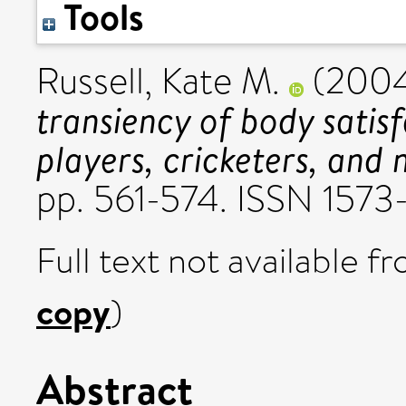
Tools
Russell, Kate M.
(200
transiency of body sati
players, cricketers, and 
pp. 561-574. ISSN 1573
Full text not available fr
copy
)
Abstract