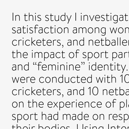
In this study I investi
satisfaction among wom
cricketers, and netballe
the impact of sport par
and “feminine” identity
were conducted with 10
cricketers, and 10 netba
on the experience of pl
sport had made on resp
their bodies. Using Inte