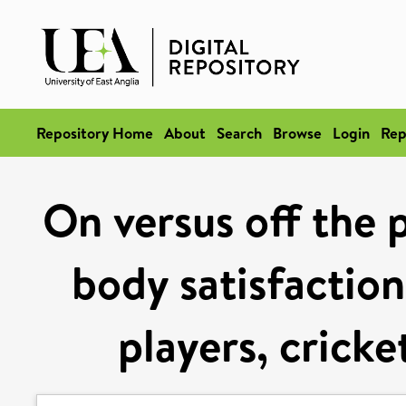
Repository Home
About
Search
Browse
Login
Rep
On versus off the p
body satisfactio
players, cricke