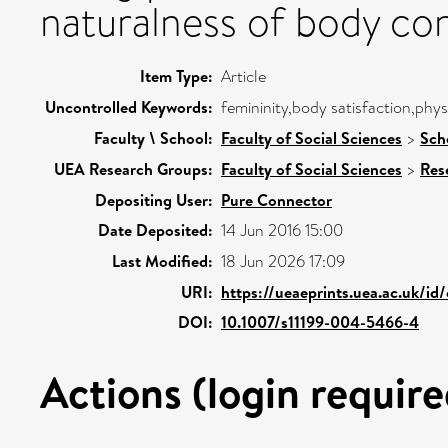
naturalness of body con
Item Type:
Article
Uncontrolled Keywords:
femininity,body satisfaction,phys
Faculty \ School:
Faculty of Social Sciences
>
Sch
UEA Research Groups:
Faculty of Social Sciences
>
Res
Depositing User:
Pure Connector
Date Deposited:
14 Jun 2016 15:00
Last Modified:
18 Jun 2026 17:09
URI:
https://ueaeprints.uea.ac.uk/id
DOI:
10.1007/s11199-004-5466-4
Actions (login require