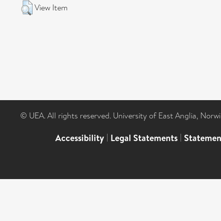
View Item
© UEA. All rights reserved. University of East Anglia, Nor
Accessibility
|
Legal Statements
|
Statemen