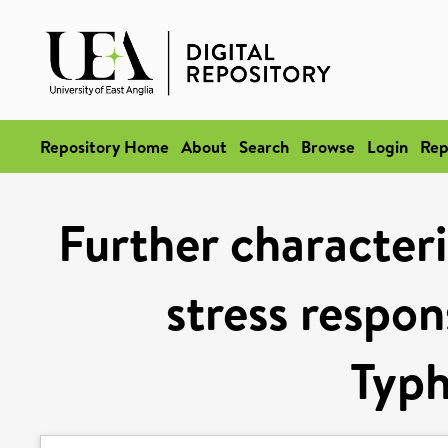
Repository Home
About
Search
Browse
Login
Rep
Further characteri
stress respon
Typ