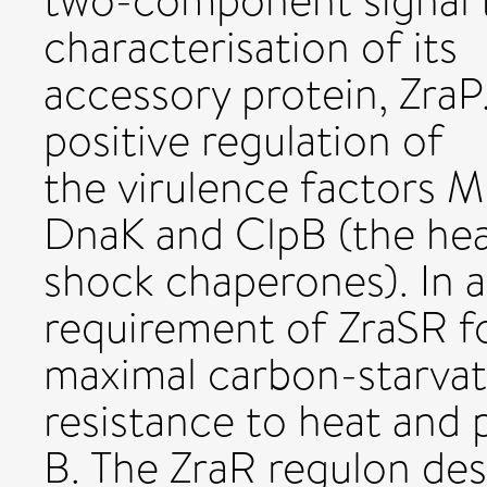
two-component signal 
characterisation of its
accessory protein, Zra
positive regulation of
the virulence factors 
DnaK and ClpB (the he
shock chaperones). In a
requirement of ZraSR f
maximal carbon-starvat
resistance to heat and
B. The ZraR regulon des