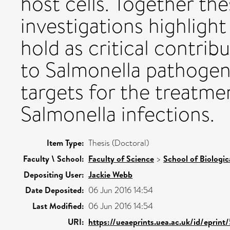
host cells. Together th
investigations highligh
hold as critical contrib
to Salmonella pathogeni
targets for the treatme
Salmonella infections.
Item Type:
Thesis (Doctoral)
Faculty \ School:
Faculty of Science
>
School of Biologic
Depositing User:
Jackie Webb
Date Deposited:
06 Jun 2016 14:54
Last Modified:
06 Jun 2016 14:54
URI:
https://ueaeprints.uea.ac.uk/id/eprin