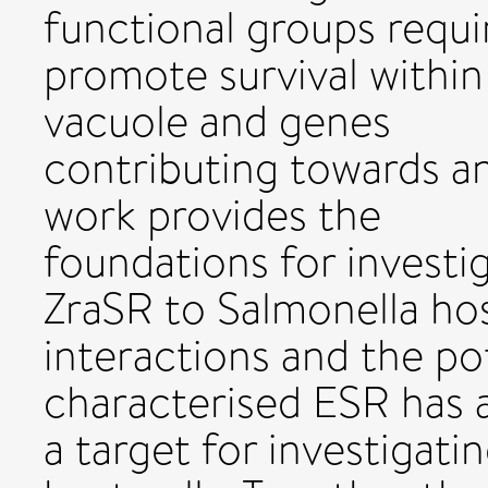
functional groups requi
promote survival within
vacuole and genes
contributing towards a
work provides the
foundations for investi
ZraSR to Salmonella h
interactions and the pot
characterised ESR has 
a target for investigati