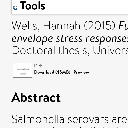
Tools
Fu
Wells, Hannah
(2015)
envelope stress respons
Doctoral thesis, Univers
PDF
Download (45MB)
|
Preview
Abstract
Salmonella serovars are