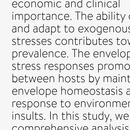
economic and clinical
importance. The ability
and adapt to exogenou
stresses contributes to
prevalence. The envelo
stress responses promot
between hosts by maint
envelope homeostasis a
response to environme
insults. In this study, w
comprehensive analysis