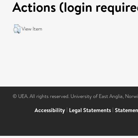
Actions (login require
View Item
© UEA. All rights reserved. University of East Anglia, Nor
Accessibility
|
Legal Statements
|
Statemen