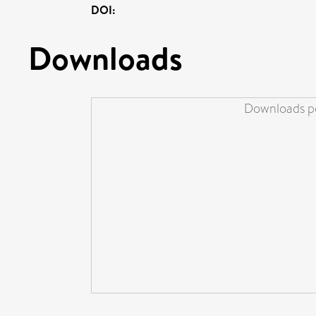
DOI:
Downloads
Downloads pe