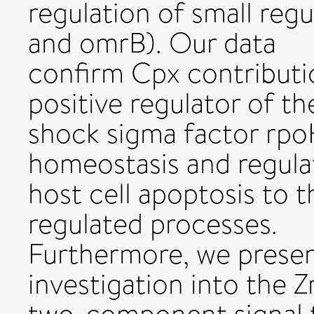
regulation of small reg
and omrB). Our data
confirm Cpx contributi
positive regulator of th
shock sigma factor rp
homeostasis and regula
host cell apoptosis to t
regulated processes.
Furthermore, we present
investigation into the 