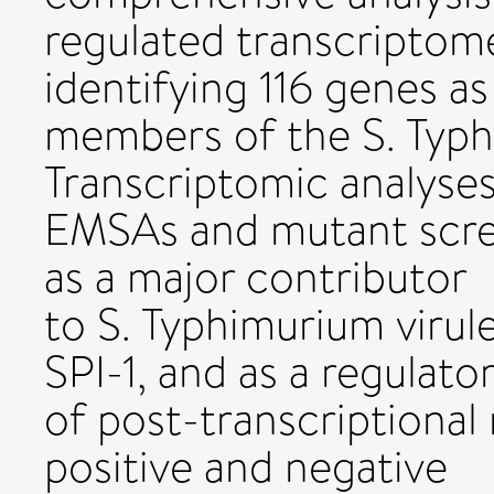
regulated transcriptome
identifying 116 genes as
members of the S. Typ
Transcriptomic analyses
EMSAs and mutant scre
as a major contributor
to S. Typhimurium virul
SPI-1, and as a regulato
of post-transcriptional
positive and negative