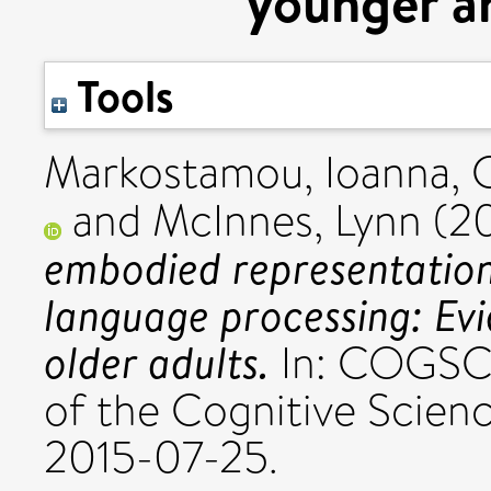
younger an
Tools
Markostamou, Ioanna
,
and
McInnes, Lynn
(2
embodied representations
language processing: Ev
older adults.
In: COGSCI
of the Cognitive Scien
2015-07-25.