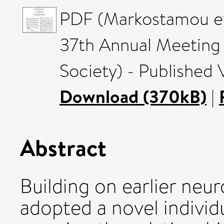
PDF (Markostamou et 
37th Annual Meeting 
Society) - Published 
Download (370kB)
|
Abstract
Building on earlier neu
adopted a novel individ