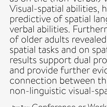
Visual-spatial abilities
predictive of spatial l
verbal abilities. Furthe
of older adults revealed
spatial tasks and on sp
results support dual pr
and provide further evi
connection between th
non-linguistic visual-spa
Conference or Work
Item Type: