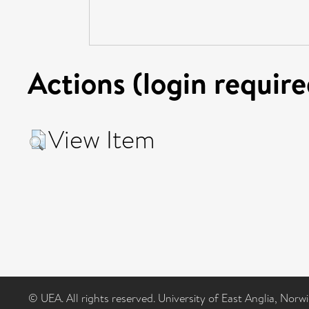
Actions (login require
View Item
© UEA. All rights reserved. University of East Anglia, Nor