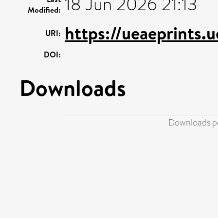
18 Jun 2026 21:13
Modified:
https://ueaeprints.
URI:
DOI:
Downloads
Downloads pe