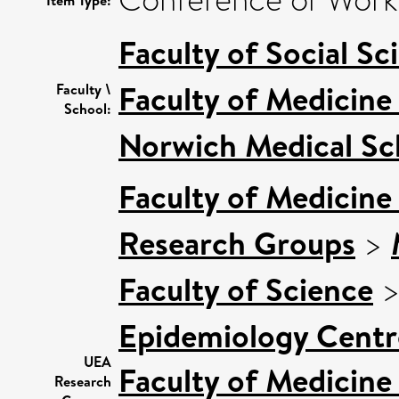
Faculty of Social Sc
Faculty of Medicine
Faculty \
School:
Norwich Medical Sc
Faculty of Medicine
Research Groups
>
Faculty of Science
Epidemiology Centr
UEA
Faculty of Medicine
Research