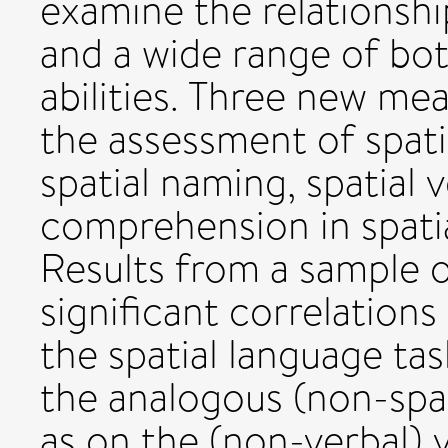
examine the relationshi
and a wide range of bo
abilities. Three new me
the assessment of spati
spatial naming, spatial
comprehension in spatia
Results from a sample o
significant correlatio
the spatial language t
the analogous (non-spat
as on the (non-verbal) v