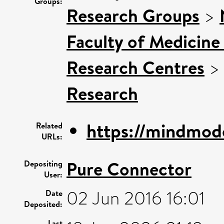
Groups:
Research Groups
>
Faculty of Medicine
Research Centres
Research
https://mindmode
Related
URLs:
Pure Connector
Depositing
User:
02 Jun 2016 16:01
Date
Deposited:
Last