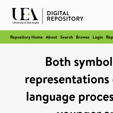
Repository Home
About
Search
Browse
Login
Rep
Both symbol
representations 
language proces