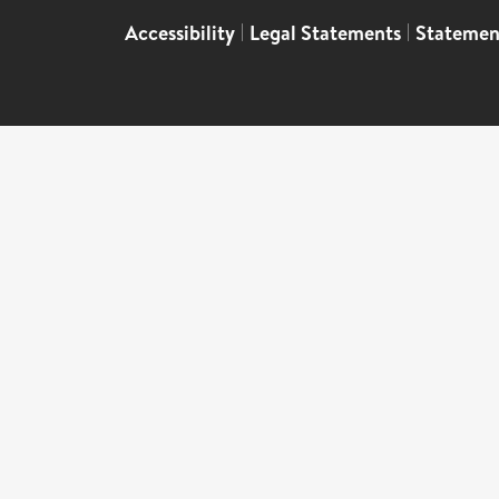
Accessibility
|
Legal Statements
|
Statemen