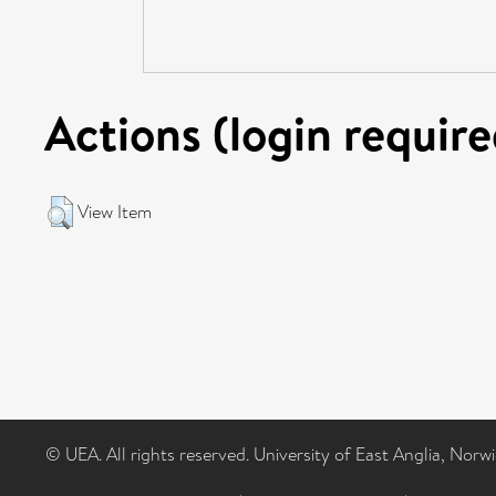
Actions (login require
View Item
© UEA. All rights reserved. University of East Anglia, Nor