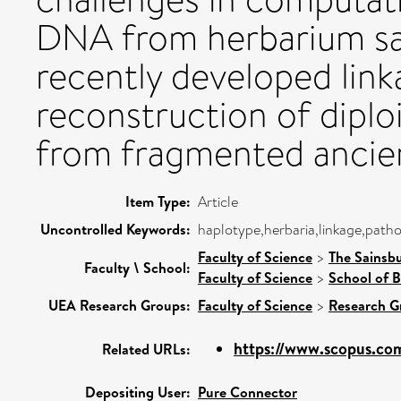
DNA from herbarium sam
recently developed lin
reconstruction of dipl
from fragmented ancie
Item Type:
Article
Uncontrolled Keywords:
haplotype,herbaria,linkage,path
Faculty of Science
>
The Sainsb
Faculty \ School:
Faculty of Science
>
School of B
UEA Research Groups:
Faculty of Science
>
Research G
https://www.scopus.com
Related URLs:
Depositing User:
Pure Connector