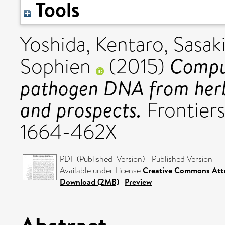
Tools
Yoshida, Kentaro
,
Sasaki
Comput
Sophien
(2015)
pathogen DNA from herb
and prospects.
Frontiers
1664-462X
PDF (Published_Version) - Published Version
Available under License
Creative Commons Attr
Download (2MB)
|
Preview