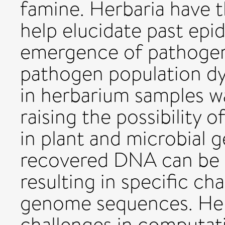
famine. Herbaria have t
help elucidate past epi
emergence of pathogen
pathogen population d
in herbarium samples w
raising the possibility 
in plant and microbial
recovered DNA can be 
resulting in specific ch
genome sequences. Her
challenges in computati