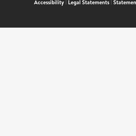
Accessibility
|
Legal Statements
|
Statemen