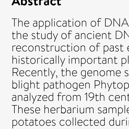
Abstract
The application of DNA
the study of ancient D
reconstruction of past
historically important 
Recently, the genome s
blight pathogen Phytop
analyzed from 19th cen
These herbarium sample
potatoes collected duri