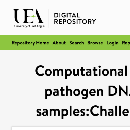
Repository Home
About
Search
Browse
Login
Rep
Computational 
pathogen DN
samples:Challe