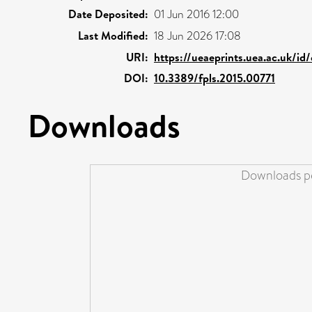
Date Deposited:
01 Jun 2016 12:00
Last Modified:
18 Jun 2026 17:08
URI:
https://ueaeprints.uea.ac.uk/id
DOI:
10.3389/fpls.2015.00771
Downloads
Downloads pe