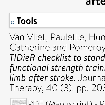
aft
Tools
Van Vliet, Paulette
,
Hun
Catherine
and
Pomeroy,
TIDieR checklist to stand
functional strength train
limb after stroke.
Journa
Therapy, 40 (3). pp. 2
PDF (Manuscript) - P