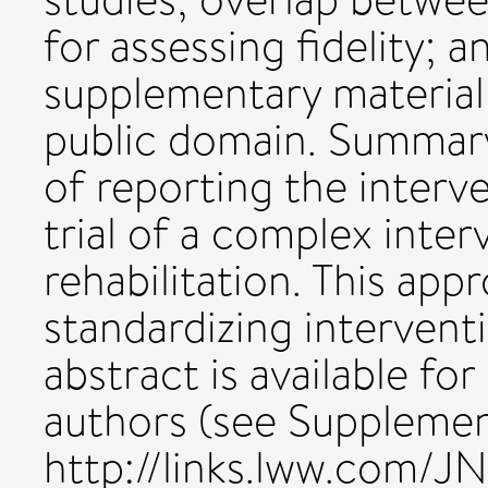
for assessing fidelity; 
supplementary material 
public domain. Summary
of reporting the interve
trial of a complex inter
rehabilitation. This app
standardizing interventi
abstract is available fo
authors (see Supplement
http://links.lww.com/JN