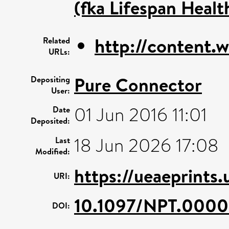
(fka Lifespan Healt
http://content.
Related
URLs:
Pure Connector
Depositing
User:
01 Jun 2016 11:01
Date
Deposited:
18 Jun 2026 17:08
Last
Modified:
https://ueaeprints
URI:
10.1097/NPT.000
DOI: