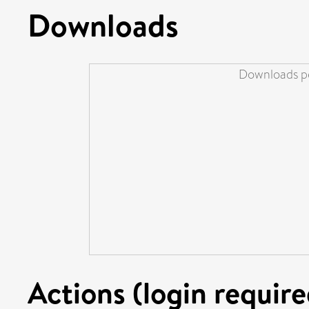
Downloads
Downloads pe
Actions (login require