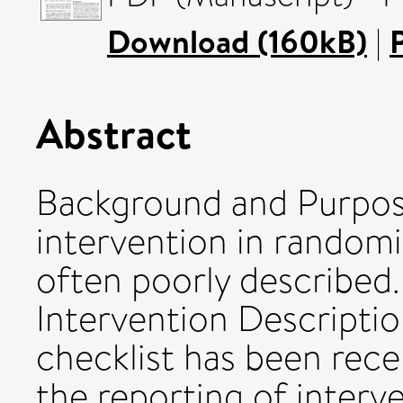
Download (160kB)
|
Abstract
Background and Purpose
intervention in randomiz
often poorly described.
Intervention Descriptio
checklist has been rec
the reporting of interve