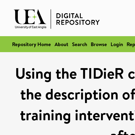
Repository Home
About
Search
Browse
Login
Rep
Using the TIDieR c
the description of
training intervent