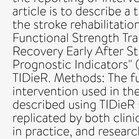
article is to describe a
the stroke rehabilitation 
Functional Strength Tr
Recovery Early After St
Prognostic Indicators"
TIDieR. Methods: The fu
intervention used in th
described using TIDieR 
replicated by both clin
in practice, and researc