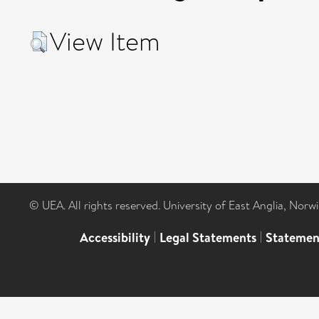
View Item
© UEA. All rights reserved. University of East Anglia, Nor
Accessibility
|
Legal Statements
|
Statemen