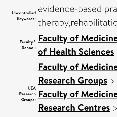
evidence-based pra
Uncontrolled
Keywords:
therapy,rehabilitati
Faculty of Medicin
Faculty \
School:
of Health Sciences
Faculty of Medicin
Research Groups
UEA
Faculty of Medicin
Research
Groups:
Research Centres