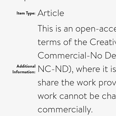
Article
Item Type:
This is an open-acce
terms of the Crea
Commercial-No Deri
NC-ND), where it i
Additional
Information:
share the work provi
work cannot be cha
commercially.