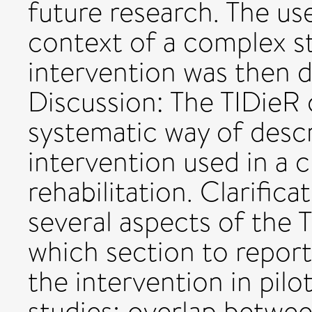
future research. The us
context of a complex st
intervention was then d
Discussion: The TIDieR 
systematic way of desc
intervention used in a cl
rehabilitation. Clarific
several aspects of the T
which section to repor
the intervention in pilot
studies; overlap betwe