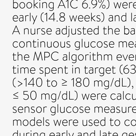
booking A1C 6.9%) were
early (14.8 weeks) and 
A nurse adjusted the bas
continuous glucose me
the MPC algorithm ever
time spent in target (
(>140 to ≥ 180 mg/dL),
≤ 50 mg/dL) were calcu
sensor glucose measure
models were used to c
during early and late g