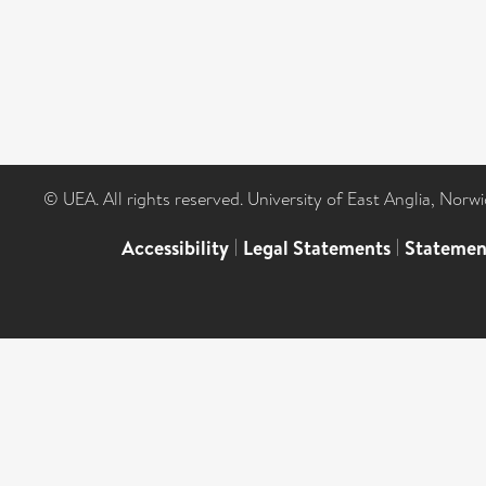
© UEA. All rights reserved. University of East Anglia, Nor
Accessibility
|
Legal Statements
|
Statemen