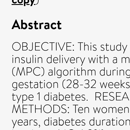
Abstract
OBJECTIVE: This study 
insulin delivery with a 
(MPC) algorithm during 
gestation (28-32 weeks
type 1 diabetes. RE
METHODS: Ten women wi
years, diabetes duration