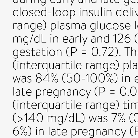
closed-loop insulin deli
range) plasma glucose l
mg/dL in early and 126 
gestation (P = 0.72). T
(interquartile range) pl
was 84% (50-100%) in e
late pregnancy (P = 0.
(interquartile range) t
(>140 mg/dL) was 7% (0
6%) in late pregnancy 