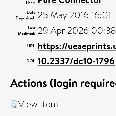
User:
25 May 2016 16:01
Date
Deposited:
29 Apr 2026 00:3
Last
Modified:
https://ueaeprints
URI:
10.2337/dc10-1796
DOI:
Actions (login require
View Item