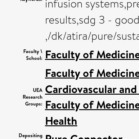
infusion systems,pr
results,sdg 3 - goo
,/dk/atira/pure/su
Faculty of Medicin
Faculty \
School:
Faculty of Medicin
Cardiovascular and
UEA
Research
Faculty of Medicin
Groups:
Health
Pure Connector
Depositing