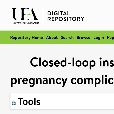
Repository Home
About
Search
Browse
Login
Rep
Closed-loop ins
pregnancy complica
Tools