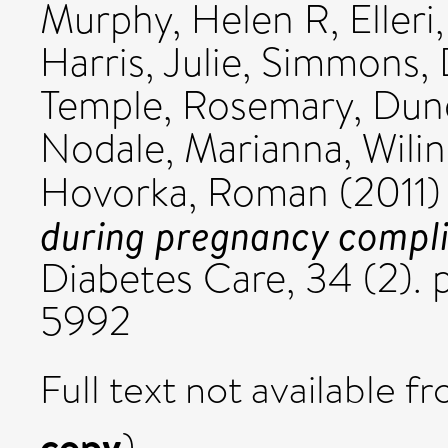
Murphy, Helen R
,
Elleri
Harris, Julie
,
Simmons, 
Temple, Rosemary
,
Dung
Nodale, Marianna
,
Wili
Hovorka, Roman
(2011
during pregnancy complic
Diabetes Care, 34 (2). 
5992
Full text not available fr
copy
)