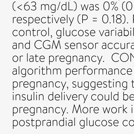
(<63 mg/dL) was 0% (0
respectively (P = 0.18).
control, glucose variabil
and CGM sensor accurac
or late pregnancy. 
algorithm performance
pregnancy, suggesting 
insulin delivery could b
pregnancy. More work i
postprandial glucose co