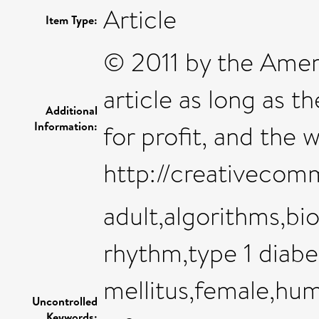
Article
Item Type:
© 2011 by the Amer
article as long as t
Additional
Information:
for profit, and the 
http://creativecomm
adult,algorithms,bi
rhythm,type 1 diabe
mellitus,female,hum
Uncontrolled
Keywords: