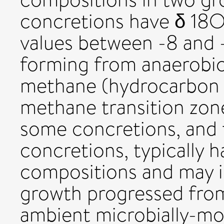
concretions have δ 18
values between -8 and 
forming from anaerobic
methane (hydrocarbon s
methane transition zone
some concretions, and
concretions, typically h
compositions and may i
growth progressed from
ambient microbially-mod