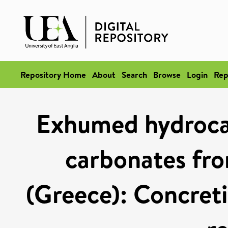
Repository Home
About
Search
Browse
Login
Rep
Exhumed hydroca
carbonates fro
(Greece): Concreti