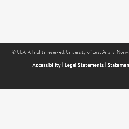
© UEA. All rights reserved. University of East Anglia, Nor
Accessibility
|
Legal Statements
|
Statemen