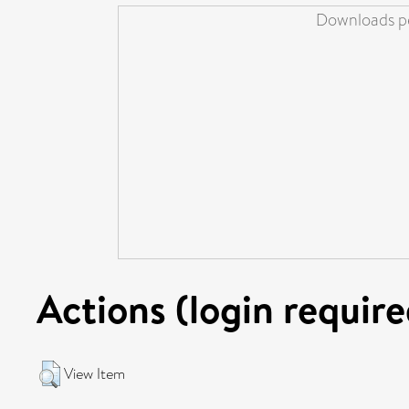
Downloads pe
Actions (login require
View Item