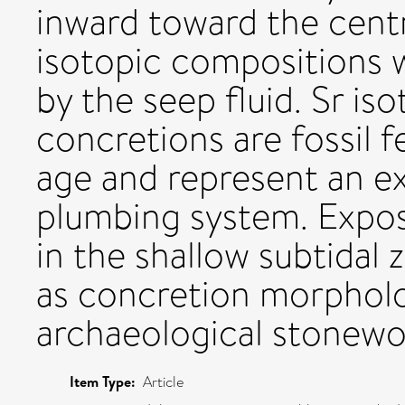
inward toward the cent
isotopic compositions 
by the seep fluid. Sr is
concretions are fossil f
age and represent an 
plumbing system. Expo
in the shallow subtidal
as concretion morphol
archaeological stonewor
Item Type:
Article