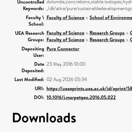
dolomite,concretions,stable isotopes,hyd
Uncontrolled
Keywords:
,/dk/atira/pure/sustainabledevelopmentgo
Faculty \
Faculty of Science
>
School of Environme
School:
Faculty of Science
>
Research Groups
>
UEA Research
Groups:
Faculty of Science
>
Research Groups
>
Depositing
Pure Connector
User:
Date
23 May 2016 10:00
Deposited:
Last Modified:
02 Aug 2026 05:34
URI:
https://ueaeprints.uea.ac.uk/id/eprint/
DOI:
10.1016/j.marpetgeo.2016.05.022
Downloads