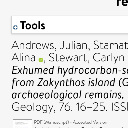
r
Tools
Andrews, Julian
,
Stamat
Alina
,
Stewart, Carlyn
Exhumed hydrocarbon-se
from Zakynthos island (
archaeological remains.
Geology, 76. 16–25. I
PDF (Manuscript) - Accepted Version