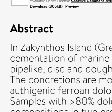
Available under License
Creative Commons Attr
Download (305kB)
|
Preview
Abstract
In Zakynthos Island (Gr
cementation of marine
pipelike, disc and dou
The concretions are m
authigenic ferroan dol
Samples with >80% dolo
compositions in two gr