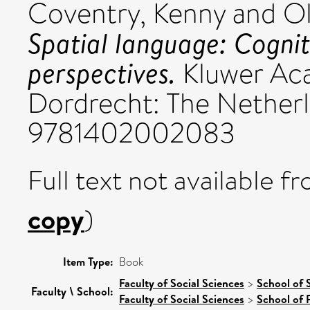
Coventry, Kenny
and
Ol
Spatial language: Cogni
perspectives.
Kluwer Aca
Dordrecht: The Nether
9781402002083
Full text not available fr
copy
)
Item Type:
Book
Faculty of Social Sciences
>
School of 
Faculty \ School:
Faculty of Social Sciences
>
School of 