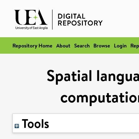
Repository Home
About
Search
Browse
Login
Rep
Spatial langu
computation
Tools