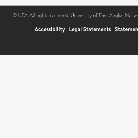
© UEA. All rights reserved. University of East Anglia, Nor
Accessibility
|
Legal Statements
|
Statemen