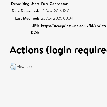
Depositing User:
Pure Connector
Date Deposited:
18 May 2016 12:01
Last Modified:
23 Apr 2026 00:34
URI:
https://ueaeprints.uea.ac.uk/id/eprin
DOI:
Actions (login require
View Item